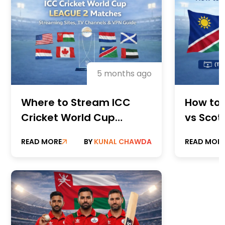
5 months ago
Where to Stream ICC
How to
Cricket World Cup
vs Scot
League 2 Matches:
(TV Cha
READ MORE
BY
KUNAL CHAWDA
READ MOR
Streaming Sites, TV
Stream
Channels & VPN Guide