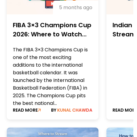
5 months ago
FIBA 3×3 Champions Cup
Indian W
2026: Where to Watch
Streami
Live with VPN (Streaming
WTA) – 
The FIBA 3×3 Champions Cup is
+ TV Guide)
Sites, 
one of the most exciting
recomm
additions to the international
basketball calendar. It was
launched by the International
Basketball Federation (FIBA) in
2025. The Champions Cup pits
the best national...
READ MORE
BY
KUNAL CHAWDA
READ MOR