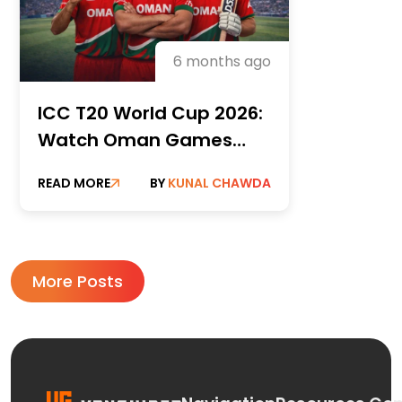
6 months ago
ICC T20 World Cup 2026:
Watch Oman Games
Live, Channel Guide,
READ MORE
BY
KUNAL CHAWDA
Streaming Options and
VPN workarounds
More Posts