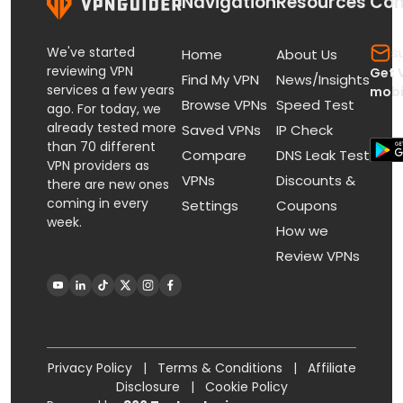
Navigation
Resources
Con
We've started
s
Home
About Us
reviewing VPN
Get 
Find My VPN
News/Insights
services a few years
mobi
Browse VPNs
Speed Test
ago. For today, we
already tested more
Saved VPNs
IP Check
than 70 different
Compare
DNS Leak Test
VPN providers as
VPNs
Discounts &
there are new ones
coming in every
Settings
Coupons
week.
How we
Review VPNs
Privacy Policy
|
Terms & Conditions
|
Affiliate
Disclosure
|
Cookie Policy