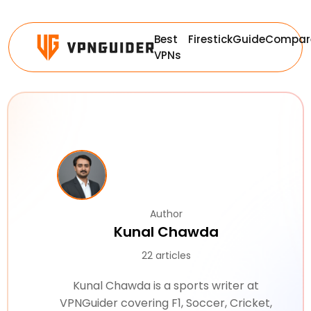
Best
Firestick
Guide
Compar
VPNs
Author
Kunal Chawda
22 articles
Kunal Chawda is a sports writer at
VPNGuider covering F1, Soccer, Cricket,