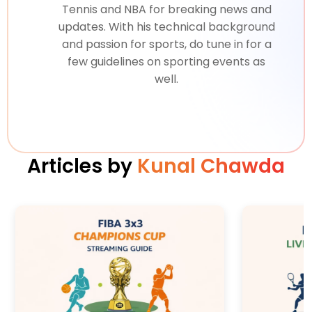
Tennis and NBA for breaking news and
updates. With his technical background
and passion for sports, do tune in for a
few guidelines on sporting events as
well.
Articles by
Kunal Chawda