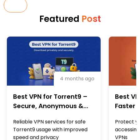
ALL
Featured
Post
4 months ago
Best VPN for Torrent9 –
Best VP
Secure, Anonymous &
Faster 
High-Speed Downloads
Privacy
Reliable VPN services for safe
Protect yo
Downlo
Torrent9 usage with improved
accessing
speed and privacy
VPNs