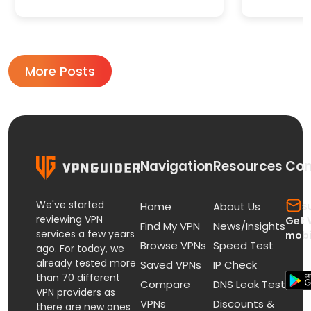
More Posts
Navigation
Resources
Con
We've started
s
Home
About Us
reviewing VPN
Get 
Find My VPN
News/Insights
services a few years
mobi
Browse VPNs
Speed Test
ago. For today, we
already tested more
Saved VPNs
IP Check
than 70 different
Compare
DNS Leak Test
VPN providers as
VPNs
Discounts &
there are new ones