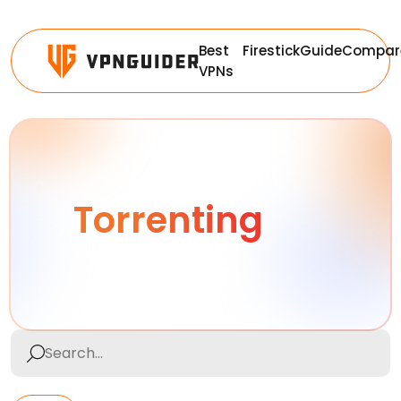
Best
Firestick
Guide
Compar
VPNs
Torrenting