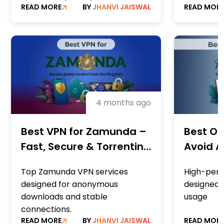
READ MORE
BY
JHANVI JAISWAL
READ MOR
4 months ago
Best VPN for Zamunda –
Best Ox
Fast, Secure & Torrenting
Avoid A
Optimised
Downlo
Top Zamunda VPN services
High-per
designed for anonymous
designed 
downloads and stable
usage
connections.
READ MORE
BY
JHANVI JAISWAL
READ MOR