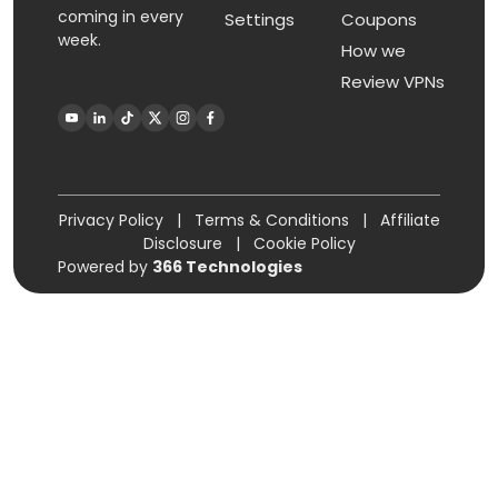
coming in every
Settings
Coupons
week.
How we
Review VPNs
Privacy Policy
|
Terms & Conditions
|
Affiliate
Disclosure
|
Cookie Policy
Powered by
366 Technologies