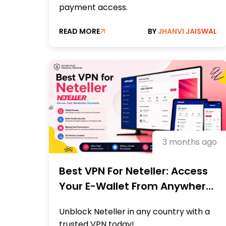
payment access.
READ MORE
BY
JHANVI JAISWAL
3 months ago
Best VPN For Neteller: Access
Your E-Wallet From Anywhere
Fast
Unblock Neteller in any country with a
trusted VPN today!