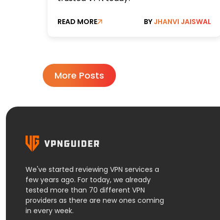
READ MORE
BY
JHANVI JAISWAL
More Posts
We've started reviewing VPN services a
few years ago. For today, we already
tested more than 70 different VPN
providers as there are new ones coming
in every week.