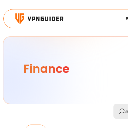
Finance