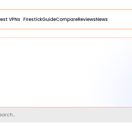
Best VPNs
Firestick
Guide
Compare
Reviews
News