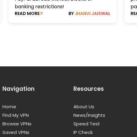
banking restrictions!
pa
READ MORE
BY
JHANVI JAISWAL
RE
Navigation
Resources
Home
About Us
Find My VPN
News/Insights
Browse VPNs
Speed Test
Saved VPNs
IP Check