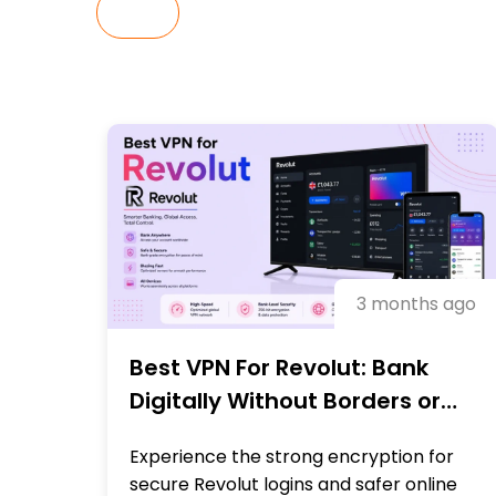
ALL
3 months ago
Best VPN For Revolut: Bank
Digitally Without Borders or
Blocks
Experience the strong encryption for
secure Revolut logins and safer online