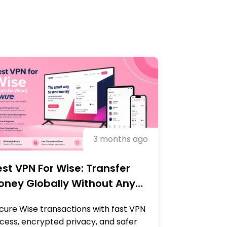
3 months ago
st VPN For Wise: Transfer
oney Globally Without Any
locks
cure Wise transactions with fast VPN
cess, encrypted privacy, and safer