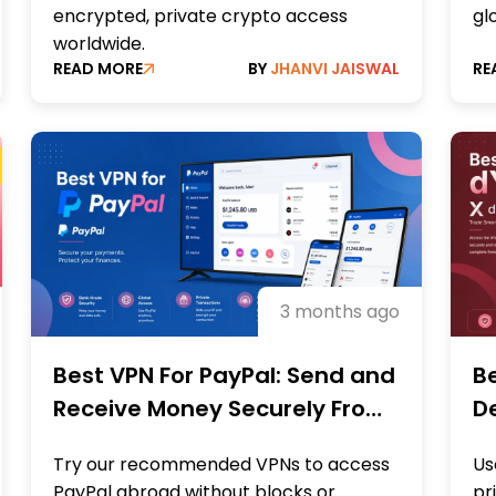
encrypted, private crypto access
gl
worldwide.
READ MORE
BY
JHANVI JAISWAL
RE
3 months ago
Best VPN For PayPal: Send and
Be
Receive Money Securely From
De
Anywhere
Re
Try our recommended VPNs to access
Us
PayPal abroad without blocks or
pr