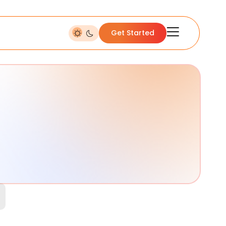
Get Started