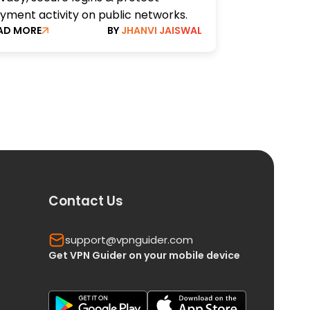
yment activity on public networks.
AD MORE
BY
JHANVI JAISWAL
Contact Us
support@vpnguider.com
Get VPN Guider on your mobile device