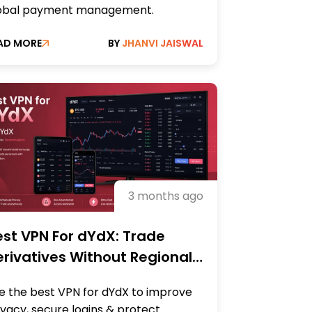
obal payment management.
AD MORE
BY
JHANVI JAISWAL
3 months ago
st VPN For dYdX: Trade
rivatives Without Regional
strictions
e the best VPN for dYdX to improve
ivacy, secure logins & protect