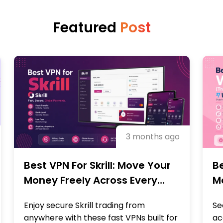
Featured
Post
3 months ago
Best VPN For Skrill: Move Your
Be
Money Freely Across Every
M
Region
B
Enjoy secure Skrill trading from
Se
anywhere with these fast VPNs built for
ac