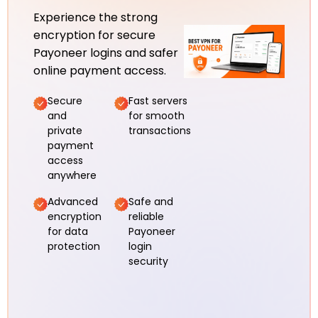
Experience the strong
encryption for secure
Payoneer logins and safer
online payment access.
Secure
Fast servers
and
for smooth
private
transactions
payment
access
anywhere
Advanced
Safe and
encryption
reliable
for data
Payoneer
protection
login
security