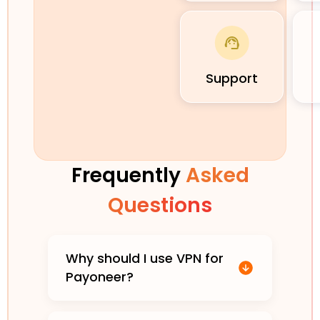
Support
Frequently
Asked
Questions
Why should I use VPN for
Payoneer?