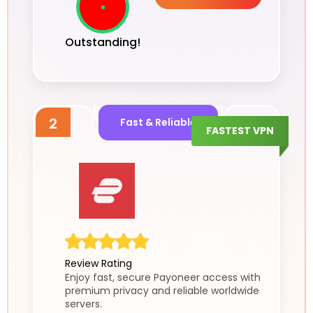
Outstanding!
2
Fast & Reliable
FASTEST VPN
Review Rating
Enjoy fast, secure Payoneer access with
premium privacy and reliable worldwide
servers.