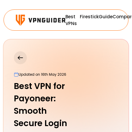
Best
Firestick
Guide
Compar
VPNs
Updated on 16th May 2026
Best VPN for
Payoneer:
Smooth
Secure Login