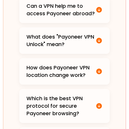
Can a VPN help me to
access Payoneer abroad?
What does "Payoneer VPN
Unlock" mean?
How does Payoneer VPN
location change work?
Which is the best VPN
protocol for secure
Payoneer browsing?