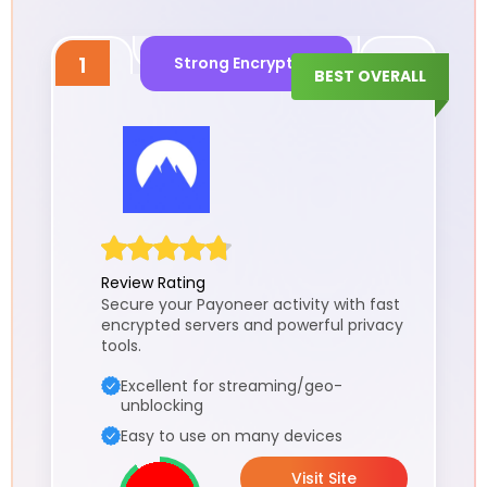
1
Strong Encryption
BEST OVERALL
Review Rating
Secure your Payoneer activity with fast
encrypted servers and powerful privacy
tools.
Excellent for streaming/geo-
unblocking
Easy to use on many devices
Visit Site