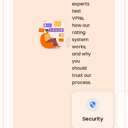
experts
test
VPNs,
how our
rating
system
works,
and why
you
should
trust our
process.
Security