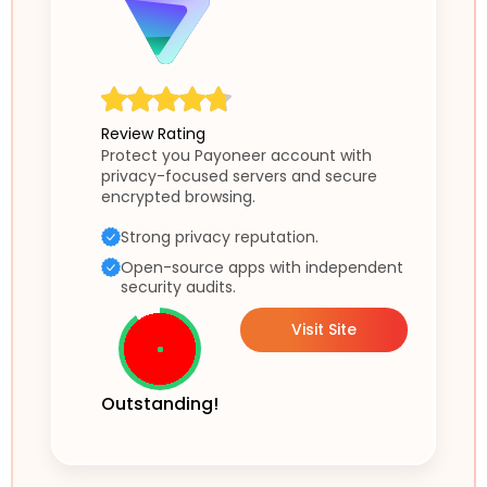
Review Rating
Protect you Payoneer account with
privacy-focused servers and secure
encrypted browsing.
Strong privacy reputation.
Open-source apps with independent
security audits.
Visit Site
Outstanding!