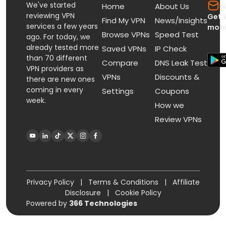
We've started
s
Home
About Us
reviewing VPN
Get 
Find My VPN
News/Insights
services a few years
mobi
Browse VPNs
Speed Test
ago. For today, we
already tested more
Saved VPNs
IP Check
than 70 different
Compare
DNS Leak Test
VPN providers as
VPNs
Discounts &
there are new ones
coming in every
Settings
Coupons
week.
How we
Review VPNs
Privacy Policy
|
Terms & Conditions
|
Affiliate
Disclosure
|
Cookie Policy
Powered by
366 Technologies