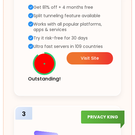
Get 81% off + 4 months free
Split tunneling feature available
Works with all popular platforms,
apps & services
Try it risk-free for 30 days
Ultra fast servers in 109 countries
Visit Site
Outstanding!
3
PRIVACY KING