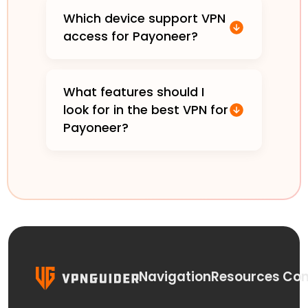
Which device support VPN
access for Payoneer?
What features should I
look for in the best VPN for
Payoneer?
Navigation
Resources
Con