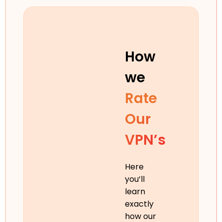
How
we
Rate
Our
VPN’s
Here
you’ll
learn
exactly
how our