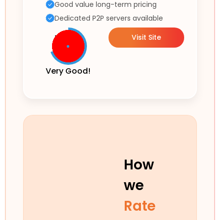
Good value long-term pricing
Dedicated P2P servers available
Visit Site
Very Good!
How
we
Rate