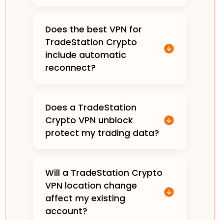
Does the best VPN for
TradeStation Crypto
include automatic
reconnect?
Does a TradeStation
Crypto VPN unblock
protect my trading data?
Will a TradeStation Crypto
VPN location change
affect my existing
account?