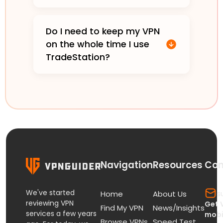
Do I need to keep my VPN
on the whole time I use
TradeStation?
Navigation
Resources
Con
We've started
s
Home
About Us
reviewing VPN
Get 
Find My VPN
News/Insights
services a few years
mobi
Browse VPNs
Speed Test