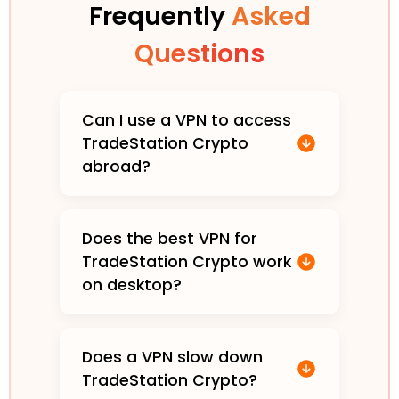
Frequently
Asked
Questions
Can I use a VPN to access
TradeStation Crypto
abroad?
Does the best VPN for
TradeStation Crypto work
on desktop?
Does a VPN slow down
TradeStation Crypto?