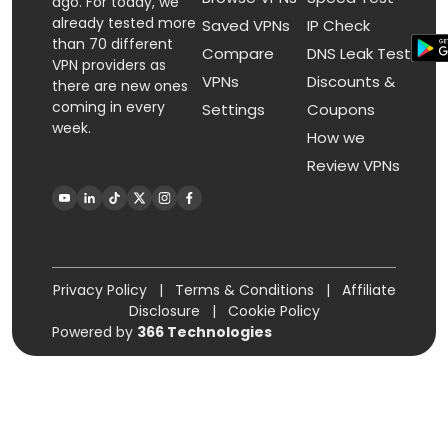
ago. For today, we
already tested more
Saved VPNs
IP Check
than 70 different
Compare
DNS Leak Test
VPN providers as
VPNs
Discounts &
there are new ones
coming in every
Settings
Coupons
week.
How we
Review VPNs
Privacy Policy
|
Terms & Conditions
|
Affiliate
Disclosure
|
Cookie Policy
Powered by
366 Technologies