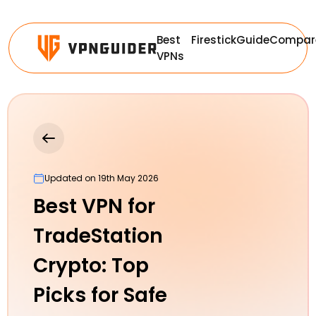
Best
Firestick
Guide
Compar
VPNs
Updated on 19th May 2026
Best VPN for
TradeStation
Crypto: Top
Picks for Safe