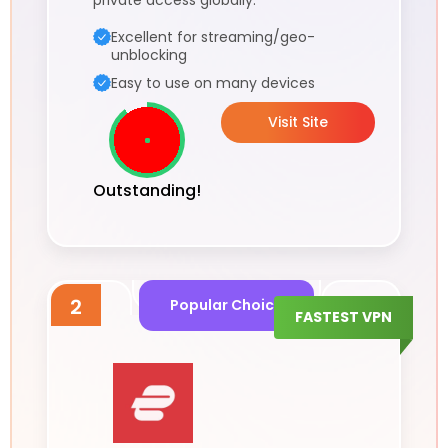
private access globally.
Excellent for streaming/geo-
unblocking
Easy to use on many devices
Visit Site
Outstanding!
2
Popular Choice
FASTEST VPN