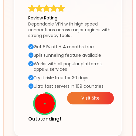
Review Rating
Dependable VPN with high speed
connections across major regions with
strong privacy tools .
Get 81% off + 4 months free
Split tunneling feature available
Works with all popular platforms,
apps & services
Try it risk-free for 30 days
Ultra fast servers in 109 countries
Visit Site
Outstanding!