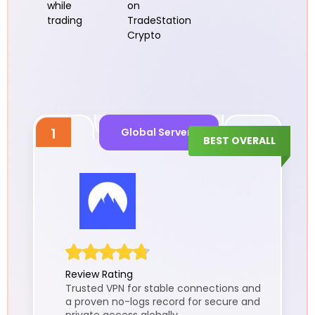
while
on
trading
TradeStation
Crypto
1
Global Servers
BEST OVERALL
Review Rating
Trusted VPN for stable connections and
a proven no-logs record for secure and