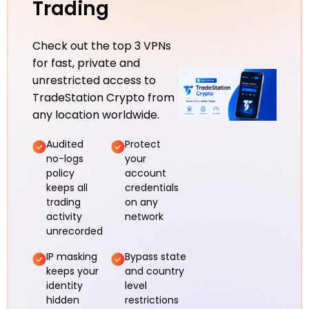
Trading
Check out the top 3 VPNs
for fast, private and
unrestricted access to
TradeStation Crypto from
any location worldwide.
Audited
Protect
no-logs
your
policy
account
keeps all
credentials
trading
on any
activity
network
unrecorded
IP masking
Bypass state
keeps your
and country
identity
level
hidden
restrictions