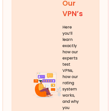
Our
VPN’s
Here
you’ll
learn
exactly
how our
experts
test
VPNs,
how our
rating
system
works,
and why
you