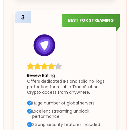
3
BEST FOR STREAMING
Review Rating
Offers dedicated IPs and solid no-logs
protection for reliable TradeStation
Crypto access from anywhere.
Huge number of global servers
Excellent streaming unblock
performance
Strong security features included