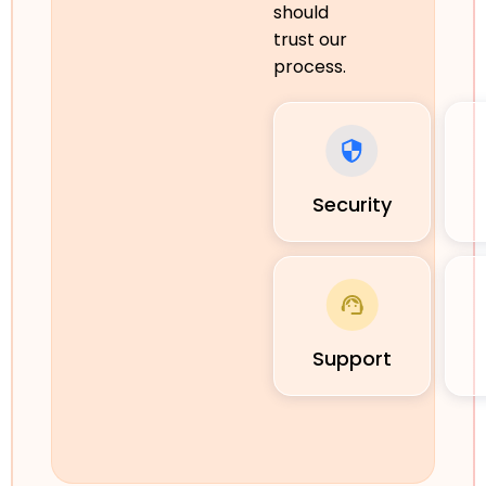
should
trust our
process.
Security
Support