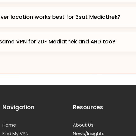
ver location works best for 3sat Mediathek?
 same VPN for ZDF Mediathek and ARD too?
Navigation
Resources
Home
About Us
Find My VPN
News/Insights