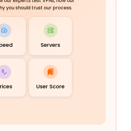
ow our experts test VPNs, how our
y you should trust our process.
peed
Servers
rices
User Score