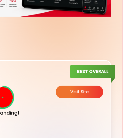
BEST OVERALL
Visit Site
anding!