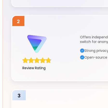
2
Offers independen
switch for anon
Strong privacy
Open-source a
Review Rating
3