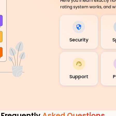
Here you’ll learn exactly h
rating system works, and wh
Security
S
Support
P
Frequently
Asked Questions