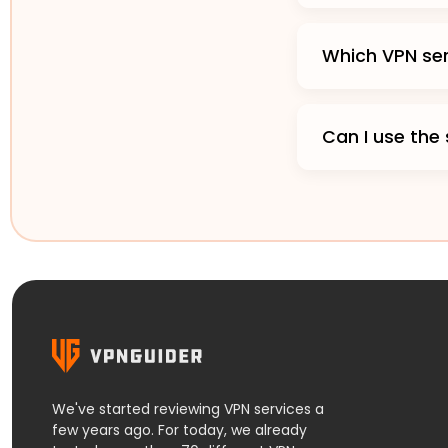
Which VPN ser
Can I use the
We've started reviewing VPN services a
few years ago. For today, we already