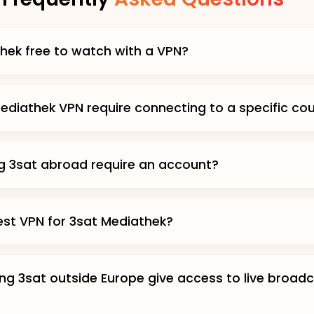
thek free to watch with a VPN?
ediathek VPN require connecting to a specific co
g 3sat abroad require an account?
est VPN for 3sat Mediathek?
ng 3sat outside Europe give access to live broad