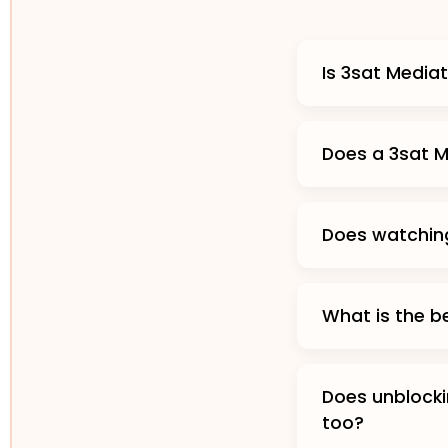
Is 3sat Media
Does a 3sat M
Does watchin
What is the b
Does unblocki
too?