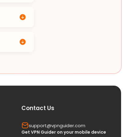
Contact Us
support@vpnguider.com
Get VPN Guider on your mobile device