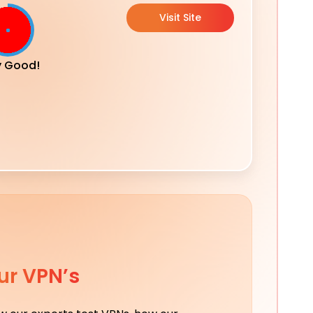
Visit Site
y Good!
ur VPN’s