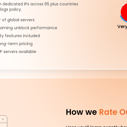
h dedicated IPs across 65 plus countries
logs policy.
of global servers
Ver
reaming unblock performance
ty features included
ong-term pricing
P servers available
How we
Rate O