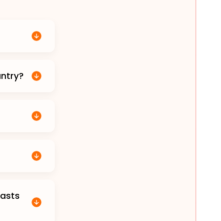
untry?
casts