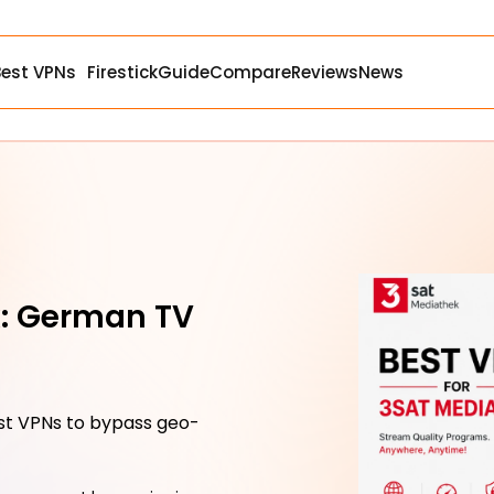
Best VPNs
Firestick
Guide
Compare
Reviews
News
k: German TV
st VPNs to bypass geo-