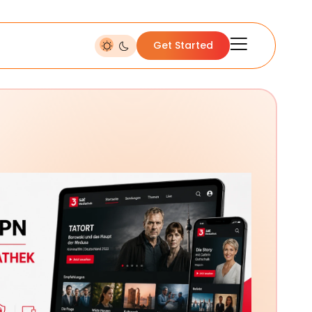
Get Started