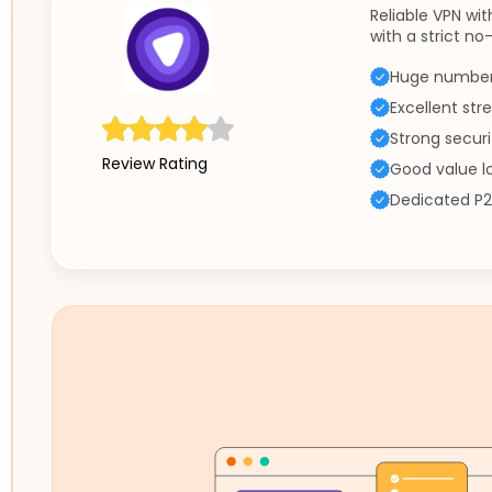
Reliable VPN wit
with a strict no-
Huge number 
Excellent st
Strong securi
Review Rating
Good value l
Dedicated P2