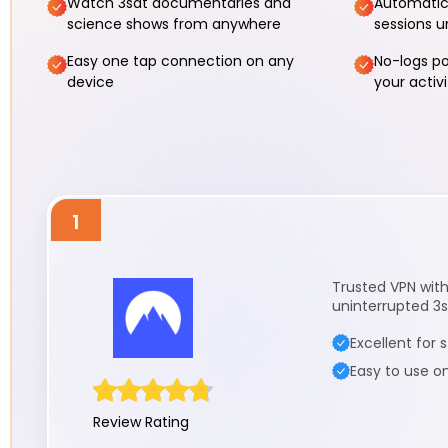
Watch 3sat documentaries and
Automatic
science shows from anywhere
sessions u
Easy one tap connection on any
No-logs po
device
your activi
1
Trusted VPN with 
uninterrupted 3
Excellent for
Easy to use o
Review Rating