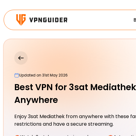
Updated on 31st May 2026
Best VPN for 3sat Mediathe
Anywhere
Enjoy 3sat Mediathek from anywhere with these fa
restrictions and have a secure streaming.