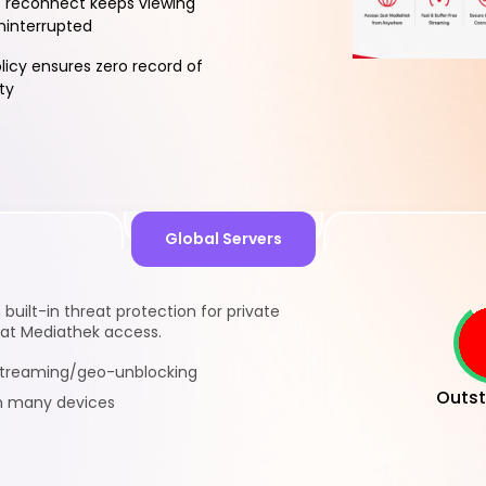
 reconnect keeps viewing
ninterrupted
licy ensures zero record of
ty
Global Servers
built-in threat protection for private
sat Mediathek access.
 streaming/geo-unblocking
Outst
n many devices