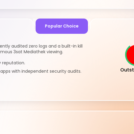
Popular Choice
tly audited zero logs and a built-in kill
ymous 3sat Mediathek viewing.
 reputation.
Outst
pps with independent security audits.