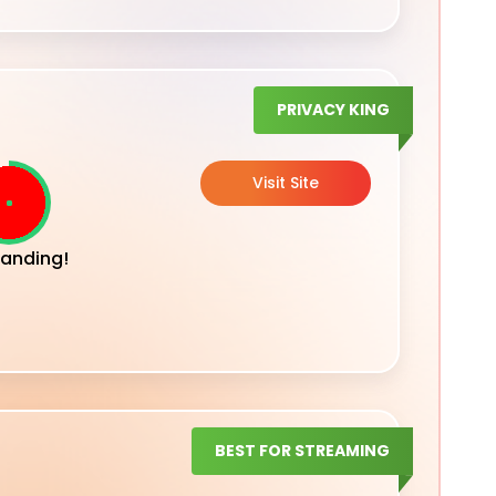
PRIVACY KING
Visit Site
anding!
BEST FOR STREAMING