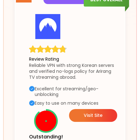
Review Rating
Reliable VPN with strong Korean servers
and verified no-logs policy for Arirang
TV streaming abroad.
Excellent for streaming/geo-
unblocking
Easy to use on many devices
Visit Site
Outstanding!