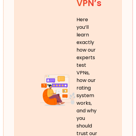
VPN’s
Here
you’ll
learn
exactly
how our
experts
test
VPNs,
how our
rating
system
works,
and why
you
should
trust our