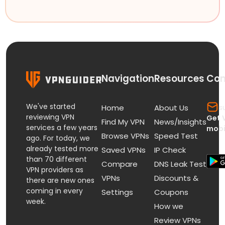
Navigation
Resources
Con
We've started
s
Home
About Us
reviewing VPN
Get 
Find My VPN
News/Insights
services a few years
mobi
Browse VPNs
Speed Test
ago. For today, we
already tested more
Saved VPNs
IP Check
than 70 different
Compare
DNS Leak Test
VPN providers as
VPNs
Discounts &
there are new ones
coming in every
Settings
Coupons
week.
How we
Review VPNs