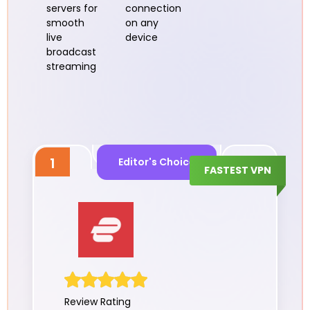
servers for
connection
smooth
on any
live
device
broadcast
streaming
1
Editor's Choice
FASTEST VPN
Review Rating