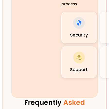
process.
Security
Support
Frequently
Asked