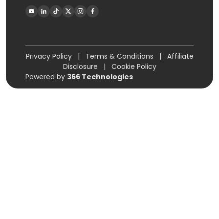
Privacy Policy
|
Terms & Conditions
|
Affiliate
Disclosure
|
Cookie Policy
Powered by
366 Technologies