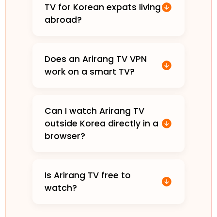
TV for Korean expats living
abroad?
Does an Arirang TV VPN
work on a smart TV?
Can I watch Arirang TV
outside Korea directly in a
browser?
Is Arirang TV free to
watch?