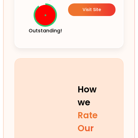
Visit Site
Outstanding!
How
we
Rate
Our