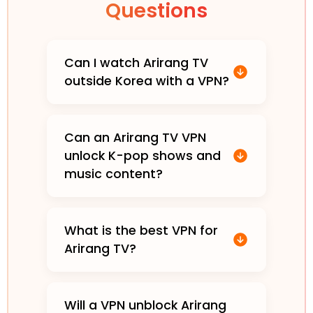
Questions
Can I watch Arirang TV
outside Korea with a VPN?
Can an Arirang TV VPN
unlock K-pop shows and
music content?
What is the best VPN for
Arirang TV?
Will a VPN unblock Arirang