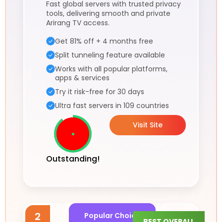
Fast global servers with trusted privacy
tools, delivering smooth and private
Arirang TV access.
Get 81% off + 4 months free
Split tunneling feature available
Works with all popular platforms,
apps & services
Try it risk-free for 30 days
Ultra fast servers in 109 countries
Visit Site
Outstanding!
2
Popular Choice
BEST OVERALL