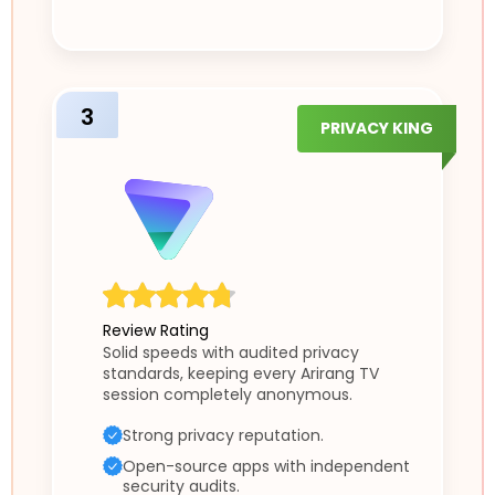
3
PRIVACY KING
Review Rating
Solid speeds with audited privacy
standards, keeping every Arirang TV
session completely anonymous.
Strong privacy reputation.
Open-source apps with independent
security audits.