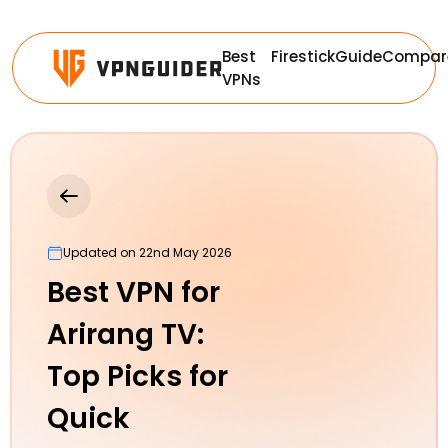
Best
Firestick
Guide
Compar
VPNs
Updated on 22nd May 2026
Best VPN for
Arirang TV:
Top Picks for
Quick