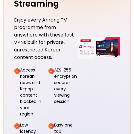
Streaming
Enjoy every Arirang TV
programme from
anywhere with these fast
VPNs built for private,
unrestricted Korean
content access.
Access
AES-256
Korean
encryption
news and
secures
K-pop
every
content
viewing
blocked in
session
your
region
Low
Easy one
latency
tap