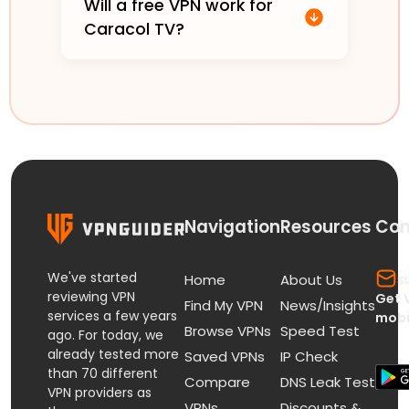
Will a free VPN work for
Caracol TV?
Navigation
Resources
Con
We've started
s
Home
About Us
reviewing VPN
Get 
Find My VPN
News/Insights
services a few years
mobi
Browse VPNs
Speed Test
ago. For today, we
already tested more
Saved VPNs
IP Check
than 70 different
Compare
DNS Leak Test
VPN providers as
VPNs
Discounts &