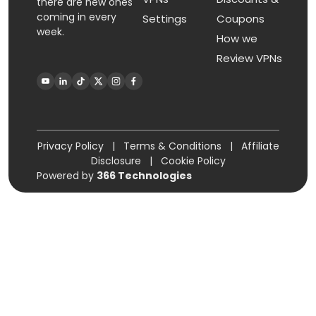
there are new ones
coming in every
Settings
Coupons
week.
How we
Review VPNs
Privacy Policy
|
Terms & Conditions
|
Affiliate
Disclosure
|
Cookie Policy
Powered by
366 Technologies