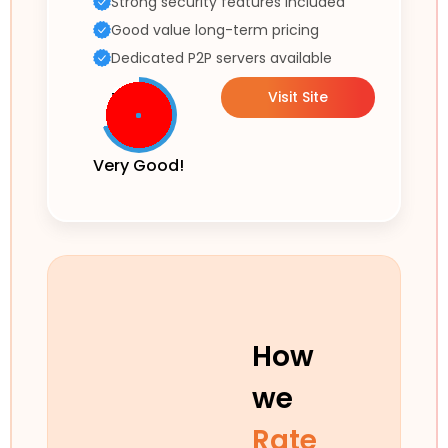
Strong security features included
Good value long-term pricing
Dedicated P2P servers available
Visit Site
Very Good!
How
we
Rate