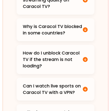
streaming quality on
Caracol TV?
Why is Caracol TV blocked
in some countries?
How do I unblock Caracol
TV if the stream is not
loading?
Can I watch live sports on
Caracol TV with a VPN?