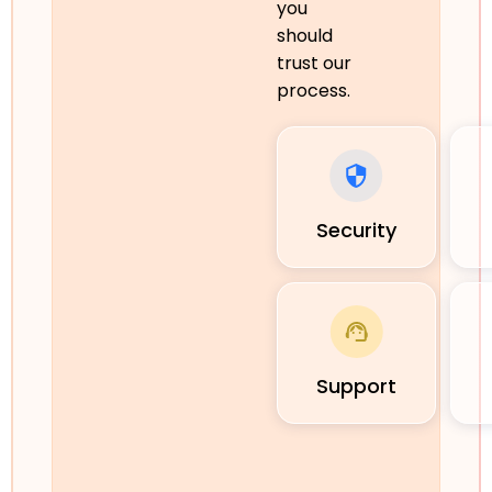
you
should
trust our
process.
Security
Support