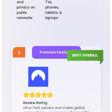
and
TVs,
privacy on
phones,
public
tablets, &
networks
laptops
1
Premium Features
BEST OVERALL
Review Rating
Ultra-fast servers and stable global