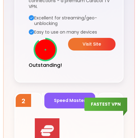
connections - a premium Caracol TV
VPN.
Excellent for streaming/geo-
unblocking
Easy to use on many devices
Visit Site
Outstanding!
2
Speed Master
FASTEST VPN