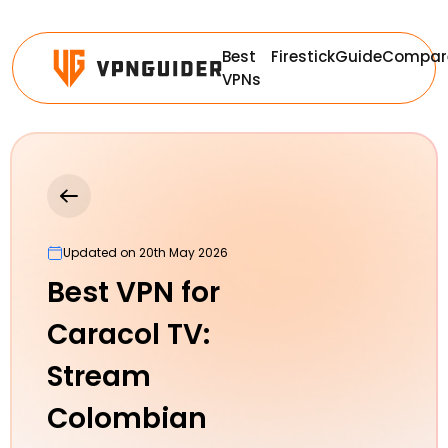
Best
Firestick
Guide
Compar
VPNs
Updated on 20th May 2026
Best VPN for
Caracol TV:
Stream
Colombian