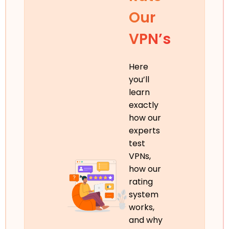
Our
VPN’s
Here
you’ll
learn
exactly
how our
experts
test
VPNs,
how our
rating
system
works,
and why