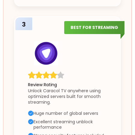
3
BEST FOR STREAMING
Review Rating
Unlock Caracol TV anywhere using
optimized servers built for smooth
streaming.
Huge number of global servers
Excellent streaming unblock
performance