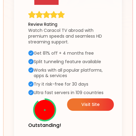
Review Rating
Watch Caracol TV abroad with
premium speeds and seamless HD
streaming support.
Get 81% off + 4 months free
Split tunneling feature available
Works with all popular platforms,
apps & services
Try it risk-free for 30 days
Ultra fast servers in 109 countries
Visit Site
Outstanding!