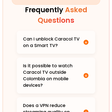
Frequently
Asked
Questions
Can I unblock Caracol TV
on a Smart TV?
Is it possible to watch
Caracol TV outside
Colombia on mobile
devices?
Does a VPN reduce