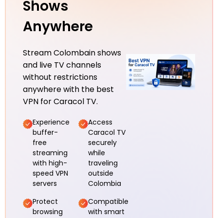
Shows
Anywhere
Stream Colombain shows
and live TV channels
without restrictions
anywhere with the best
VPN for Caracol TV.
Experience
Access
buffer-
Caracol TV
free
securely
streaming
while
with high-
traveling
speed VPN
outside
servers
Colombia
Protect
Compatible
browsing
with smart