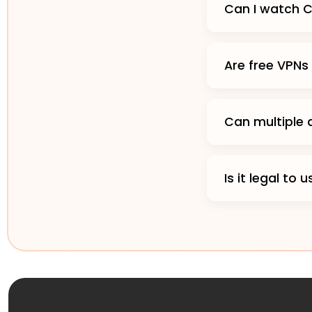
Can I watch 
Are free VPNs
Can multiple
Is it legal t