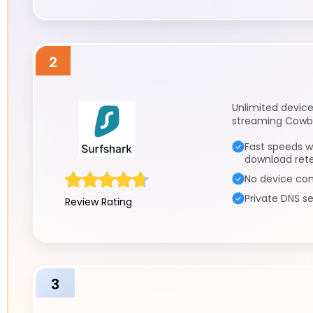
2
Unlimited device
streaming Cowbo
Fast speeds w
download ret
No device con
Private DNS se
Review Rating
3