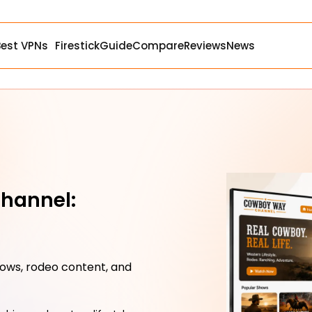
Best VPNs
Firestick
Guide
Compare
Reviews
News
hannel:
ows, rodeo content, and