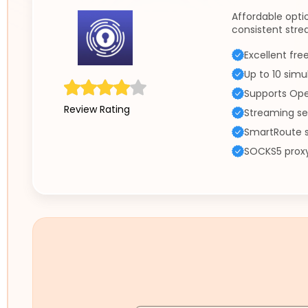
Affordable opti
consistent str
Excellent fre
Up to 10 sim
Supports Ope
Review Rating
Streaming se
SmartRoute s
SOCKS5 proxy