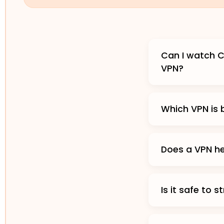
Can I watch C
VPN?
Which VPN is
Does a VPN h
Is it safe to