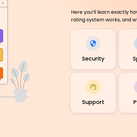
Here you’ll learn exactly h
rating system works, and wh
Security
S
Support
P