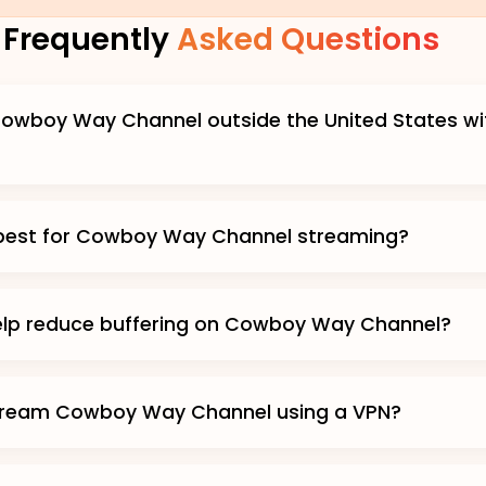
Frequently
Asked Questions
owboy Way Channel outside the United States wi
 best for Cowboy Way Channel streaming?
elp reduce buffering on Cowboy Way Channel?
 stream Cowboy Way Channel using a VPN?