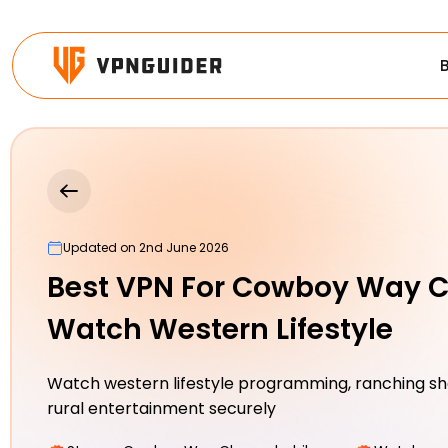
Updated on 2nd June 2026
Best VPN For Cowboy Way C
Watch Western Lifestyle
Watch western lifestyle programming, ranching sh
rural entertainment securely