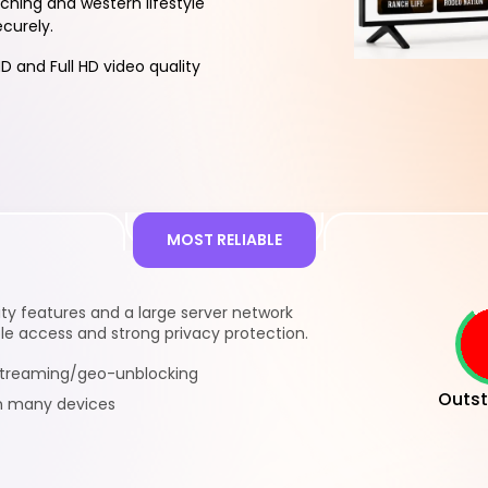
hing and western lifestyle
ecurely.
D and Full HD video quality
MOST RELIABLE
y features and a large server network
le access and strong privacy protection.
 streaming/geo-unblocking
Outst
n many devices