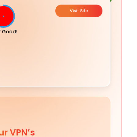
Visit Site
y Good!
ur VPN’s