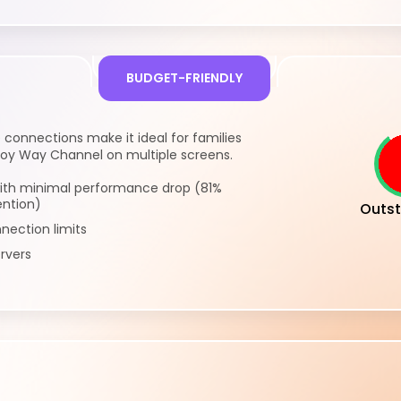
BUDGET-FRIENDLY
 connections make it ideal for families
y Way Channel on multiple screens.
ith minimal performance drop (81%
ention)
Outst
nection limits
rvers