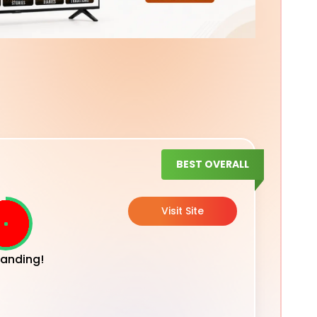
BEST OVERALL
Visit Site
anding!