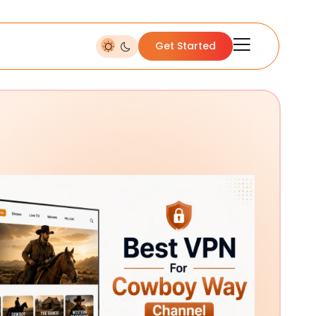
Get Started