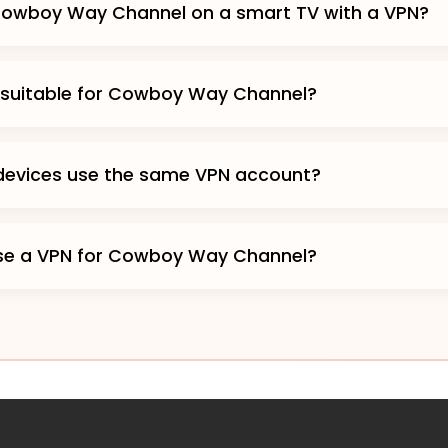
Cowboy Way Channel on a smart TV with a VPN?
 suitable for Cowboy Way Channel?
 devices use the same VPN account?
o use a VPN for Cowboy Way Channel?