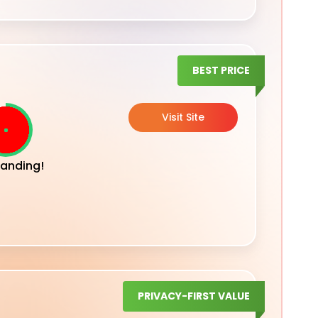
BEST PRICE
Visit Site
anding!
PRIVACY-FIRST VALUE