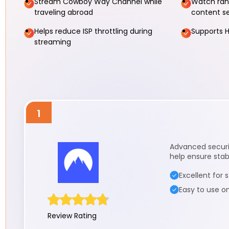
Stream Cowboy Way Channel while
Watch ranc
traveling abroad
content s
Helps reduce ISP throttling during
Supports H
streaming
1
Advanced securit
help ensure stab
Excellent for
Easy to use o
Review Rating