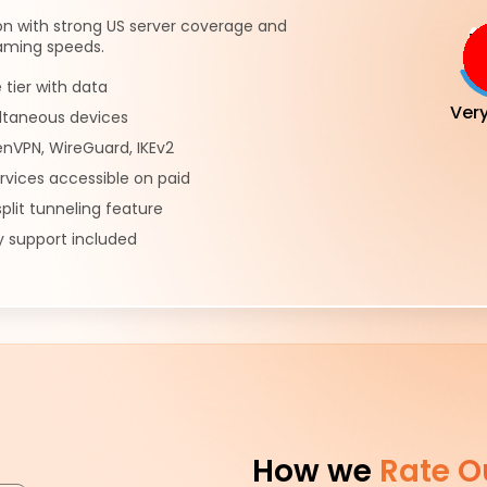
on with strong US server coverage and
eaming speeds.
e tier with data
Ver
ultaneous devices
nVPN, WireGuard, IKEv2
rvices accessible on paid
plit tunneling feature
 support included
How we
Rate O