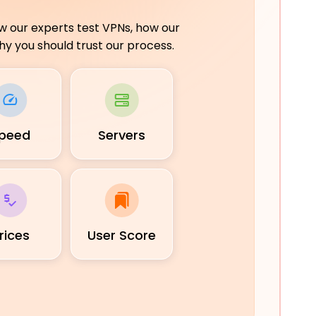
ow our experts test VPNs, how our
y you should trust our process.
peed
Servers
rices
User Score