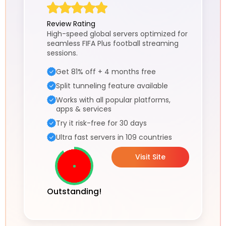
Review Rating
High-speed global servers optimized for
seamless FIFA Plus football streaming
sessions.
Get 81% off + 4 months free
Split tunneling feature available
Works with all popular platforms,
apps & services
Try it risk-free for 30 days
Ultra fast servers in 109 countries
Visit Site
Outstanding!