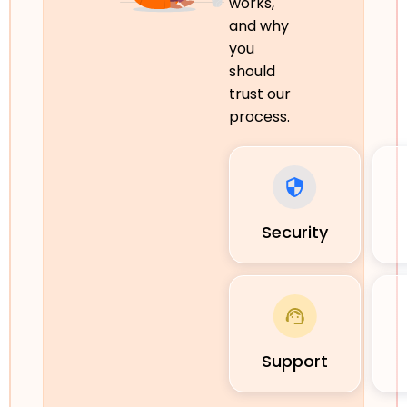
works,
and why
you
should
trust our
process.
Security
Support