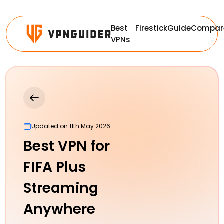
Best
Firestick
Guide
Compar
VPNs
Updated on 11th May 2026
Best VPN for
FIFA Plus
Streaming
Anywhere