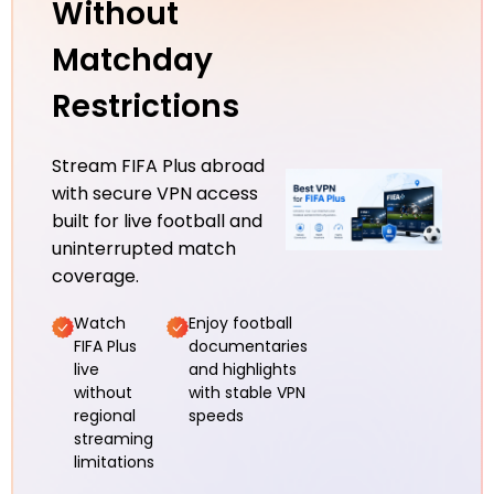
Without
Matchday
Restrictions
Stream FIFA Plus abroad
with secure VPN access
built for live football and
uninterrupted match
coverage.
Watch
Enjoy football
FIFA Plus
documentaries
live
and highlights
without
with stable VPN
regional
speeds
streaming
limitations