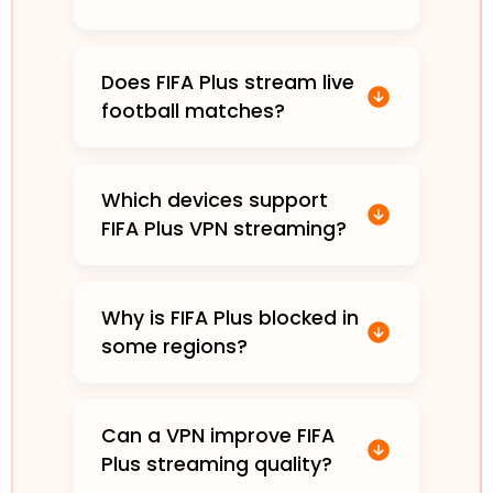
Does FIFA Plus stream live
football matches?
Which devices support
FIFA Plus VPN streaming?
Why is FIFA Plus blocked in
some regions?
Can a VPN improve FIFA
Plus streaming quality?