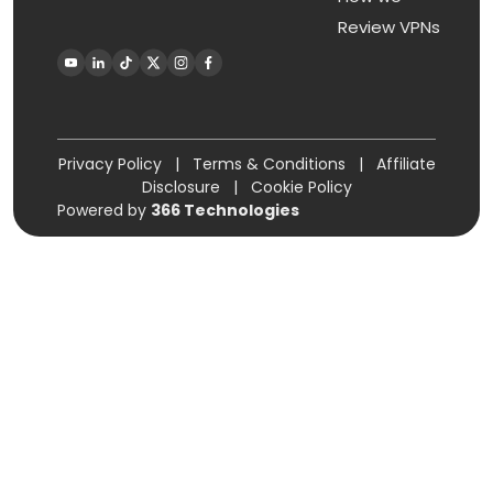
Review VPNs
Privacy Policy
|
Terms & Conditions
|
Affiliate
Disclosure
|
Cookie Policy
Powered by
366 Technologies