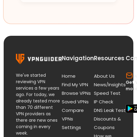
Navigation
Resources
Con
We've started
s
Home
About Us
reviewing VPN
Get 
Find My VPN
News/Insights
services a few years
mobi
Browse VPNs
Speed Test
ago. For today, we
already tested more
Saved VPNs
IP Check
than 70 different
Compare
DNS Leak Test
VPN providers as
VPNs
Discounts &
there are new ones
coming in every
Settings
Coupons
week.
How we