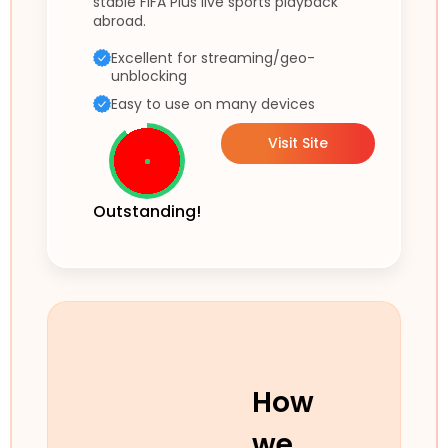
stable FIFA Plus live sports playback
abroad.
Excellent for streaming/geo-
unblocking
Easy to use on many devices
Visit Site
Outstanding!
How
we