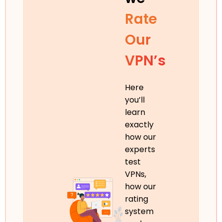
Rate
Our
VPN’s
Here
you’ll
learn
exactly
how our
experts
test
VPNs,
how our
rating
system