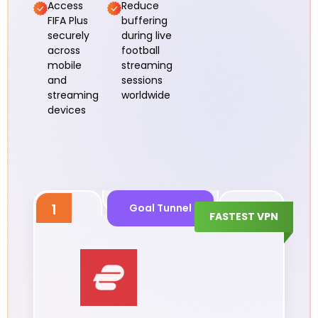
Access
Reduce
FIFA Plus
buffering
securely
during live
across
football
mobile
streaming
and
sessions
streaming
worldwide
devices
1
Goal Tunnel
FASTEST VPN