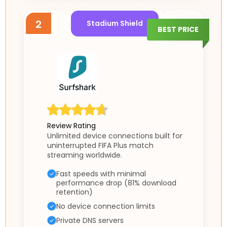
2
Stadium Shield
BEST PRICE
Review Rating
Unlimited device connections built for
uninterrupted FIFA Plus match
streaming worldwide.
Fast speeds with minimal
performance drop (81% download
retention)
No device connection limits
Private DNS servers