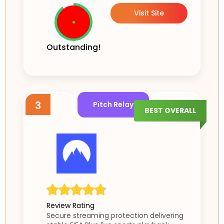
Visit Site
Outstanding!
3
Pitch Relay
BEST OVERALL
Review Rating
Secure streaming protection delivering