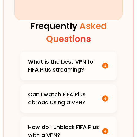
Frequently
Asked
Questions
What is the best VPN for
FIFA Plus streaming?
Can I watch FIFA Plus
abroad using a VPN?
How do I unblock FIFA Plus
with a VPN?