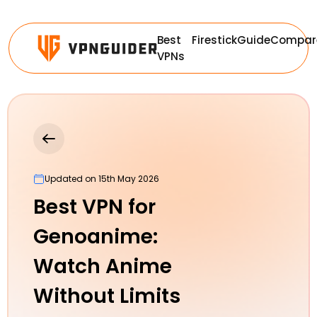
Best
Firestick
Guide
Compar
VPNs
Updated on 15th May 2026
Best VPN for
Genoanime:
Watch Anime
Without Limits