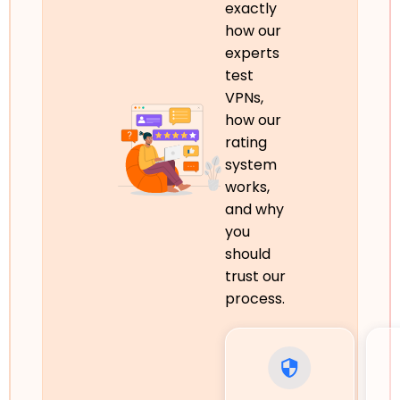
exactly
how our
experts
test
VPNs,
how our
rating
system
works,
and why
you
should
trust our
process.