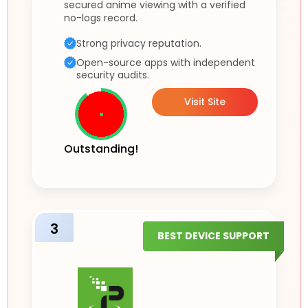
secured anime viewing with a verified
no-logs record.
Strong privacy reputation.
Open-source apps with independent
security audits.
Visit Site
Outstanding!
3
BEST DEVICE SUPPORT