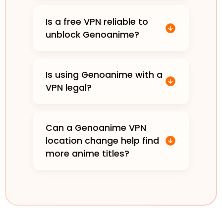
Is a free VPN reliable to
unblock Genoanime?
Is using Genoanime with a
VPN legal?
Can a Genoanime VPN
location change help find
more anime titles?