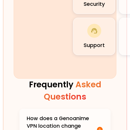
Security
Support
Frequently
Asked
Questions
How does a Genoanime
VPN location change