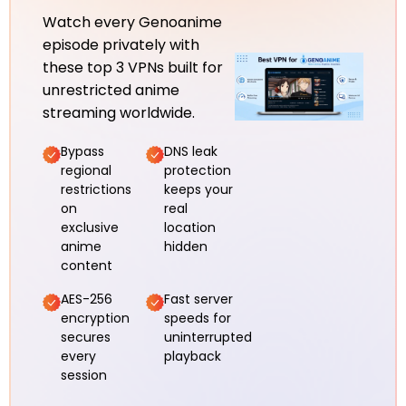
Watch every Genoanime
episode privately with
these top 3 VPNs built for
unrestricted anime
streaming worldwide.
Bypass
DNS leak
regional
protection
restrictions
keeps your
on
real
exclusive
location
anime
hidden
content
AES-256
Fast server
encryption
speeds for
secures
uninterrupted
every
playback
session