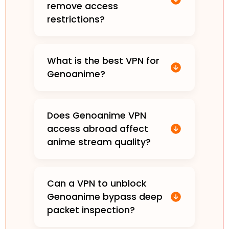
remove access
restrictions?
What is the best VPN for
Genoanime?
Does Genoanime VPN
access abroad affect
anime stream quality?
Can a VPN to unblock
Genoanime bypass deep
packet inspection?