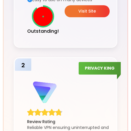
Visit Site
Outstanding!
2
PRIVACY KING
Review Rating
Reliable VPN ensuring uninterrupted and