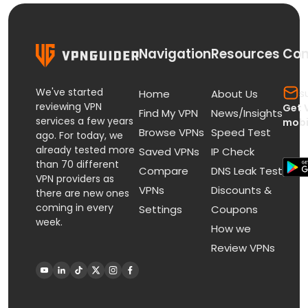
Navigation
Resources
Con
We've started
s
Home
About Us
reviewing VPN
Get 
Find My VPN
News/Insights
services a few years
mobi
Browse VPNs
Speed Test
ago. For today, we
already tested more
Saved VPNs
IP Check
than 70 different
Compare
DNS Leak Test
VPN providers as
VPNs
Discounts &
there are new ones
coming in every
Settings
Coupons
week.
How we
Review VPNs