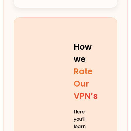
How
we
Rate
Our
VPN’s
Here
you’ll
learn