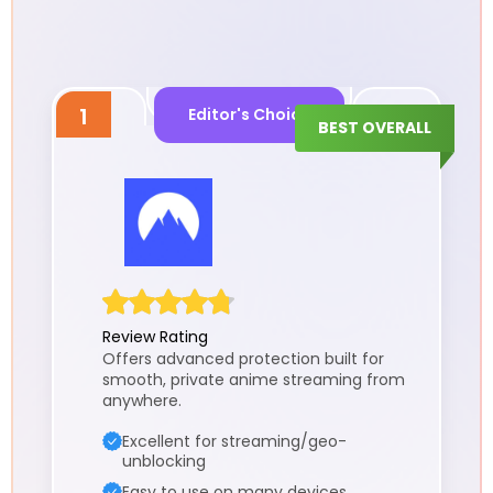
1
Editor's Choice
BEST OVERALL
Review Rating
Offers advanced protection built for
smooth, private anime streaming from
anywhere.
Excellent for streaming/geo-
unblocking
Easy to use on many devices