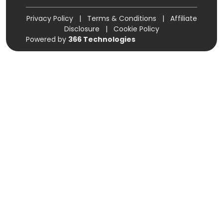
Privacy Policy
|
Terms & Conditions
|
Affiliate
Disclosure
|
Cookie Policy
Powered by
366 Technologies