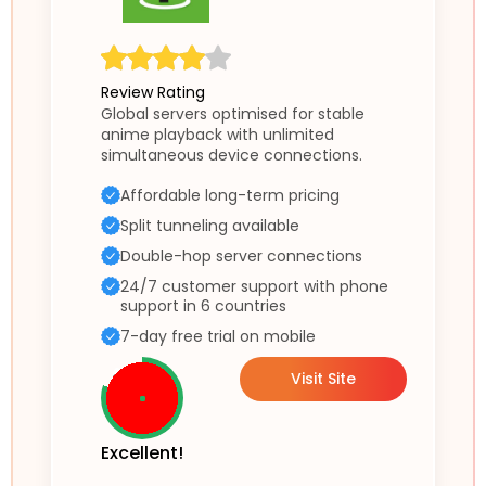
Review Rating
Global servers optimised for stable
anime playback with unlimited
simultaneous device connections.
Affordable long-term pricing
Split tunneling available
Double-hop server connections
24/7 customer support with phone
support in 6 countries
7-day free trial on mobile
Visit Site
Excellent!