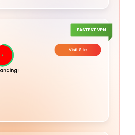
FASTEST VPN
Visit Site
anding!