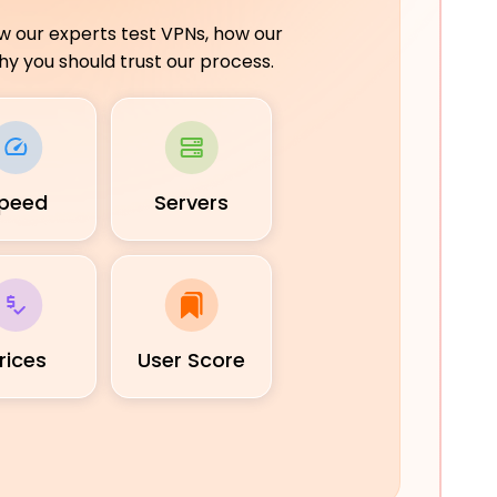
ow our experts test VPNs, how our
y you should trust our process.
peed
Servers
rices
User Score