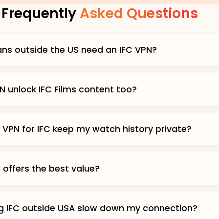
Frequently
Asked Questions
ans outside the US need an IFC VPN?
N unlock IFC Films content too?
 VPN for IFC keep my watch history private?
 offers the best value?
g IFC outside USA slow down my connection?