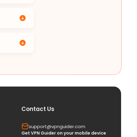
Contact Us
support@vpnguider.com
Get VPN Guider on your mobile device