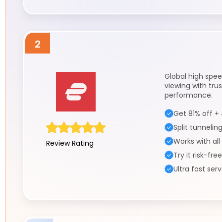
2
Global high spee
viewing with tru
performance.
Get 81% off +
Split tunnelin
Works with all
Review Rating
Try it risk-fre
Ultra fast ser