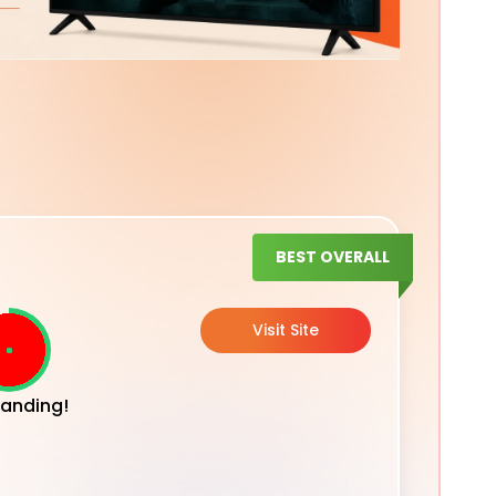
BEST OVERALL
Visit Site
anding!