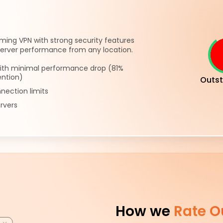
ming VPN with strong security features
server performance from any location.
ith minimal performance drop (81%
ention)
Outst
nection limits
rvers
How we
Rate O