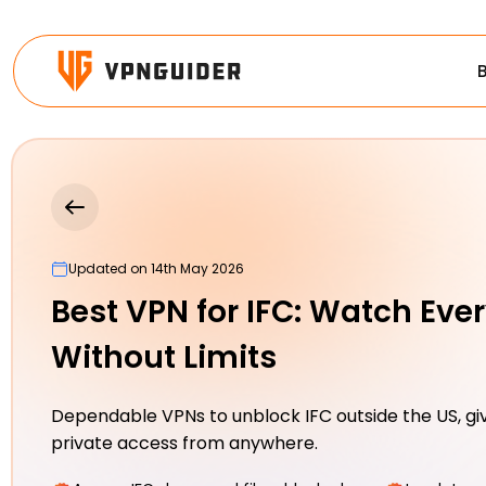
Updated on 14th May 2026
Best VPN for IFC: Watch Eve
Without Limits
Dependable VPNs to unblock IFC outside the US, giv
private access from anywhere.