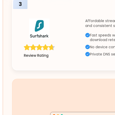
3
Affordable strea
and consistent 
Fast speeds w
download ret
No device con
Private DNS se
Review Rating