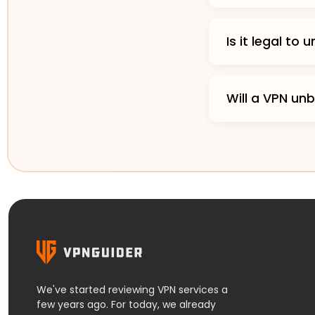
Is it legal to
Will a VPN unb
We've started reviewing VPN services a
few years ago. For today, we already