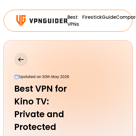
Best
Firestick
Guide
Compar
VPNs
Updated on 30th May 2026
Best VPN for
Kino TV:
Private and
Protected