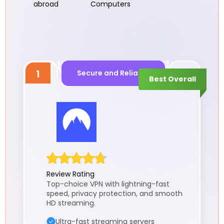
abroad
Computers
1
Secure and Reliable
Best Overall
Review Rating
Top-choice VPN with lightning-fast
speed, privacy protection, and smooth
HD streaming.
Ultra-fast streaming servers