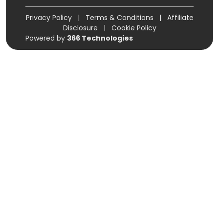
Privacy Policy
|
Terms & Conditions
|
Affiliate
Disclosure
|
Cookie Policy
Powered by
366 Technologies