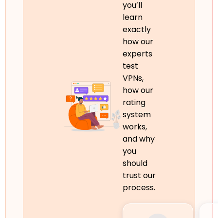
you’ll
learn
exactly
how our
experts
test
VPNs,
how our
rating
system
works,
and why
you
should
trust our
process.