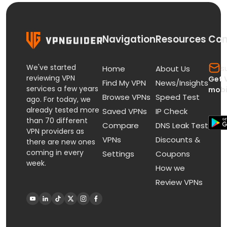
Navigation
Resources
Con
We've started
s
Home
About Us
reviewing VPN
Get 
Find My VPN
News/Insights
services a few years
mobi
Browse VPNs
Speed Test
ago. For today, we
already tested more
Saved VPNs
IP Check
than 70 different
Compare
DNS Leak Test
VPN providers as
VPNs
Discounts &
there are new ones
coming in every
Settings
Coupons
week.
How we
Review VPNs