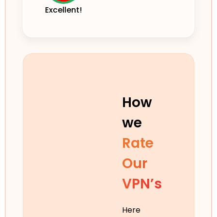
Excellent!
How
we
Rate
Our
VPN’s
Here