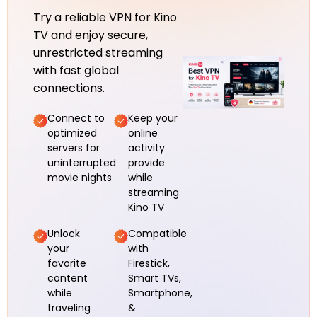
Try a reliable VPN for Kino
TV and enjoy secure,
unrestricted streaming
with fast global
connections.
Connect to
Keep your
optimized
online
servers for
activity
uninterrupted
provide
movie nights
while
streaming
Kino TV
Unlock
Compatible
your
with
favorite
Firestick,
content
Smart TVs,
while
Smartphone,
traveling
&