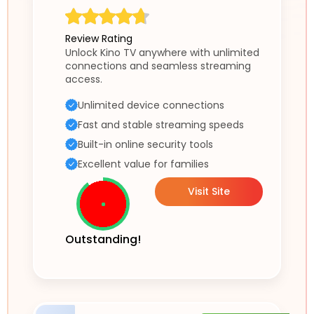
Review Rating
Unlock Kino TV anywhere with unlimited
connections and seamless streaming
access.
Unlimited device connections
Fast and stable streaming speeds
Built-in online security tools
Excellent value for families
Visit Site
Outstanding!