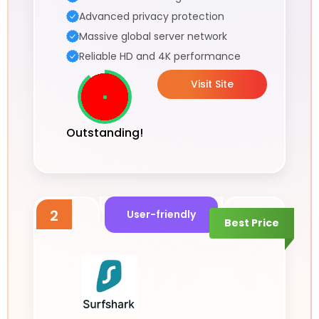
Advanced privacy protection
Massive global server network
Reliable HD and 4K performance
Visit Site
Outstanding!
2
User-friendly
Best Price