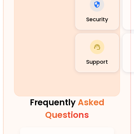
Security
Support
Frequently
Asked
Questions