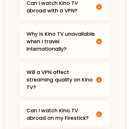
Can I watch Kino TV
abroad with a VPN?
Why is Kino TV unavailable
when I travel
internationally?
Will a VPN affect
streaming quality on Kino
TV?
Can I watch Kino TV
abroad on my Firestick?