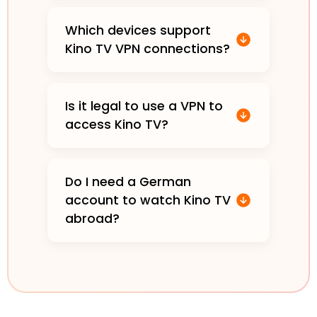
Which devices support
Kino TV VPN connections?
Is it legal to use a VPN to
access Kino TV?
Do I need a German
account to watch Kino TV
abroad?