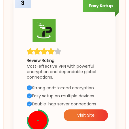
3
Easy Setup
Review Rating
Cost-effective VPN with powerful
encryption and dependable global
connections.
Strong end-to-end encryption
Easy setup on multiple devices
Double-hop server connections
Visit Site