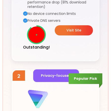
performance drop (81% download
retention)
No device connection limits
Private DNS servers
Visit Site
Outstanding!
2
Privacy-focused
Popular Pick