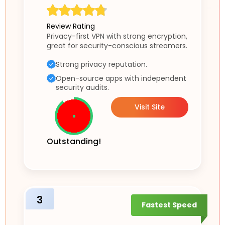
Review Rating
Privacy-first VPN with strong encryption,
great for security-conscious streamers.
Strong privacy reputation.
Open-source apps with independent
security audits.
Visit Site
Outstanding!
3
Fastest Speed