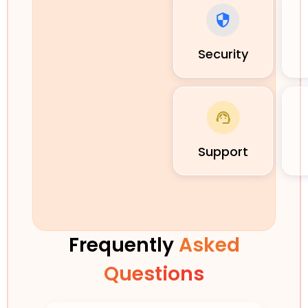
Security
Support
Frequently
Asked
Questions