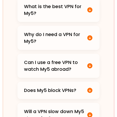
What is the best VPN for
My5?
Why do I need a VPN for
My5?
Can I use a free VPN to
watch My5 abroad?
Does My5 block VPNs?
Will a VPN slow down My5