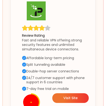
Review Rating
Fast and reliable VPN offering strong
security features and unlimited
simultaneous device connections.
Affordable long-term pricing
Split tunneling available
Double-hop server connections
24/7 customer support with phone
support in 6 countries
7-day free trial on mobile
Visit Site