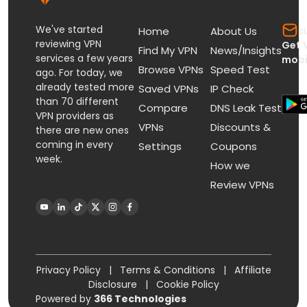
We've started
s
Home
About Us
reviewing VPN
Get 
Find My VPN
News/Insights
services a few years
mobi
Browse VPNs
Speed Test
ago. For today, we
already tested more
Saved VPNs
IP Check
than 70 different
Compare
DNS Leak Test
VPN providers as
VPNs
Discounts &
there are new ones
coming in every
Settings
Coupons
week.
How we
Review VPNs
Privacy Policy
|
Terms & Conditions
|
Affiliate
Disclosure
|
Cookie Policy
Powered by
366 Technologies