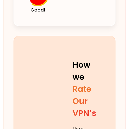
Good!
How
we
Rate
Our
VPN’s
Here