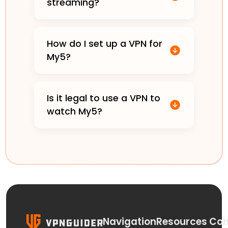
streaming?
How do I set up a VPN for
My5?
Is it legal to use a VPN to
watch My5?
Navigation
Resources
Con