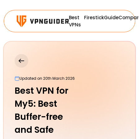
Best
Firestick
Guide
Compar
VPNs
Updated on 20th March 2026
Best VPN for
My5: Best
Buffer-free
and Safe