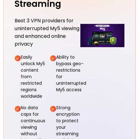
Streaming
Best 3 VPN providers for
uninterrupted My5 viewing
and enhanced online
privacy
Easily
Ability to
unlock My5
bypass geo-
content
restrictions
from
for
restricted
uninterrupted
regions
My5 access
worldwide
No data
Strong
caps for
encryption
continuous
to protect
viewing
your
without
streaming