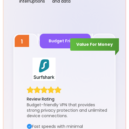
interruptions
and data
1
Budget Friendly
Value For Money
Review Rating
Budget-friendly VPN that provides
strong privacy protection and unlimited
device connections.
Fast speeds with minimal