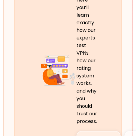
you’ll
learn
exactly
how our
experts
test
VPNs,
how our
rating
system
works,
and why
you
should
trust our
process.