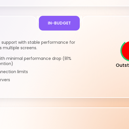
IN-BUDGET
 support with stable performance for
 multiple screens.
ith minimal performance drop (81%
ention)
Outst
nection limits
rvers