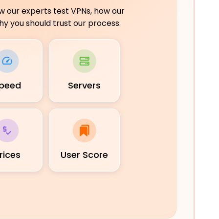
ow our experts test VPNs, how our
y you should trust our process.
peed
Servers
rices
User Score