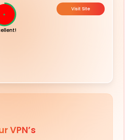
Visit Site
ellent!
ur VPN’s