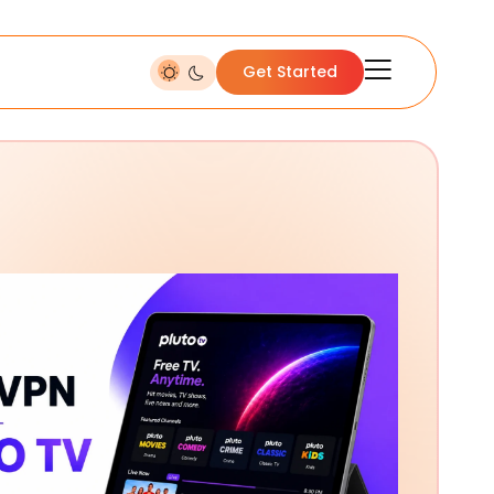
Get Started