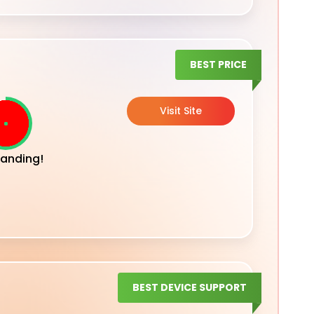
BEST PRICE
Visit Site
anding!
BEST DEVICE SUPPORT