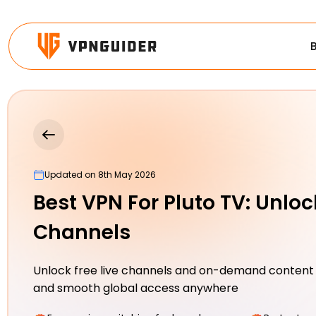
Updated on 8th May 2026
Best VPN For Pluto TV: Unloc
Channels
Unlock free live channels and on-demand content
and smooth global access anywhere