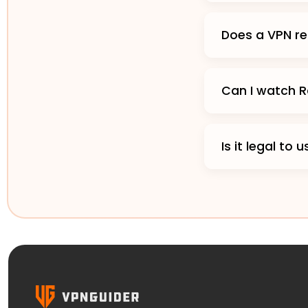
Does a VPN re
Can I watch R
Is it legal to