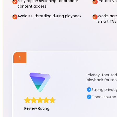
Easy region switching for broader
Protect yo
content access
Avoid ISP throttling during playback
Works acro
smart TV
1
Privacy-focused 
playback for mov
Strong privacy
Open-source a
Review Rating