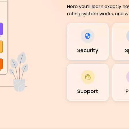
Here you’ll learn exactly h
rating system works, and wh
Security
S
Support
P