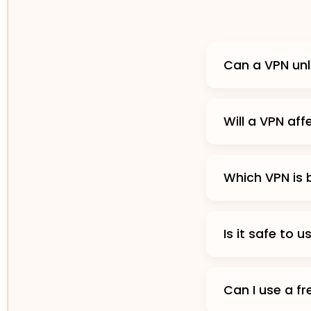
Can a VPN unl
Will a VPN af
Which VPN is 
Is it safe to 
Can I use a f