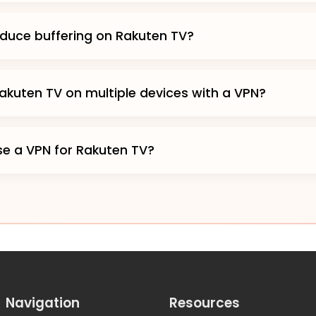
duce buffering on Rakuten TV?
akuten TV on multiple devices with a VPN?
 use a VPN for Rakuten TV?
Navigation
Resources