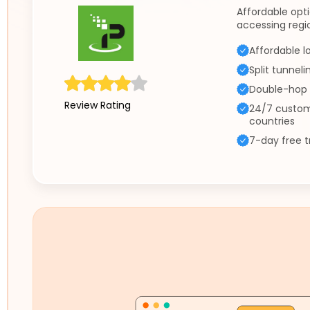
Affordable opt
accessing regi
Affordable l
Split tunneli
Double-hop 
Review Rating
24/7 custom
countries
7-day free t