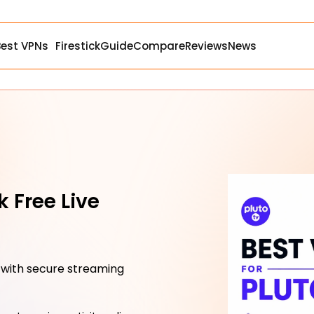
Best VPNs
Firestick
Guide
Compare
Reviews
News
k Free Live
 with secure streaming