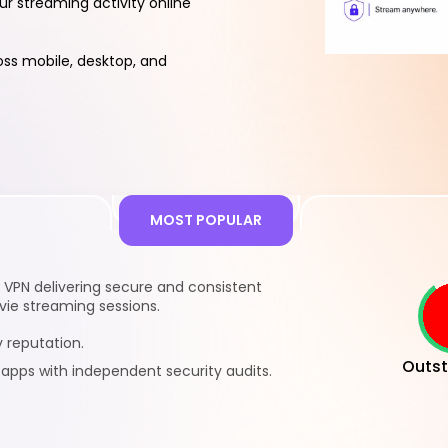
ur streaming activity online
ss mobile, desktop, and
s
MOST POPULAR
VPN delivering secure and consistent
ie streaming sessions.
 reputation.
Outst
pps with independent security audits.