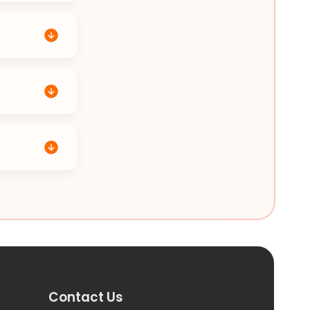
Contact Us