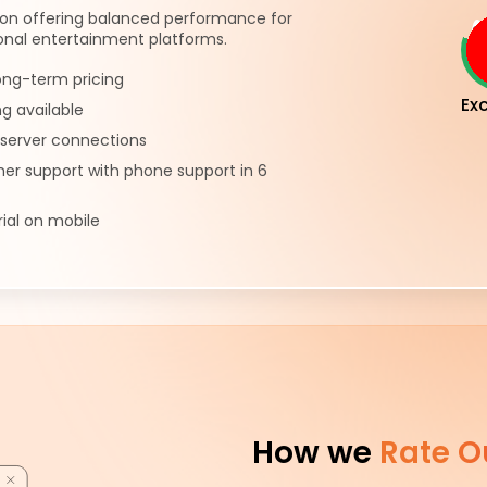
ion offering balanced performance for
onal entertainment platforms.
ong-term pricing
Exc
ng available
server connections
er support with phone support in 6
rial on mobile
How we
Rate O