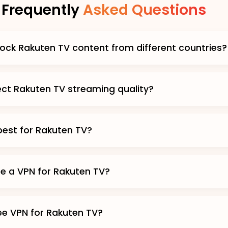
Frequently
Asked Questions
ock Rakuten TV content from different countries?
fect Rakuten TV streaming quality?
best for Rakuten TV?
use a VPN for Rakuten TV?
ree VPN for Rakuten TV?