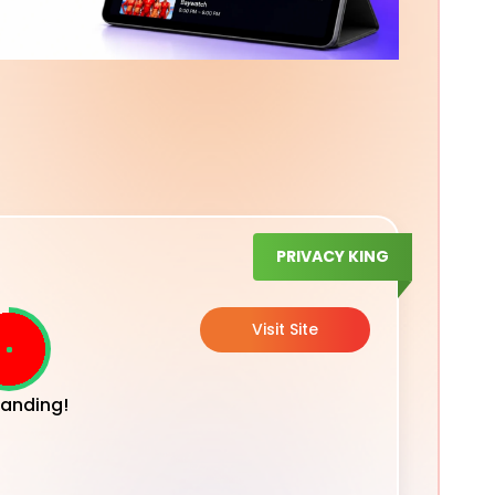
PRIVACY KING
Visit Site
anding!