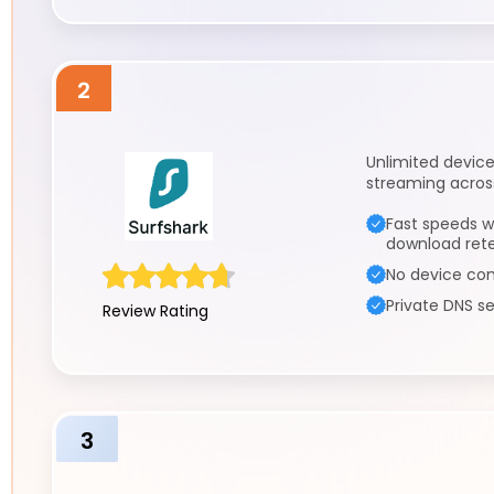
2
Unlimited device
streaming across
Fast speeds w
download ret
No device con
Private DNS se
Review Rating
3