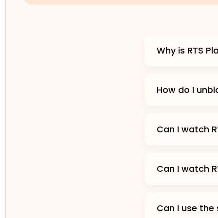
Why is RTS Pl
How do I unbl
Can I watch R
Can I watch R
Can I use the