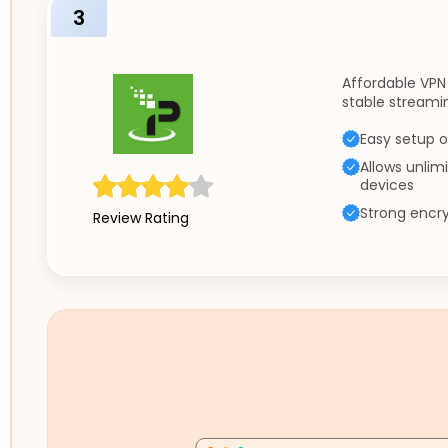
3
Affordable VPN
stable streamin
Easy setup o
Allows unlim
devices
Strong encry
Review Rating