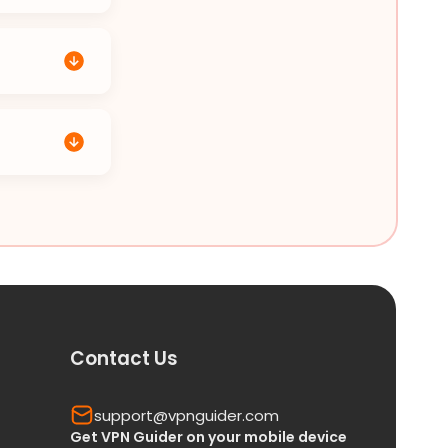
Contact Us
support@vpnguider.com
Get VPN Guider on your mobile device