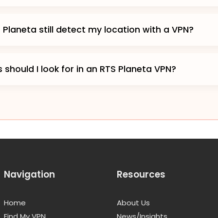
Planeta still detect my location with a VPN?
 should I look for in an RTS Planeta VPN?
Navigation
Resources
Home
About Us
Find My VPN
News/Insights