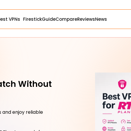
Best VPNs
Firestick
Guide
Compare
Reviews
News
atch Without
 and enjoy reliable