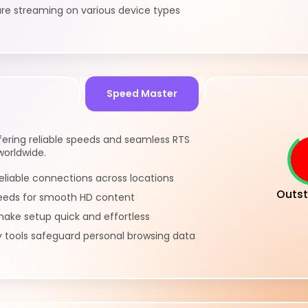
re streaming on various device types
Speed Master
ering reliable speeds and seamless RTS
worldwide.
eliable connections across locations
Outst
eeds for smooth HD content
ake setup quick and effortless
y tools safeguard personal browsing data