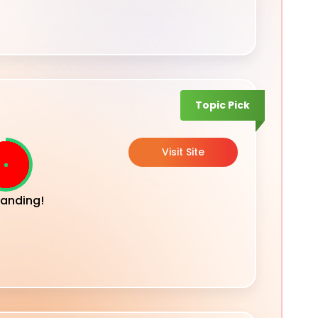
Topic Pick
Visit Site
anding!