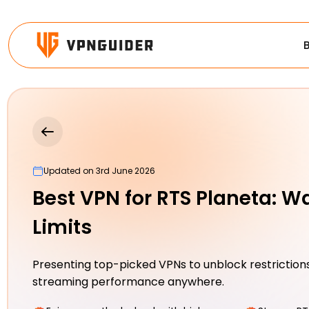
Updated on 3rd June 2026
Best VPN for RTS Planeta: W
Limits
Presenting top-picked VPNs to unblock restrictions
streaming performance anywhere.