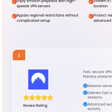
Enjoy smooth playback with high-
Stream RT
speeds VPN servers
location
Bypass regional restrictions without
Protect vi
complicated setup
advanced 
1
Fast, secure VPN
Planeta streami
Massive serve
Delivers fast
sessions
Advanced secu
Review Rating
activity