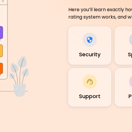
Here you’ll learn exactly h
rating system works, and wh
Security
S
Support
P