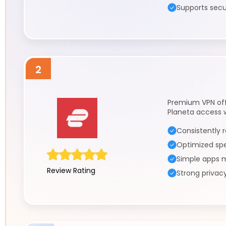
Supports secu
2
Premium VPN off
Planeta access 
Consistently r
Optimized sp
Simple apps m
Review Rating
Strong privac