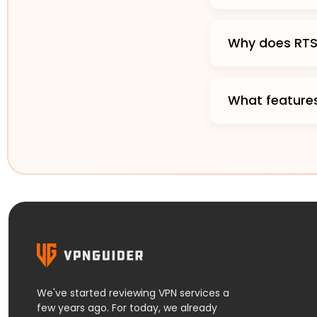
Why does RTS 
What features
We've started reviewing VPN services a
few years ago. For today, we already