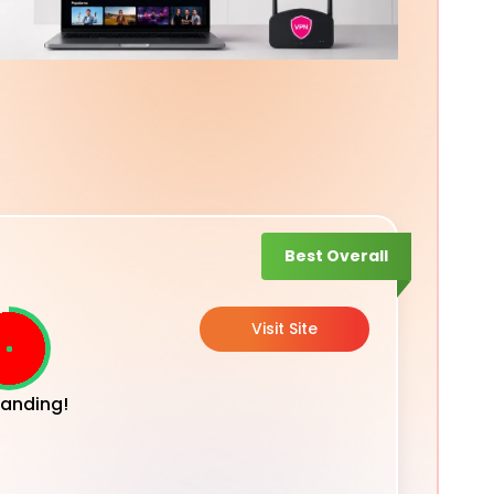
Best Overall
Visit Site
anding!