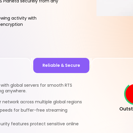
S Planeta securely from any
ewing activity with
encryption
Reliable & Secure
 with global servers for smooth RTS
ng anywhere.
r network across multiple global regions
Outst
 speeds for buffer-free streaming
rity features protect sensitive online