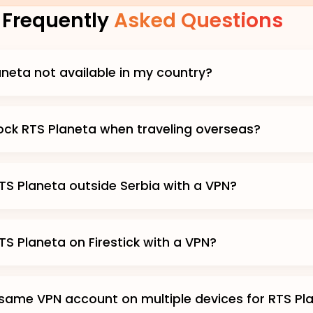
Frequently
Asked Questions
aneta not available in my country?
ock RTS Planeta when traveling overseas?
TS Planeta outside Serbia with a VPN?
TS Planeta on Firestick with a VPN?
 same VPN account on multiple devices for RTS Pl