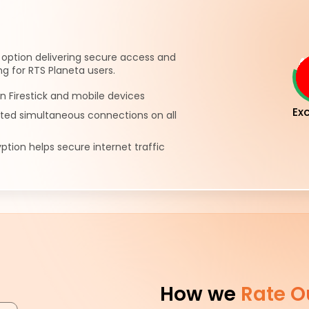
 option delivering secure access and
g for RTS Planeta users.
n Firestick and mobile devices
Exc
ited simultaneous connections on all
ption helps secure internet traffic
How we
Rate O