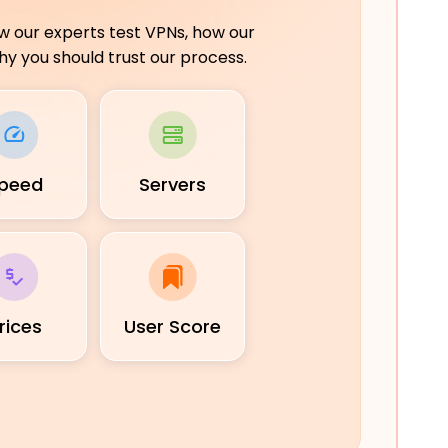
ow our experts test VPNs, how our
y you should trust our process.
peed
Servers
rices
User Score