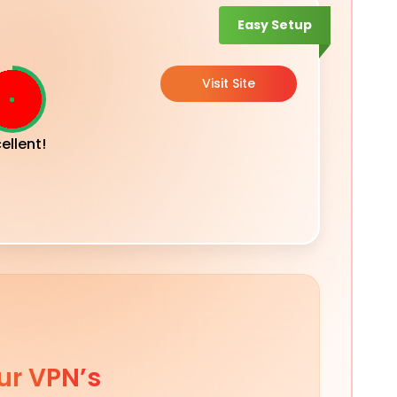
Easy Setup
Visit Site
ellent!
ur VPN’s