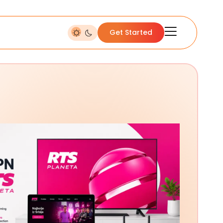
Get Started