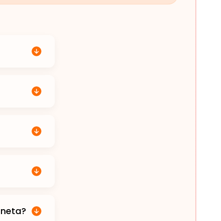
aneta?