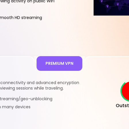
ewing activity on public WiFi
smooth HD streaming
PREMIUM VPN
l connectivity and advanced encryption
viewing sessions while traveling.
 streaming/geo-unblocking
Outst
n many devices