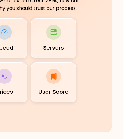
ow our experts test VPNs, how our
y you should trust our process.
peed
Servers
rices
User Score