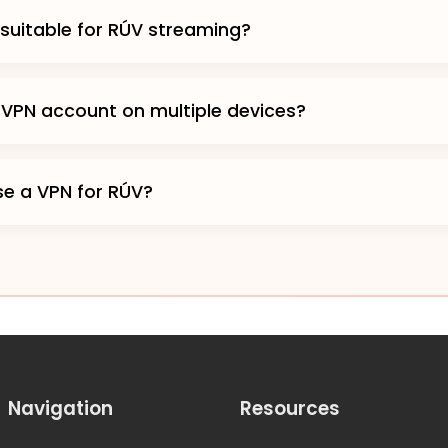
 suitable for RÚV streaming?
 VPN account on multiple devices?
 use a VPN for RÚV?
Navigation
Resources