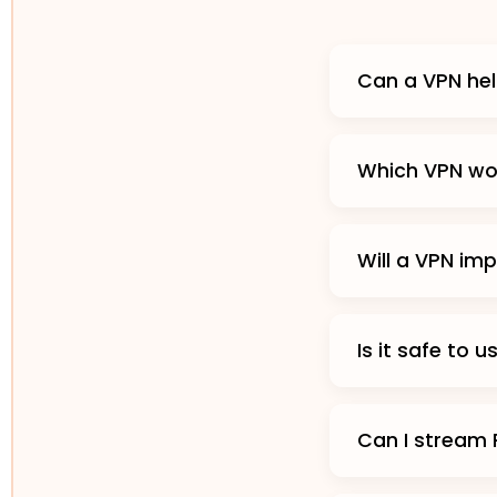
Can a VPN hel
Which VPN wor
Will a VPN im
Is it safe to 
Can I stream 