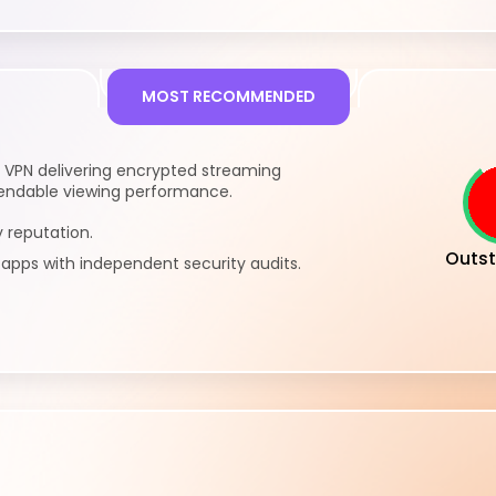
MOST RECOMMENDED
 VPN delivering encrypted streaming
endable viewing performance.
 reputation.
Outst
pps with independent security audits.