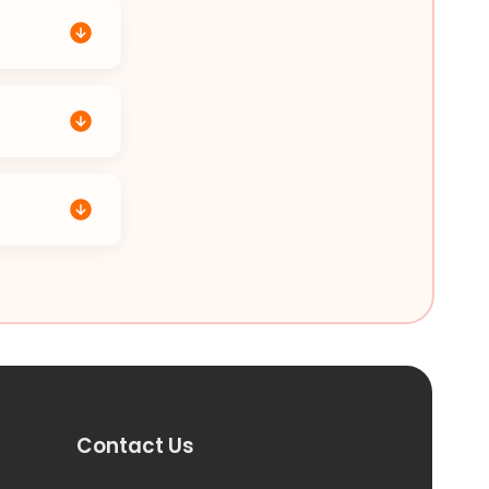
Contact Us