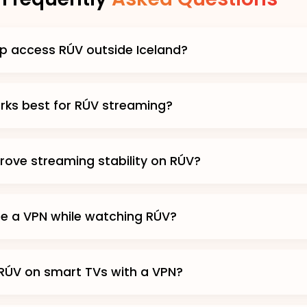
p access RÚV outside Iceland?
ks best for RÚV streaming?
prove streaming stability on RÚV?
use a VPN while watching RÚV?
RÚV on smart TVs with a VPN?