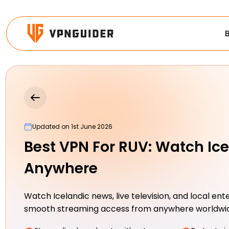
Updated on 1st June 2026
Best VPN For RUV: Watch Ic
Anywhere
Watch Icelandic news, live television, and local en
smooth streaming access from anywhere worldwi