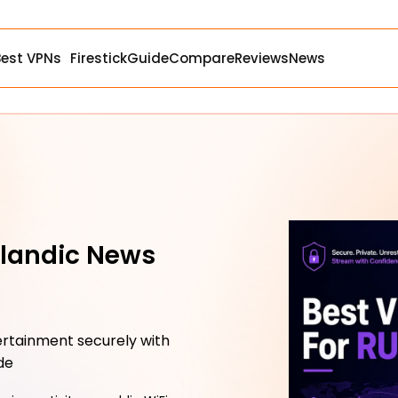
Best VPNs
Firestick
Guide
Compare
Reviews
News
elandic News
tertainment securely with
de