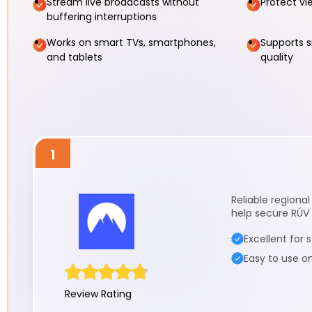
Stream live broadcasts without
Protect vi
buffering interruptions
Works on smart TVs, smartphones,
Supports 
and tablets
quality
1
Reliable regiona
help secure RÚV 
Excellent for
Easy to use o
Review Rating