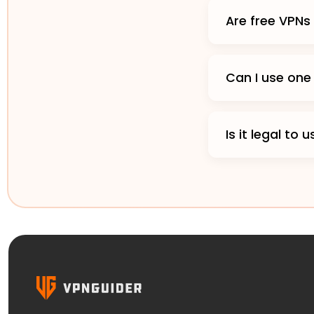
Are free VPNs
Can I use one
Is it legal to