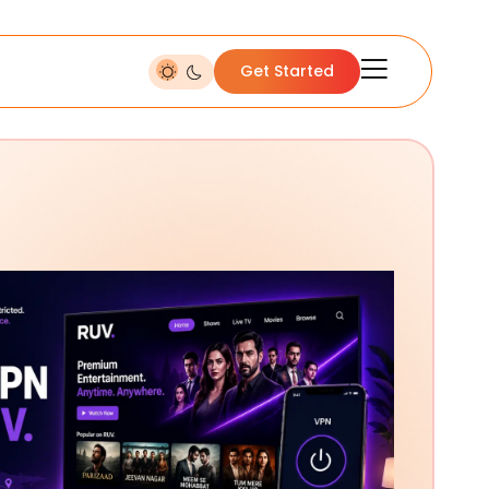
Get Started