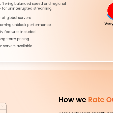
offering balanced speed and regional
 for uninterrupted streaming.
of global servers
Ver
reaming unblock performance
ty features included
ong-term pricing
P servers available
How we
Rate O