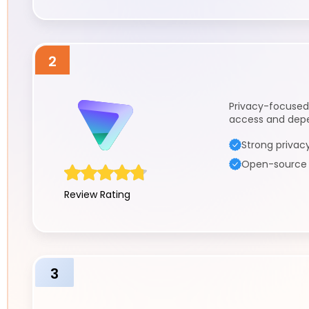
2
Privacy-focused
access and dep
Strong privacy
Open-source a
Review Rating
3