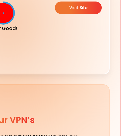
Visit Site
y Good!
ur VPN’s