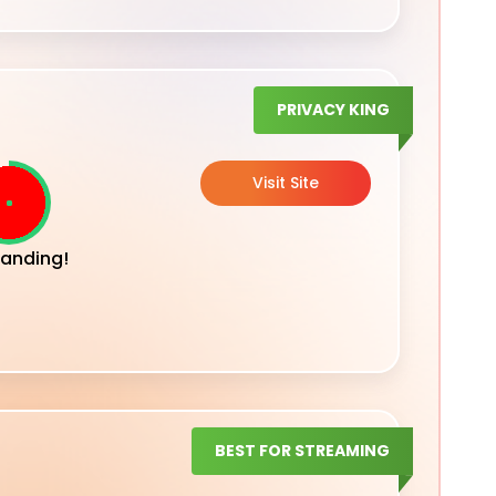
PRIVACY KING
Visit Site
anding!
BEST FOR STREAMING