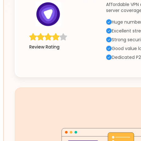
Affordable VPN 
server coverage
Huge number 
Excellent st
Strong securi
Review Rating
Good value l
Dedicated P2