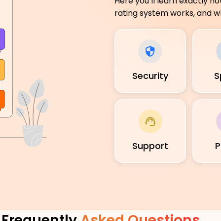
Here you’ll learn exactly h
rating system works, and wh
Security
S
Support
P
Frequently
Asked Questions