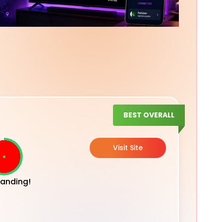
BEST OVERALL
Visit Site
anding!