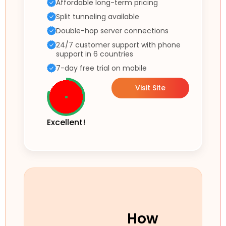
Affordable long-term pricing
Split tunneling available
Double-hop server connections
24/7 customer support with phone
support in 6 countries
7-day free trial on mobile
Visit Site
Excellent!
How