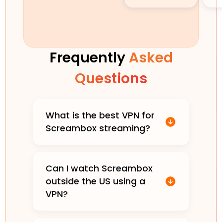
Frequently
Asked
Questions
What is the best VPN for
Screambox streaming?
Can I watch Screambox
outside the US using a
VPN?