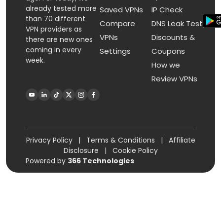
already tested more
Saved VPNs
IP Check
than 70 different
Compare
DNS Leak Test
VPN providers as
VPNs
Discounts &
there are new ones
coming in every
Settings
Coupons
week.
How we
Review VPNs
Privacy Policy
|
Terms & Conditions
|
Affiliate
Disclosure
|
Cookie Policy
Powered by
366 Technologies