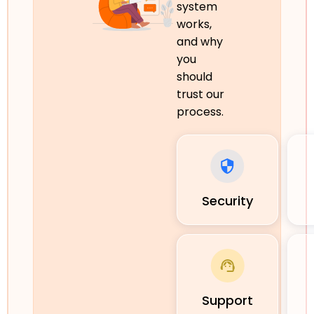
system
works,
and why
you
should
trust our
process.
Security
Support