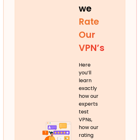
we
Rate
Our
VPN’s
Here
you’ll
learn
exactly
how our
experts
test
VPNs,
how our
rating