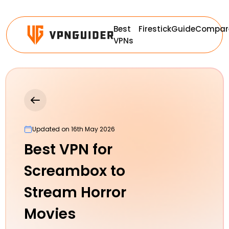
Best
Firestick
Guide
Compar
VPNs
Updated on 16th May 2026
Best VPN for
Screambox to
Stream Horror
Movies