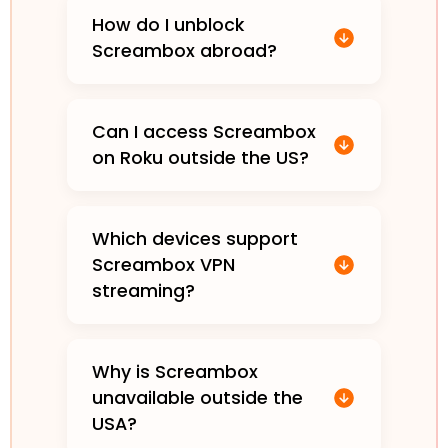
How do I unblock
Screambox abroad?
Can I access Screambox
on Roku outside the US?
Which devices support
Screambox VPN
streaming?
Why is Screambox
unavailable outside the
USA?