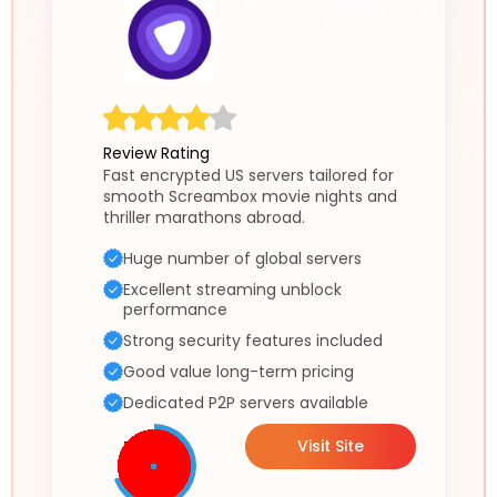
Review Rating
Fast encrypted US servers tailored for
smooth Screambox movie nights and
thriller marathons abroad.
Huge number of global servers
Excellent streaming unblock
performance
Strong security features included
Good value long-term pricing
Dedicated P2P servers available
Visit Site