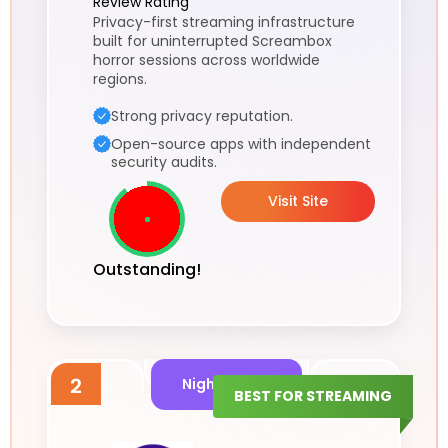
Review Rating
Privacy-first streaming infrastructure
built for uninterrupted Screambox
horror sessions across worldwide
regions.
Strong privacy reputation.
Open-source apps with independent
security audits.
Visit Site
Outstanding!
2
Night Signal
BEST FOR STREAMING