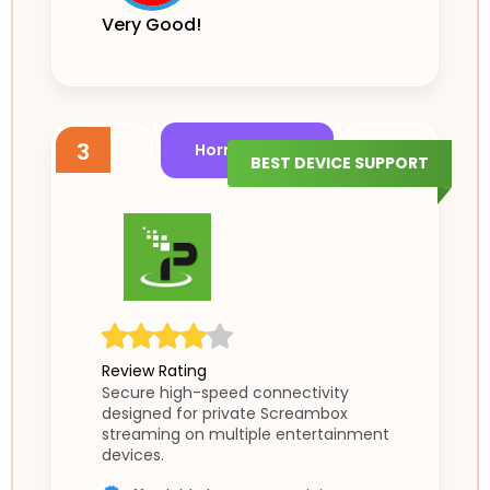
Very Good!
3
Horror Shield
BEST DEVICE SUPPORT
Review Rating
Secure high-speed connectivity
designed for private Screambox
streaming on multiple entertainment
devices.