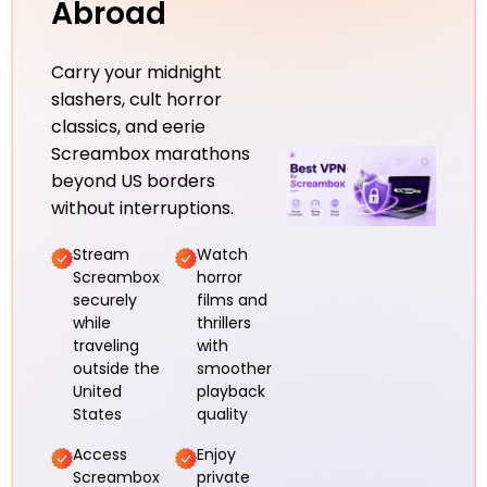
Abroad
Carry your midnight
slashers, cult horror
classics, and eerie
Screambox marathons
beyond US borders
without interruptions.
Stream
Watch
Screambox
horror
securely
films and
while
thrillers
traveling
with
outside the
smoother
United
playback
States
quality
Access
Enjoy
Screambox
private