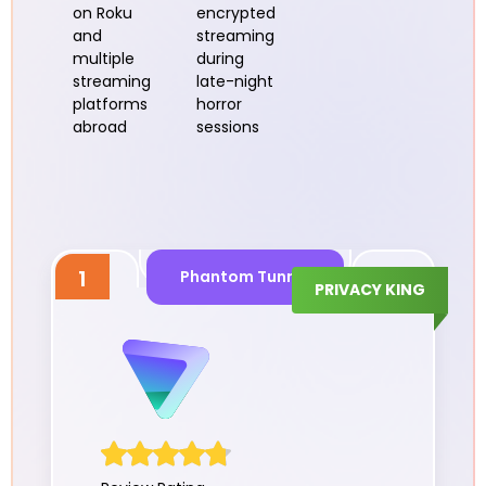
on Roku
encrypted
and
streaming
multiple
during
streaming
late-night
platforms
horror
abroad
sessions
1
Phantom Tunnel
PRIVACY KING