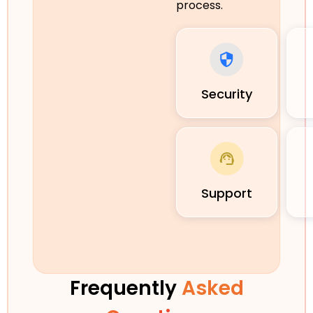
process.
Security
Support
Frequently
Asked