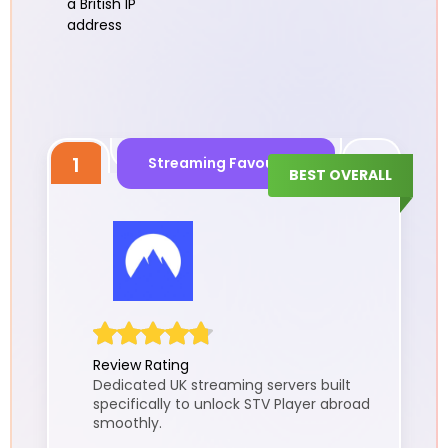
a British IP
address
1
Streaming Favouritie
BEST OVERALL
Review Rating
Dedicated UK streaming servers built
specifically to unlock STV Player abroad
smoothly.