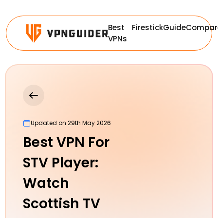
Best
Firestick
Guide
Compar
VPNs
Updated on 29th May 2026
Best VPN For
STV Player:
Watch
Scottish TV