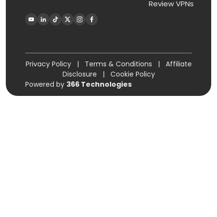
Review VPNs
Privacy Policy
|
Terms & Conditions
|
Affiliate
Disclosure
|
Cookie Policy
Powered by
366 Technologies