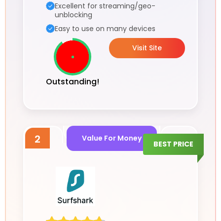
Excellent for streaming/geo-
unblocking
Easy to use on many devices
Visit Site
Outstanding!
2
Value For Money
BEST PRICE