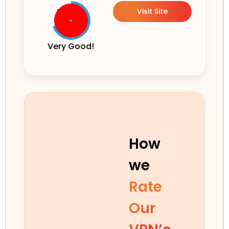
Visit Site
Very Good!
How
we
Rate
Our