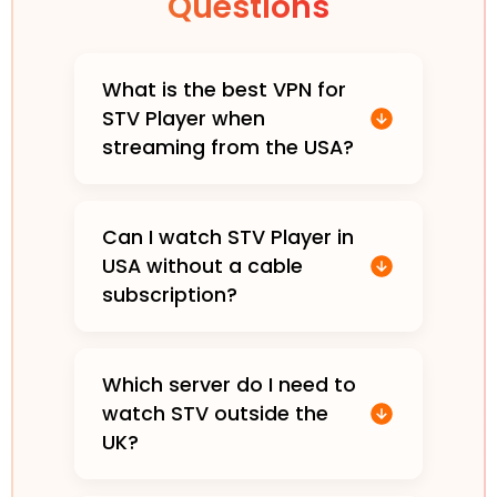
Questions
What is the best VPN for
STV Player when
streaming from the USA?
Can I watch STV Player in
USA without a cable
subscription?
Which server do I need to
watch STV outside the
UK?