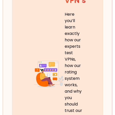
VPN’s
Here
you’ll
learn
exactly
how our
experts
test
VPNs,
how our
rating
system
works,
and why
you
should
trust our