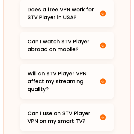
Does a free VPN work for
STV Player in USA?
Can I watch STV Player
abroad on mobile?
Will an STV Player VPN
affect my streaming
quality?
Can I use an STV Player
VPN on my smart TV?