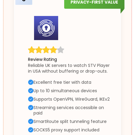
PRIVACY-FIRST VALUE
Review Rating
Reliable UK servers to watch STV Player
in USA without buffering or drop-outs.
Excellent free tier with data
Up to 10 simultaneous devices
Supports OpenVPN, WireGuard, IKEv2
Streaming services accessible on
paid
SmartRoute split tunneling feature
SOCKS5 proxy support included