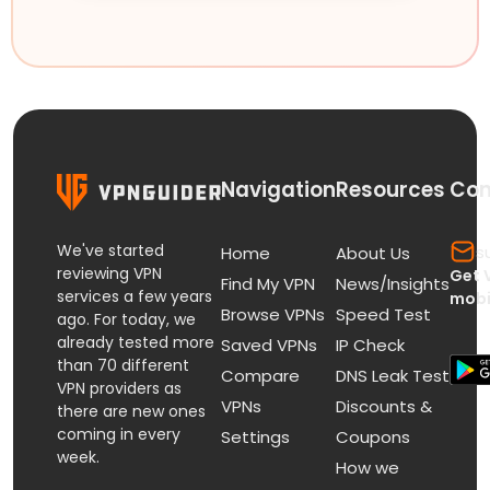
Navigation
Resources
Con
We've started
s
Home
About Us
reviewing VPN
Get 
Find My VPN
News/Insights
services a few years
mobi
Browse VPNs
Speed Test
ago. For today, we
already tested more
Saved VPNs
IP Check
than 70 different
Compare
DNS Leak Test
VPN providers as
VPNs
Discounts &
there are new ones
coming in every
Settings
Coupons
week.
How we