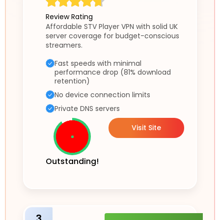
Review Rating
Affordable STV Player VPN with solid UK
server coverage for budget-conscious
streamers.
Fast speeds with minimal
performance drop (81% download
retention)
No device connection limits
Private DNS servers
Visit Site
Outstanding!
3