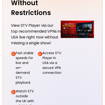
Without
Restrictions
View STV Player via our
top recommended VPNs in
USA live right now without
missing a single show!
Fast stable
Access STV
speeds for
Player in
live and
USA via a
on-
secure VPN
demand
connection
STV
playback
Watch STV
outside
the UK with