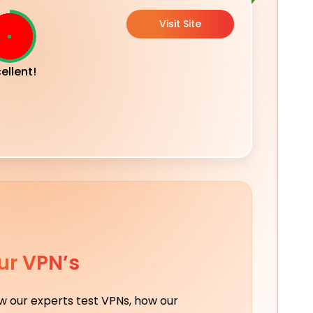
Visit Site
ellent!
ur VPN’s
ow our experts test VPNs, how our