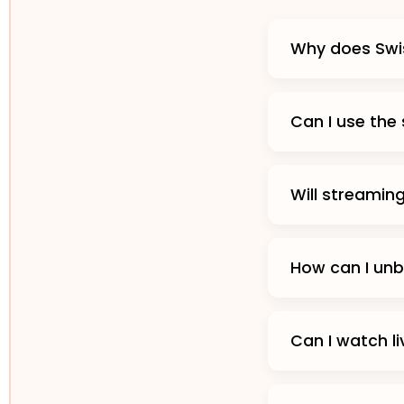
Why does Swis
Can I use the
Will streamin
How can I unb
Can I watch l