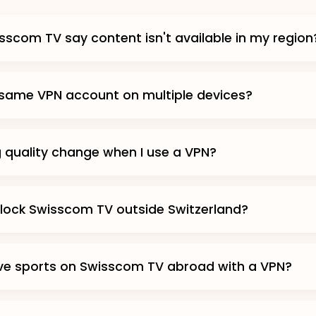
scom TV say content isn't available in my region
 same VPN account on multiple devices?
g quality change when I use a VPN?
lock Swisscom TV outside Switzerland?
ive sports on Swisscom TV abroad with a VPN?