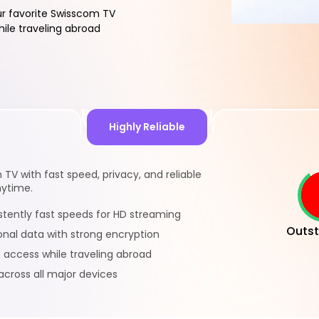
r favorite Swisscom TV
ile traveling abroad
Highly Reliable
TV with fast speed, privacy, and reliable
nytime.
istently fast speeds for HD streaming
Outst
onal data with strong encryption
e access while traveling abroad
across all major devices