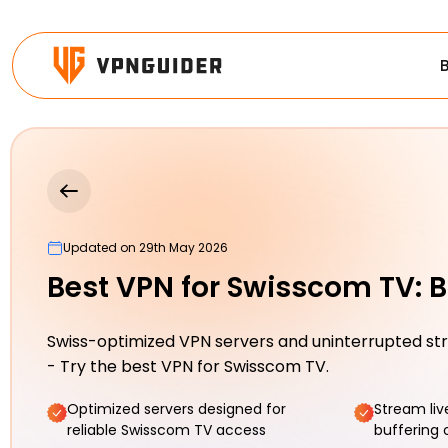
Updated on 29th May 2026
Best VPN for Swisscom TV: B
Swiss-optimized VPN servers and uninterrupted s
- Try the best VPN for Swisscom TV.
Optimized servers designed for
Stream liv
reliable Swisscom TV access
buffering 