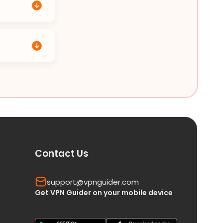
Contact Us
support@vpnguider.com
Get VPN Guider on your mobile device