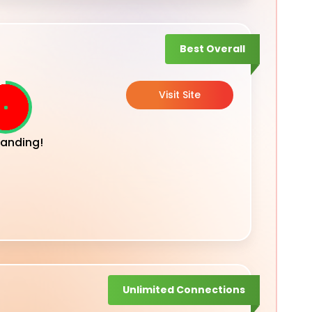
Best Overall
Visit Site
anding!
Unlimited Connections