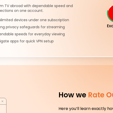
m TV abroad with dependable speed and
ections on one account.
limited devices under one subscription
Exc
ong privacy safeguards for streaming
pendable speeds for everyday viewing
igate apps for quick VPN setup
How we
Rate O
Here you’ll learn exactly h