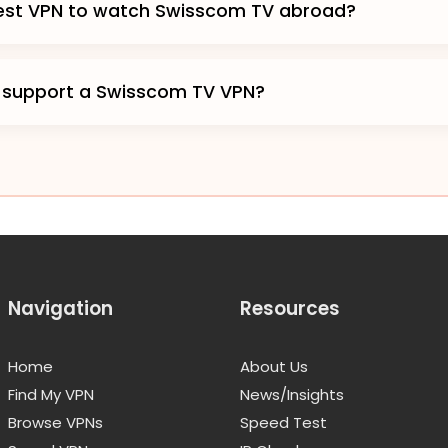
best VPN to watch Swisscom TV abroad?
 support a Swisscom TV VPN?
Navigation
Resources
Home
About Us
Find My VPN
News/Insights
Browse VPNs
Speed Test