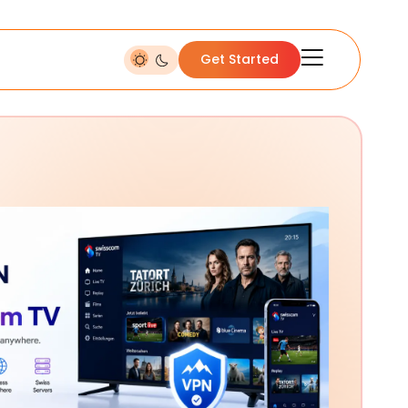
Get Started