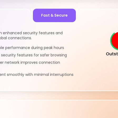
Fast & Secure
th enhanced security features and
lobal connections.
ble performance during peak hours
Outst
 security features for safer browsing
ver network improves connection
nt smoothly with minimal interruptions