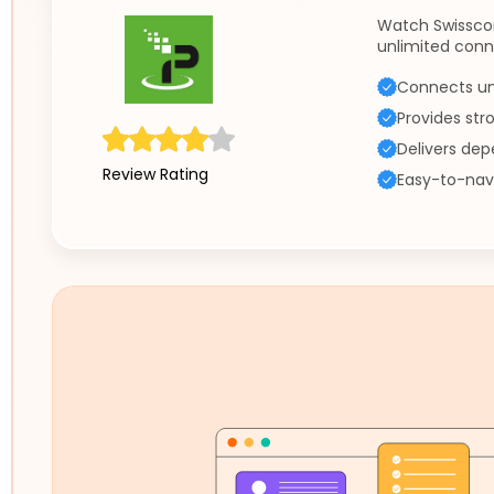
Watch Swissco
unlimited conn
Connects un
Provides str
Delivers de
Review Rating
Easy-to-nav