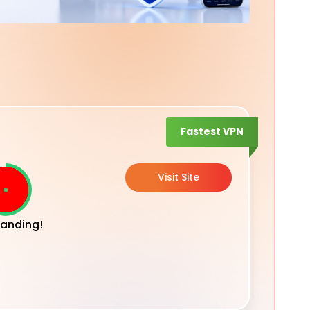
Fastest VPN
Visit Site
anding!