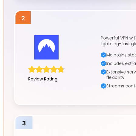
2
Powerful VPN wi
lightning-fast g
Maintains sta
Includes extra
Extensive ser
flexibility
Review Rating
Streams conte
3