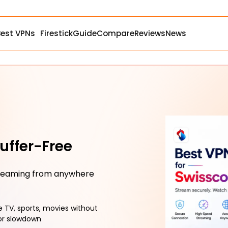
Best VPNs
Firestick
Guide
Compare
Reviews
News
uffer-Free
treaming from anywhere
e TV, sports, movies without
or slowdown