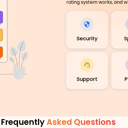
rating system works, and wh
Security
S
Support
P
Frequently
Asked Questions