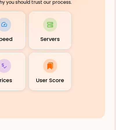
y you should trust our process.
peed
Servers
rices
User Score