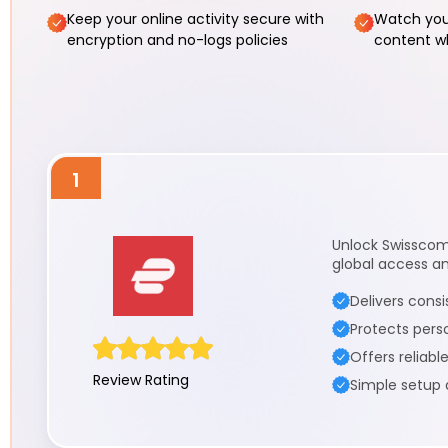
Keep your online activity secure with
Watch you
encryption and no-logs policies
content wh
1
Unlock Swisscom 
global access a
Delivers cons
Protects pers
Offers reliabl
Review Rating
Simple setup 