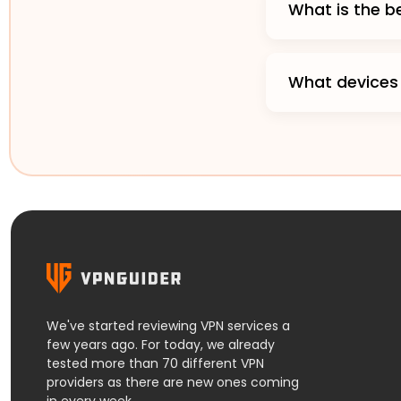
What is the 
What devices
We've started reviewing VPN services a
few years ago. For today, we already
tested more than 70 different VPN
providers as there are new ones coming
in every week.