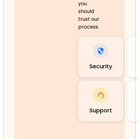
you
should
trust our
process.
Security
Support