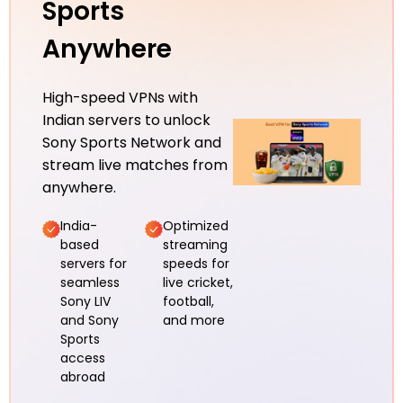
Sports
Anywhere
High-speed VPNs with
Indian servers to unlock
Sony Sports Network and
stream live matches from
anywhere.
India-
Optimized
based
streaming
servers for
speeds for
seamless
live cricket,
Sony LIV
football,
and Sony
and more
Sports
access
abroad