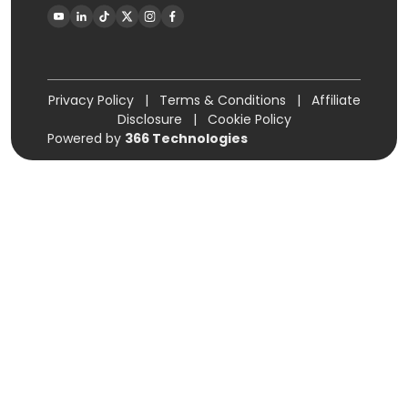
Privacy Policy
|
Terms & Conditions
|
Affiliate
Disclosure
|
Cookie Policy
Powered by
366 Technologies