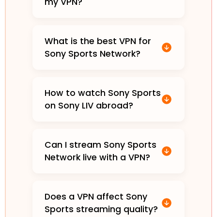
my VPN?
What is the best VPN for
Sony Sports Network?
How to watch Sony Sports
on Sony LIV abroad?
Can I stream Sony Sports
Network live with a VPN?
Does a VPN affect Sony
Sports streaming quality?