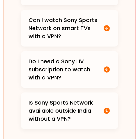
Can I watch Sony Sports
Network on smart TVs
with a VPN?
Do I need a Sony LIV
subscription to watch
with a VPN?
Is Sony Sports Network
available outside India
without a VPN?