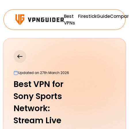
Best
Firestick
Guide
Compar
VPNs
Updated on 27th March 2026
Best VPN for
Sony Sports
Network:
Stream Live