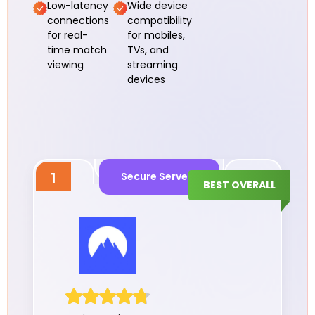
Low-latency
Wide device
connections
compatibility
for real-
for mobiles,
time match
TVs, and
viewing
streaming
devices
1
Secure Servers
BEST OVERALL