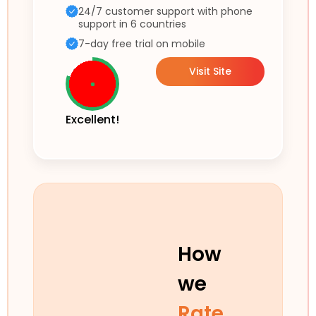
24/7 customer support with phone
support in 6 countries
7-day free trial on mobile
Visit Site
Excellent!
How
we
Rate