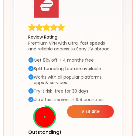
Review Rating
Premium VPN with ultra-fast speeds
and reliable access to Sony LIV abroad.
Get 81% off + 4 months free
Split tunneling feature available
Works with all popular platforms,
apps & services
Try it risk-free for 30 days
Ultra fast servers in 109 countries
Visit Site
Outstanding!