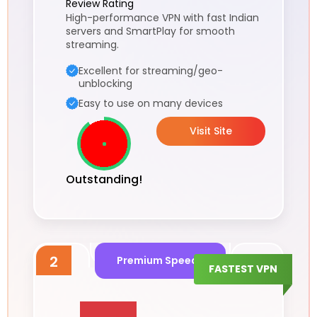
Review Rating
High-performance VPN with fast Indian
servers and SmartPlay for smooth
streaming.
Excellent for streaming/geo-
unblocking
Easy to use on many devices
Visit Site
Outstanding!
2
Premium Speeds
FASTEST VPN