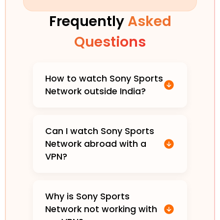
Frequently
Asked
Questions
How to watch Sony Sports
Network outside India?
Can I watch Sony Sports
Network abroad with a
VPN?
Why is Sony Sports
Network not working with