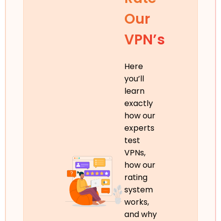
Our
VPN’s
Here
you’ll
learn
exactly
how our
experts
test
VPNs,
how our
rating
system
works,
and why