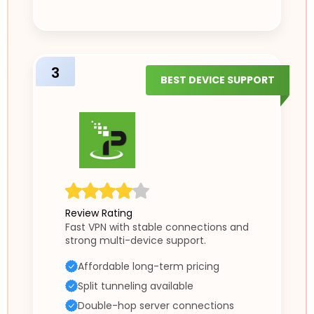
3
BEST DEVICE SUPPORT
Review Rating
Fast VPN with stable connections and
strong multi-device support.
Affordable long-term pricing
Split tunneling available
Double-hop server connections