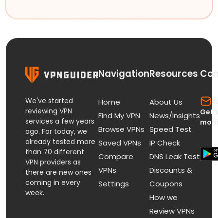
Navigation
Resources
Con
We've started
s
Home
About Us
reviewing VPN
Get 
Find My VPN
News/Insights
services a few years
mobi
Browse VPNs
Speed Test
ago. For today, we
already tested more
Saved VPNs
IP Check
than 70 different
Compare
DNS Leak Test
VPN providers as
VPNs
Discounts &
there are new ones
coming in every
Settings
Coupons
week.
How we
Review VPNs