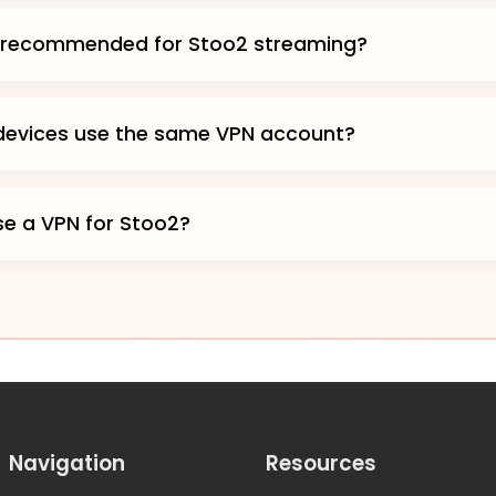
s recommended for Stoo2 streaming?
 devices use the same VPN account?
 use a VPN for Stoo2?
Navigation
Resources