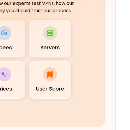
ow our experts test VPNs, how our
y you should trust our process.
peed
Servers
rices
User Score