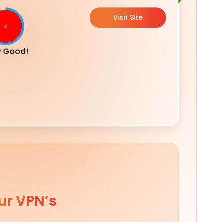
Visit Site
y Good!
ur VPN’s