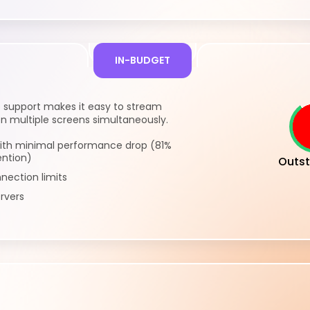
IN-BUDGET
e support makes it easy to stream
n multiple screens simultaneously.
ith minimal performance drop (81%
ention)
Outst
nection limits
rvers