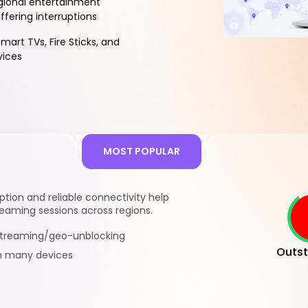
gional entertainment
ffering interruptions
mart TVs, Fire Sticks, and
vices
MOST POPULAR
ion and reliable connectivity help
eaming sessions across regions.
 streaming/geo-unblocking
Outst
n many devices