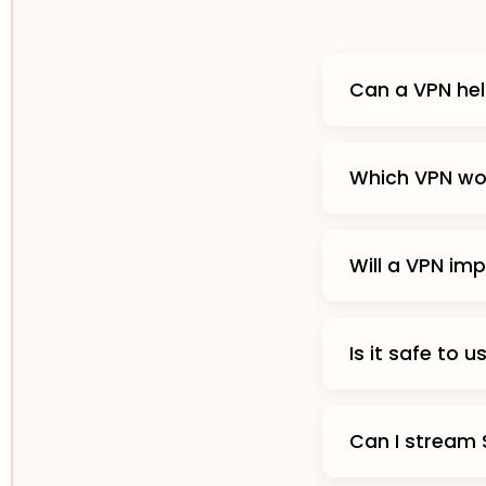
Can a VPN hel
Which VPN wor
Will a VPN im
Is it safe to 
Can I stream 