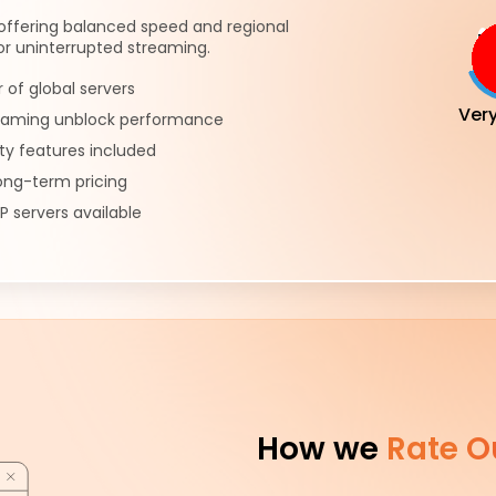
offering balanced speed and regional
or uninterrupted streaming.
of global servers
Ver
reaming unblock performance
ty features included
ong-term pricing
P servers available
How we
Rate O