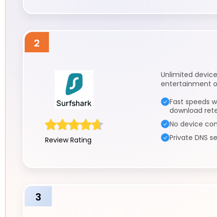
2
Unlimited devic
entertainment o
Fast speeds w
download ret
No device con
Private DNS se
Review Rating
3