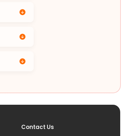
Contact Us