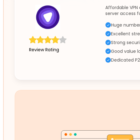
Affordable VPN 
server access f
Huge number 
Excellent st
Strong securi
Review Rating
Good value l
Dedicated P2