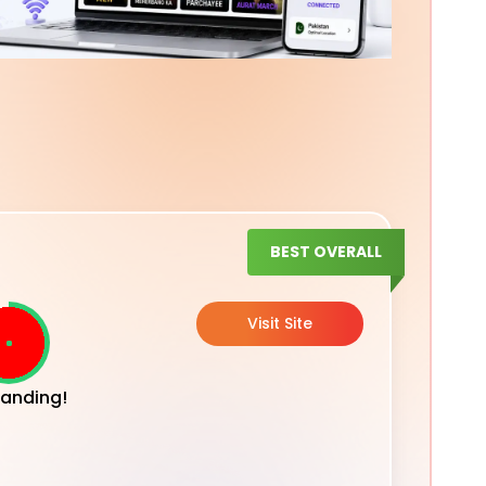
BEST OVERALL
Visit Site
anding!