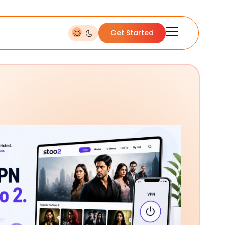
Get Started