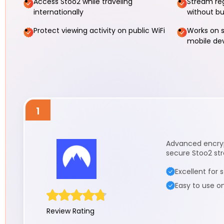
Access Stoo2 while traveling
Stream re
internationally
without bu
Protect viewing activity on public WiFi
Works on s
mobile de
1
Advanced encrypt
secure Stoo2 str
Excellent for
Easy to use o
Review Rating