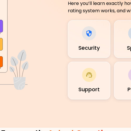
Here you’ll learn exactly h
rating system works, and wh
Security
S
Support
P