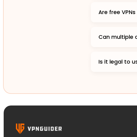
Are free VPN
Can multiple
Is it legal to