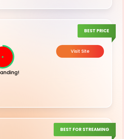
BEST PRICE
Visit Site
anding!
BEST FOR STREAMING