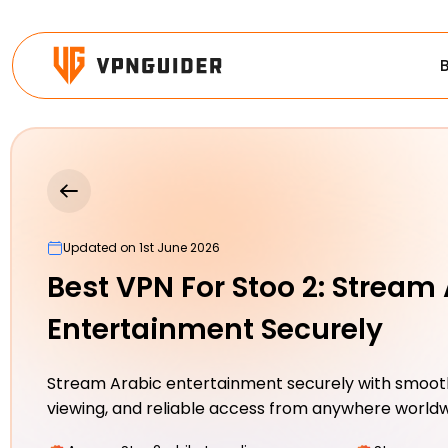
Updated on 1st June 2026
Best VPN For Stoo 2: Stream
Entertainment Securely
Stream Arabic entertainment securely with smooth
viewing, and reliable access from anywhere world