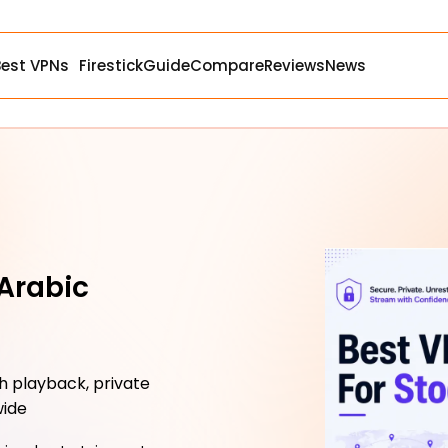
Best VPNs
Firestick
Guide
Compare
Reviews
News
 Arabic
 playback, private
wide