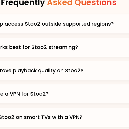
Frequently
Asked Questions
p access Stoo2 outside supported regions?
ks best for Stoo2 streaming?
prove playback quality on Stoo2?
use a VPN for Stoo2?
Stoo2 on smart TVs with a VPN?