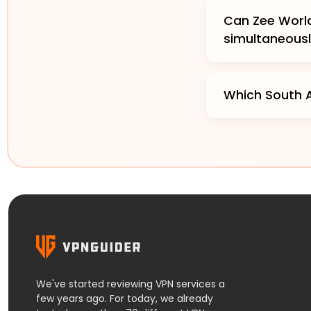
Can Zee World
simultaneous
Which South A
We've started reviewing VPN services a
few years ago. For today, we already