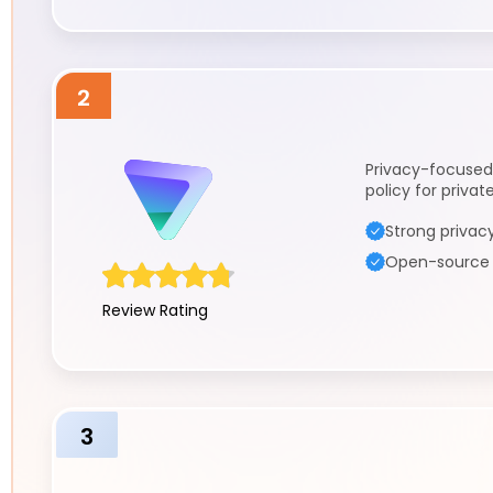
2
Privacy-focused
policy for priva
Strong privacy
Open-source a
Review Rating
3