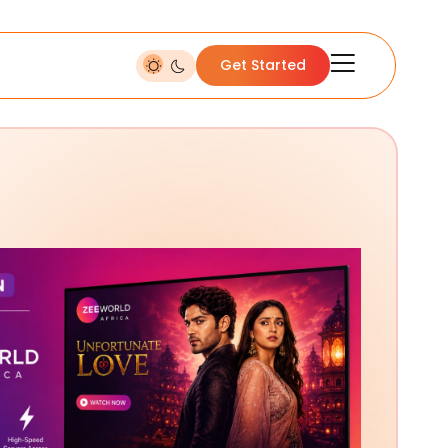
Get Started