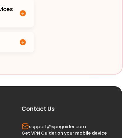
vices
Contact Us
support@vpnguider.com
Get VPN Guider on your mobile device