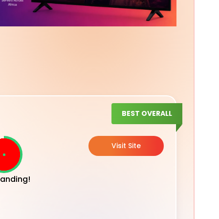
BEST OVERALL
Visit Site
anding!