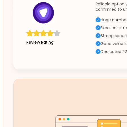
Reliable option
confirmed to un
Huge number 
Excellent st
Strong securi
Review Rating
Good value l
Dedicated P2