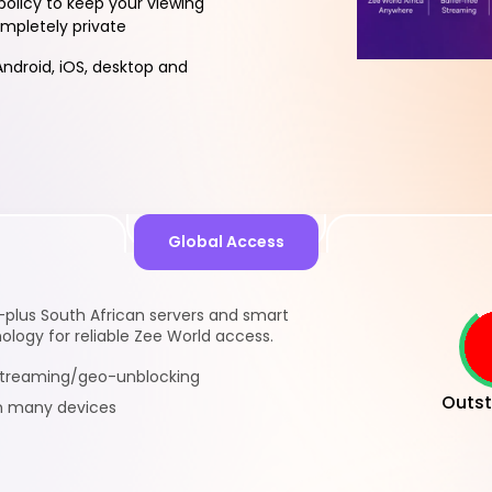
policy to keep your viewing
ompletely private
ndroid, iOS, desktop and
Global Access
-plus South African servers and smart
logy for reliable Zee World access.
 streaming/geo-unblocking
Outst
n many devices