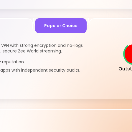
Popular Choice
 VPN with strong encryption and no-logs
te, secure Zee World streaming.
 reputation.
Outst
pps with independent security audits.