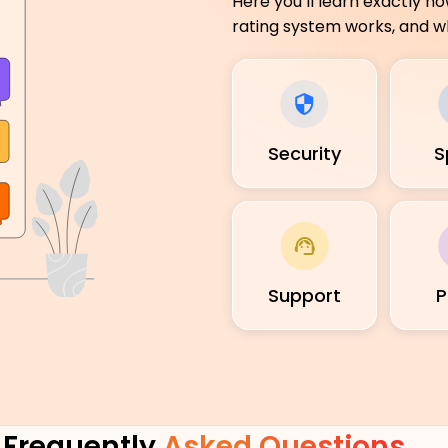
Here you’ll learn exactly h
rating system works, and wh
Security
S
Support
P
Frequently
Asked Questions