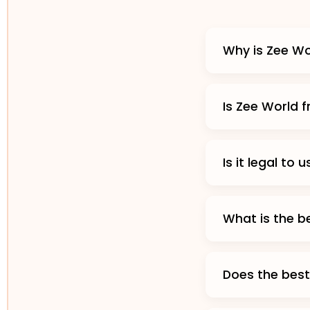
Why is Zee Wo
Is Zee World 
Is it legal to
What is the b
Does the best