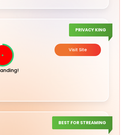
PRIVACY KING
Visit Site
anding!
BEST FOR STREAMING