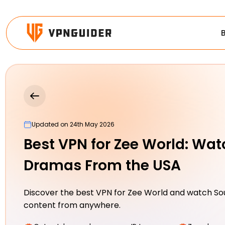
Updated on 24th May 2026
Best VPN for Zee World: Wat
Dramas From the USA
Discover the best VPN for Zee World and watch So
content from anywhere.