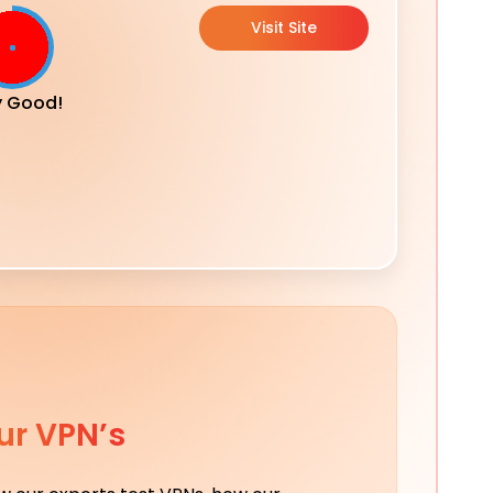
Visit Site
y Good!
ur VPN’s