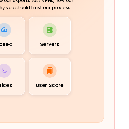
ow our experts test VPNs, how our
y you should trust our process.
peed
Servers
rices
User Score