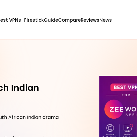
Best VPNs
Firestick
Guide
Compare
Reviews
News
ch Indian
uth African Indian drama