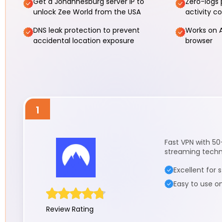
Get a Johannesburg server IP to
Zero-logs 
unlock Zee World from the USA
activity c
DNS leak protection to prevent
Works on A
accidental location exposure
browser
1
Fast VPN with 50
streaming techno
Excellent for
Easy to use o
Review Rating