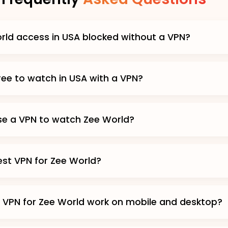
rld access in USA blocked without a VPN?
free to watch in USA with a VPN?
 use a VPN to watch Zee World?
est VPN for Zee World?
 VPN for Zee World work on mobile and desktop?