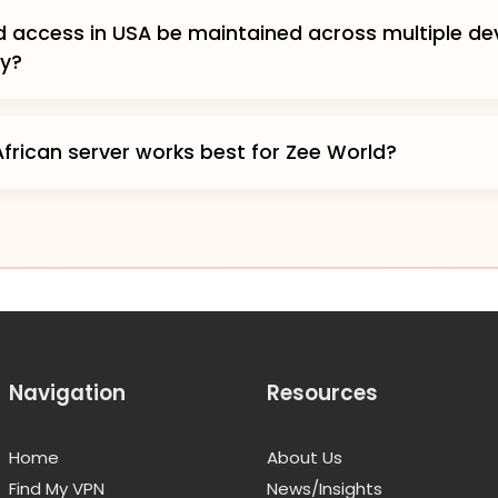
 access in USA be maintained across multiple de
ly?
frican server works best for Zee World?
Navigation
Resources
Home
About Us
Find My VPN
News/Insights