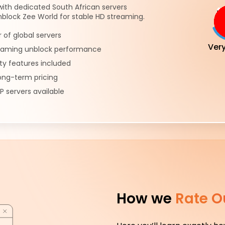
 with dedicated South African servers
block Zee World for stable HD streaming.
of global servers
Ver
reaming unblock performance
ty features included
ong-term pricing
P servers available
How we
Rate O