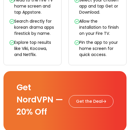
Head to the Fire TV
Select your chosen
home screen and
app and tap Get or
tap Appstore.
Download.
Search directly for
Allow the
korean drama apps
installation to finish
firestick by name.
on your Fire TV.
Explore top results
Pin the app to your
like Viki, Kocowa,
home screen for
and Netflix.
quick access.
Get
NordVPN —
Get the Deal
20% Off