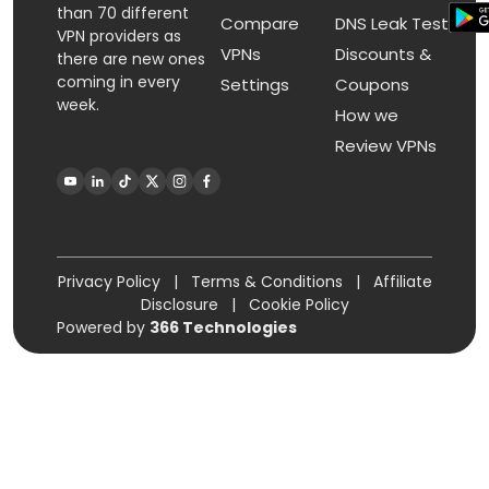
than 70 different
Compare
DNS Leak Test
VPN providers as
VPNs
Discounts &
there are new ones
coming in every
Settings
Coupons
week.
How we
Review VPNs
Privacy Policy
|
Terms & Conditions
|
Affiliate
Disclosure
|
Cookie Policy
Powered by
366 Technologies