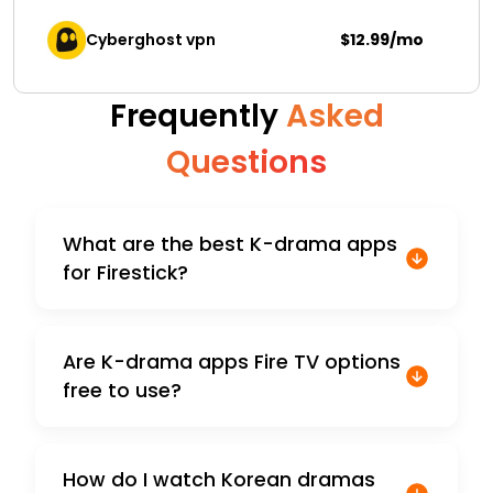
Cyberghost vpn
$12.99/mo
Frequently
Asked
Questions
What are the best K-drama apps
for Firestick?
Are K-drama apps Fire TV options
free to use?
How do I watch Korean dramas