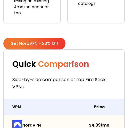
linking an existing
catalogs.
Amazon account
too.
Get NordVPN - 20% Off
Quick
Comparison
Side-by-side comparison of top Fire Stick
VPNs
VPN
Price
NordVPN
$4.39/mo