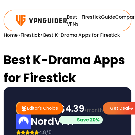
Best
Firestick
Guide
Compar
VPNs
Home
>
Firestick
>
Best K-Drama Apps for Firestick
Best K-Drama Apps
for Firestick
$4.39
#1
Editor's
Editor's Choice
Get Deal
/month
Pick
Choice
NordVPN
Save 20%
4.8/5