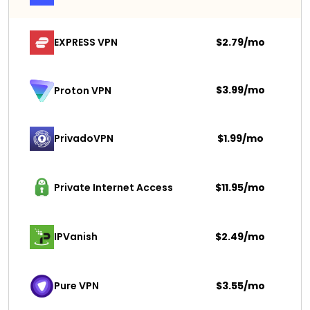
EXPRESS VPN
$2.79/mo
$3.99/mo
Proton VPN
PrivadoVPN 
$1.99/mo
Private Internet Access
$11.95/mo
IPVanish
$2.49/mo
Pure VPN
$3.55/mo