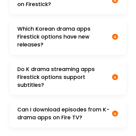
on Firestick?
Which Korean drama apps
Firestick options have new
releases?
Do K drama streaming apps
Firestick options support
subtitles?
Can I download episodes from K-
drama apps on Fire TV?