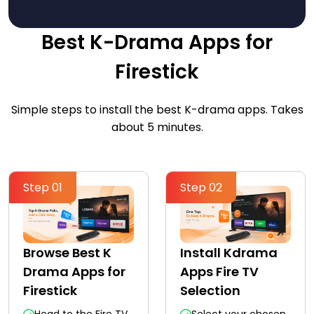
Best K-Drama Apps for
Firestick
Simple steps to install the best K-drama apps. Takes
about 5 minutes.
Step 01
Step 02
Browse Best K
Install Kdrama
Drama Apps for
Apps Fire TV
Firestick
Selection