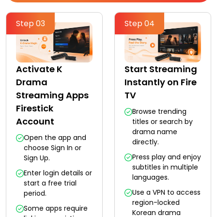
Step 03
Step 04
Activate K
Start Streaming
Drama
Instantly on Fire
Streaming Apps
TV
Firestick
Browse trending
Account
titles or search by
drama name
Open the app and
directly.
choose Sign In or
Press play and enjoy
Sign Up.
subtitles in multiple
Enter login details or
languages.
start a free trial
Use a VPN to access
period.
region-locked
Some apps require
Korean drama