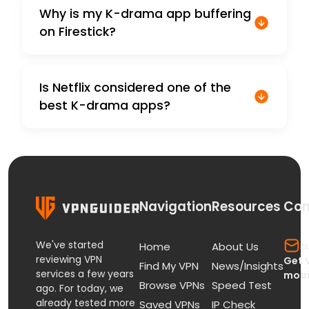
Why is my K-drama app buffering
on Firestick?
Is Netflix considered one of the
best K-drama apps?
Navigation
Resources
Con
We've started
s
Home
About Us
reviewing VPN
Get 
Find My VPN
News/Insights
services a few years
mobi
Browse VPNs
Speed Test
ago. For today, we
already tested more
Saved VPNs
IP Check