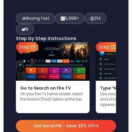
Blazing Fast
6,998+
214
8
Step by Step Instructions
Step 01
Step 02
Go to Search on Fire TV
Type “NordVPN
On your Fire TV home screen, select
Use your remote t
the Search (Find) option at the top.
and choose the a
appears in the res
Get NordVPN - Save 20% Off