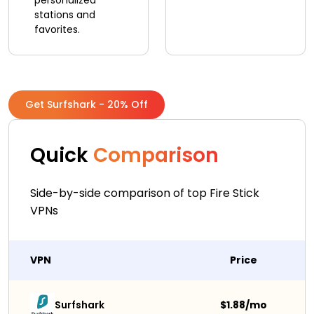
personalized
stations and
favorites.
Get Surfshark - 20% Off
Quick
Comparison
Side-by-side comparison of top Fire Stick
VPNs
VPN
Price
Surfshark 
$1.88/mo