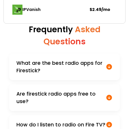
IPVanish
$2.49/mo
Frequently
Asked
Questions
What are the best radio apps for
Firestick?
Are firestick radio apps free to
use?
How do I listen to radio on Fire TV?