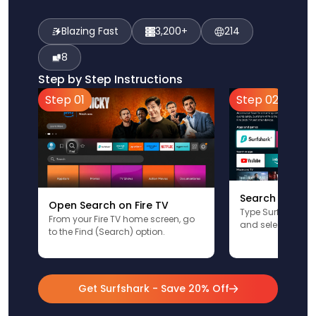
Blazing Fast
3,200+
214
8
Step by Step Instructions
Step 01
Step 02
Search for Sur
Open Search on Fire TV
Type Surfshark u
From your Fire TV home screen, go
and select the app
to the Find (Search) option.
Get Surfshark - Save 20% Off