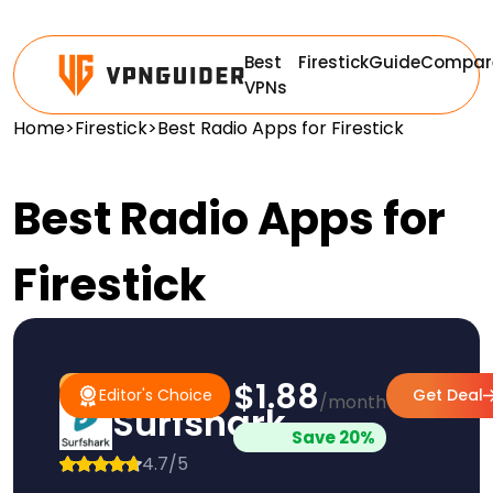
Best
Firestick
Guide
Compar
VPNs
Home
>
Firestick
>
Best Radio Apps for Firestick
Best Radio Apps for
Firestick
$1.88
#1 Pick
Editor's Choice
Editor's Choice
Get Deal
/month
Surfshark
Save 20%
4.7/5