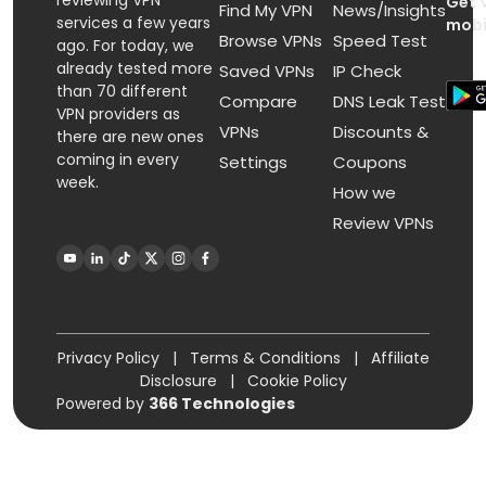
reviewing VPN
Get 
Find My VPN
News/Insights
services a few years
mobi
Browse VPNs
Speed Test
ago. For today, we
already tested more
Saved VPNs
IP Check
than 70 different
Compare
DNS Leak Test
VPN providers as
VPNs
Discounts &
there are new ones
coming in every
Settings
Coupons
week.
How we
Review VPNs
Privacy Policy
|
Terms & Conditions
|
Affiliate
Disclosure
|
Cookie Policy
Powered by
366 Technologies