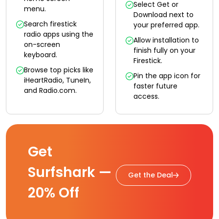
Select Get or
menu.
Download next to
Search firestick
your preferred app.
radio apps using the
Allow installation to
on-screen
finish fully on your
keyboard.
Firestick.
Browse top picks like
Pin the app icon for
iHeartRadio, TuneIn,
faster future
and Radio.com.
access.
Get
Surfshark —
Get the Deal
20% Off