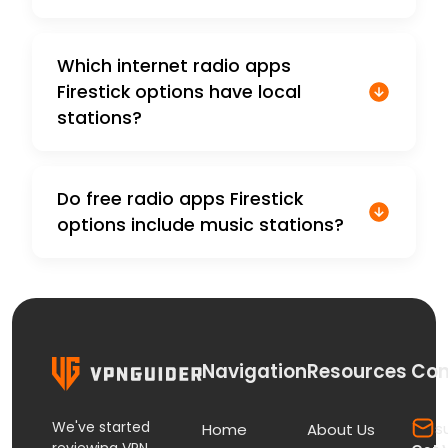
Which internet radio apps
Firestick options have local
stations?
Do free radio apps Firestick
options include music stations?
Navigation
Resources
Con
We've started
s
Home
About Us