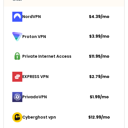
NordVPN
$4.39/mo
$3.99/mo
Proton VPN
Private Internet Access
$11.95/mo
EXPRESS VPN
$2.79/mo
PrivadoVPN 
$1.99/mo
Cyberghost vpn
$12.99/mo