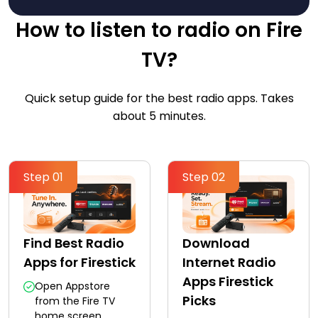
How to listen to radio on Fire
TV?
Quick setup guide for the best radio apps. Takes
about 5 minutes.
Step 01
Step 02
Find Best Radio
Download
Apps for Firestick
Internet Radio
Apps Firestick
Open Appstore
Picks
from the Fire TV
home screen