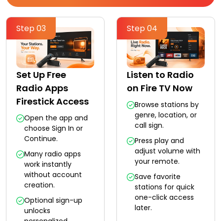
Step 03
Step 04
Set Up Free
Listen to Radio
Radio Apps
on Fire TV Now
Firestick Access
Browse stations by
genre, location, or
Open the app and
call sign.
choose Sign In or
Continue.
Press play and
adjust volume with
Many radio apps
your remote.
work instantly
without account
Save favorite
creation.
stations for quick
one-click access
Optional sign-up
later.
unlocks