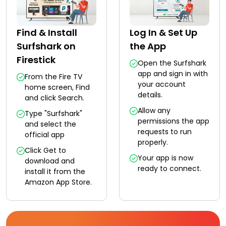
Find & Install
Log In & Set Up
Surfshark on
the App
Firestick
Open the Surfshark
app and sign in with
From the Fire TV
your account
home screen, Find
details.
and click Search.
Allow any
Type "Surfshark"
permissions the app
and select the
requests to run
official app
properly.
Click Get to
Your app is now
download and
ready to connect.
install it from the
Amazon App Store.