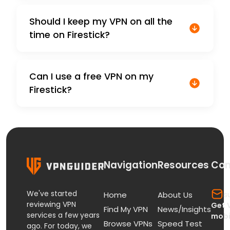
Should I keep my VPN on all the
time on Firestick?
Can I use a free VPN on my
Firestick?
Navigation
Resources
Con
We've started
s
Home
About Us
reviewing VPN
Get 
Find My VPN
News/Insights
services a few years
mobi
Browse VPNs
Speed Test
ago. For today, we