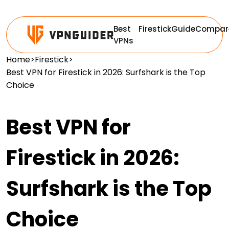
Best
Firestick
Guide
Compar
VPNs
Home
>
Firestick
>
Best VPN for Firestick in 2026: Surfshark is the Top
Choice
Best VPN for
Firestick in 2026:
Surfshark is the Top
Choice