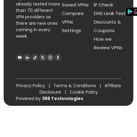
already tested more
Saved VPNs
IP Check
than 70 different
Compare
DNS Leak Test
VPN providers as
VPNs
Discounts &
there are new ones
coming in every
Settings
Coupons
week.
How we
Review VPNs
Privacy Policy
|
Terms & Conditions
|
Affiliate
Disclosure
|
Cookie Policy
Powered by
366 Technologies