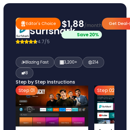
$1.88
#1 Pick
Editor's Choice
Editor's Choice
Get Deal
/month
Surfshark
Save 20%
4.7/5
Blazing Fast
3,200+
214
8
Step by Step Instructions
Step 01
Step 02