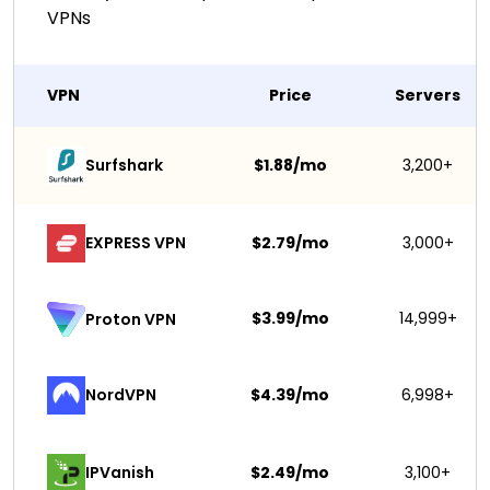
VPNs
VPN
Price
Servers
Surfshark 
$1.88/mo
3,200+
EXPRESS VPN
$2.79/mo
3,000+
$3.99/mo
14,999+
Proton VPN
NordVPN
$4.39/mo
6,998+
IPVanish
$2.49/mo
3,100+