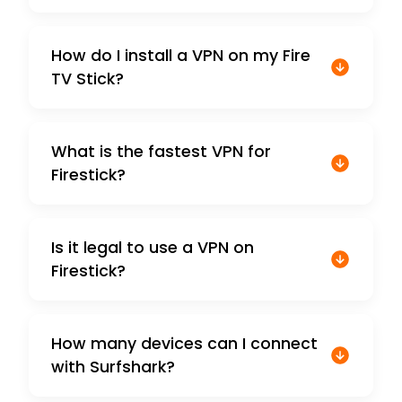
How do I install a VPN on my Fire
TV Stick?
What is the fastest VPN for
Firestick?
Is it legal to use a VPN on
Firestick?
How many devices can I connect
with Surfshark?