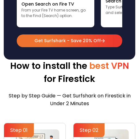
Search for Sur
Open Search on Fire TV
Type Surfshark u
From your Fire TV home screen, go
and select the app
to the Find (Search) option.
Get Surfshark - Save 20% Off
How to install the
best VPN
for Firestick
Step by Step Guide — Get Surfshark on Firestick in
Under 2 Minutes
Step 01
Step 02