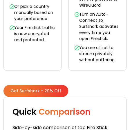
WireGuard.
Or pick a country
manually based on
Turn on Auto-
your preference
Connect so
Surfshark activates
Your Firestick traffic
every time you
is now encrypted
open Firestick.
and protected.
You are all set to
stream privately
without buffering.
Get Surfshark - 20% Off
Quick
Comparison
Side-by-side comparison of top Fire Stick