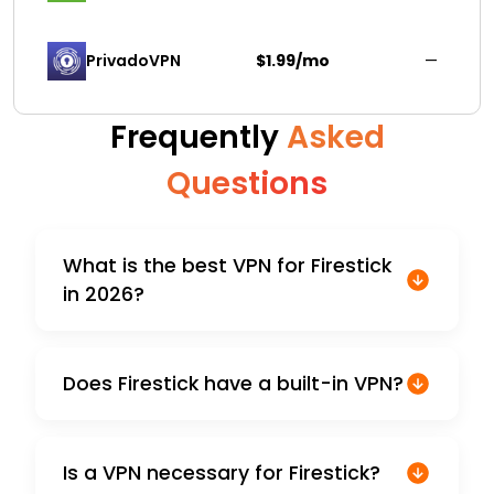
PrivadoVPN 
$1.99/mo
—
Frequently
Asked
Questions
What is the best VPN for Firestick
in 2026?
Does Firestick have a built-in VPN?
Is a VPN necessary for Firestick?