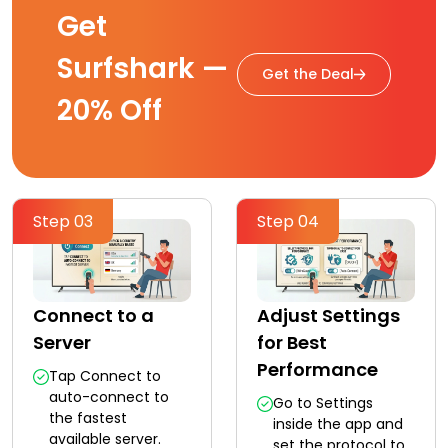
Get
Surfshark —
Get the Deal
20% Off
Step 03
Step 04
Connect to a
Adjust Settings
Server
for Best
Performance
Tap Connect to
auto-connect to
Go to Settings
the fastest
inside the app and
available server.
set the protocol to