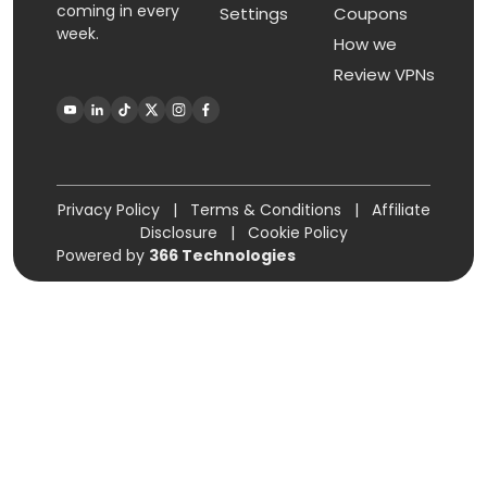
coming in every
Settings
Coupons
week.
How we
Review VPNs
Privacy Policy
|
Terms & Conditions
|
Affiliate
Disclosure
|
Cookie Policy
Powered by
366 Technologies