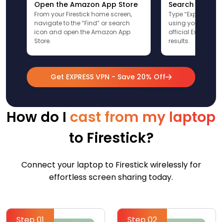
Open the Amazon App Store
Search for Ex
From your Firestick home screen,
Type “ExpressVPN”
navigate to the “Find” or search
using your remote
icon and open the Amazon App
official ExpressV
Store.
results.
Get EXPRESS VPN - Save 20% Off
How do I
cast from my laptop
to Firestick?
Connect your laptop to Firestick wirelessly for
effortless screen sharing today.
Step 01
Step 02