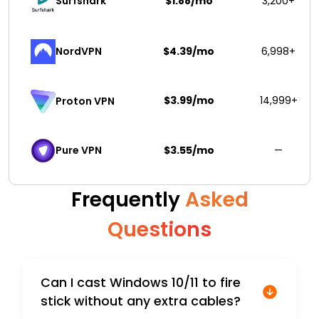
Surfshark 
$1.88/mo
3,200+
NordVPN
$4.39/mo
6,998+
$3.99/mo
14,999+
Proton VPN
Pure VPN
$3.55/mo
—
Frequently
Asked
Questions
Can I cast Windows 10/11 to fire
stick without any extra cables?