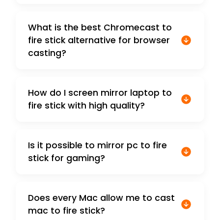
What is the best Chromecast to
fire stick alternative for browser
casting?
How do I screen mirror laptop to
fire stick with high quality?
Is it possible to mirror pc to fire
stick for gaming?
Does every Mac allow me to cast
mac to fire stick?