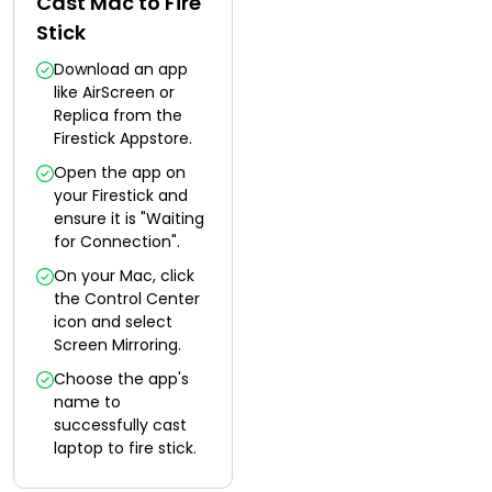
Cast Mac to Fire
Stick
Download an app
like AirScreen or
Replica from the
Firestick Appstore.
Open the app on
your Firestick and
ensure it is "Waiting
for Connection".
On your Mac, click
the Control Center
icon and select
Screen Mirroring.
Choose the app's
name to
successfully cast
laptop to fire stick.