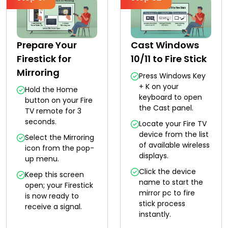
Prepare Your
Cast Windows
Firestick for
10/11 to Fire Stick
Mirroring
Press Windows Key
+ K on your
Hold the Home
keyboard to open
button on your Fire
the Cast panel.
TV remote for 3
seconds.
Locate your Fire TV
device from the list
Select the Mirroring
of available wireless
icon from the pop-
displays.
up menu.
Click the device
Keep this screen
name to start the
open; your Firestick
mirror pc to fire
is now ready to
stick process
receive a signal.
instantly.