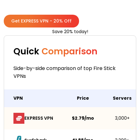
Get EXPRESS VPN - 20% Off
Save 20% today!
Quick
Comparison
Side-by-side comparison of top Fire Stick
VPNs
VPN
Price
Servers
EXPRESS VPN
$2.79/mo
3,000+