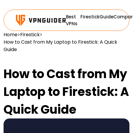
Best
Firestick
Guide
Compar
VPNs
Home
>
Firestick
>
How to Cast from My Laptop to Firestick: A Quick
Guide
How to Cast from My
Laptop to Firestick: A
Quick Guide