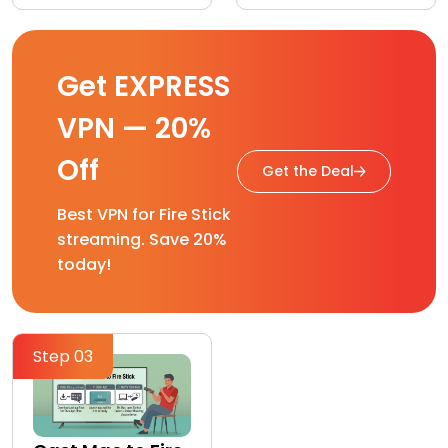
Get EXPRESS
VPN — 20%
Off
Get the Deal
Best VPN for Fire Stick
streaming. Save 20%
today!
Step 03