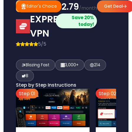
$2.79
#1
Editor's
Editor's Choice
Get Deal
/month
Pick
Choice
EXPRESS
Save 20%
today!
VPN
5/5
Blazing Fast
3,000+
214
8
Step by Step Instructions
Step 01
Step 02