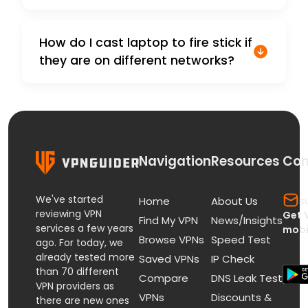
How do I cast laptop to fire stick if
they are on different networks?
Navigation
Resources
Con
We've started
s
Home
About Us
reviewing VPN
Get 
Find My VPN
News/Insights
services a few years
mobi
Browse VPNs
Speed Test
ago. For today, we
already tested more
Saved VPNs
IP Check
than 70 different
Compare
DNS Leak Test
VPN providers as
VPNs
Discounts &
there are new ones