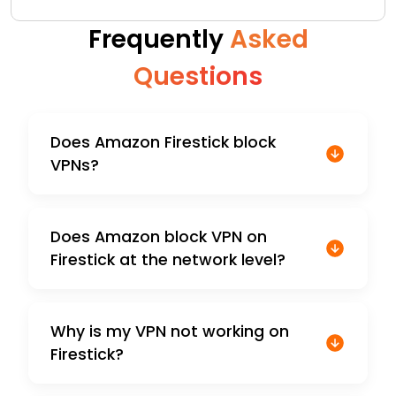
Frequently
Asked
Questions
Does Amazon Firestick block
VPNs?
Does Amazon block VPN on
Firestick at the network level?
Why is my VPN not working on
Firestick?