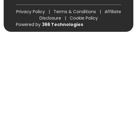
Privacy Policy
|
Terms & Conditions
|
Affiliate
Disclosure
|
Cookie Policy
Powered by
366 Technologies