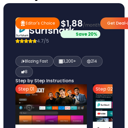
$1.88
#1 Pick
Editor's Choice
Editor's Choice
Get Deal
/month
Surfshark
Save 20%
4.7/5
Blazing Fast
3,200+
214
8
Step by Step Instructions
Step 01
Step 02