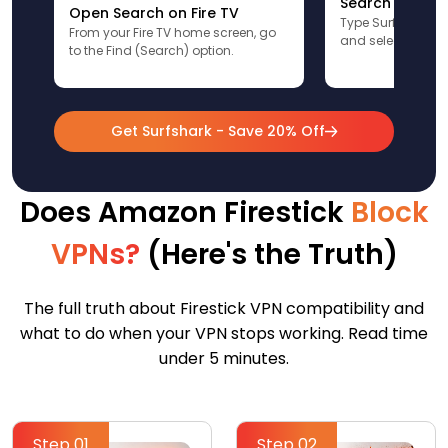
Search for Sur
Open Search on Fire TV
Type Surfshark u
From your Fire TV home screen, go
and select the app
to the Find (Search) option.
Get Surfshark - Save 20% Off
Does Amazon Firestick
Block
VPNs?
(Here's the Truth)
The full truth about Firestick VPN compatibility and
what to do when your VPN stops working. Read time
under 5 minutes.
Step 01
Step 02