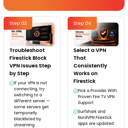
Step 03
Step 04
Troubleshoot
Select a VPN
Firestick Block
That
VPN Issues Step
Consistently
by Step
Works on
Firestick
If your VPN is not
connecting, try
Pick a Provider With
switching to a
Proven Fire TV VPN
different server —
Support
some servers get
Surfshark and
temporarily
NordVPN Firestick
blacklisted by
apps are updated
streaming