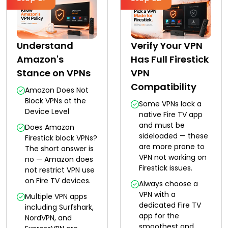
Understand
Verify Your VPN
Amazon's
Has Full Firestick
Stance on VPNs
VPN
Compatibility
Amazon Does Not
Block VPNs at the
Some VPNs lack a
Device Level
native Fire TV app
and must be
Does Amazon
sideloaded — these
Firestick block VPNs?
are more prone to
The short answer is
VPN not working on
no — Amazon does
Firestick issues.
not restrict VPN use
on Fire TV devices.
Always choose a
VPN with a
Multiple VPN apps
dedicated Fire TV
including Surfshark,
app for the
NordVPN, and
smoothest and