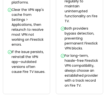
regularly to
platforms.
maintain
Clear the VPN app's
uninterrupted
cache from
functionality on Fire
Settings >
TV.
Applications, then
Both providers
relaunch to resolve
bypass detection,
most VPN not
preventing
working on Firestick
permanent Firestick
errors.
VPN blocks.
If the issue persists,
For long-term,
reinstall the VPN
hassle-free Firestick
app—outdated
VPN compatibility,
versions often
always choose an
cause Fire TV issues.
established provider
with a track record
on Fire TV.