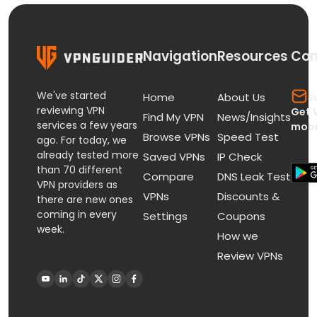
Navigation
Resources
Con
We've started
s
Home
About Us
reviewing VPN
Get 
Find My VPN
News/Insights
services a few years
mobi
Browse VPNs
Speed Test
ago. For today, we
already tested more
Saved VPNs
IP Check
than 70 different
Compare
DNS Leak Test
VPN providers as
VPNs
Discounts &
there are new ones
coming in every
Settings
Coupons
week.
How we
Review VPNs