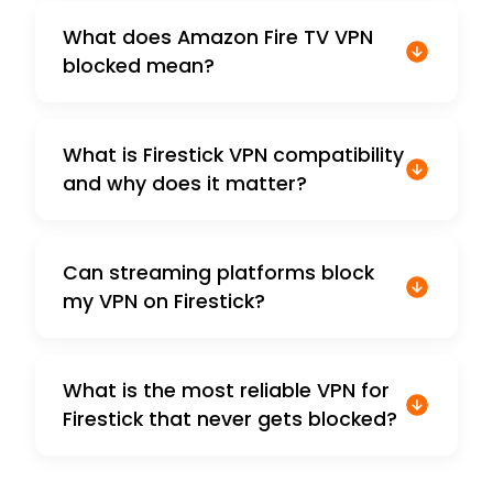
What does Amazon Fire TV VPN
blocked mean?
What is Firestick VPN compatibility
and why does it matter?
Can streaming platforms block
my VPN on Firestick?
What is the most reliable VPN for
Firestick that never gets blocked?