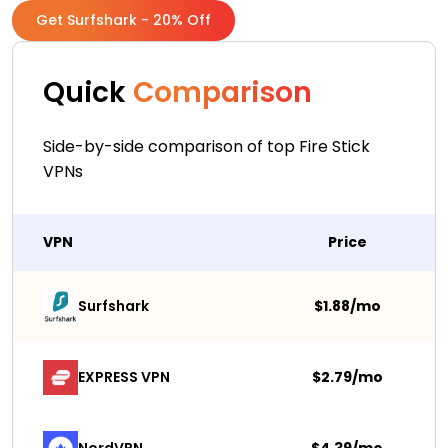
Get Surfshark - 20% Off
Quick
Comparison
Side-by-side comparison of top Fire Stick
VPNs
VPN
Price
Surfshark 
$1.88/mo
EXPRESS VPN
$2.79/mo