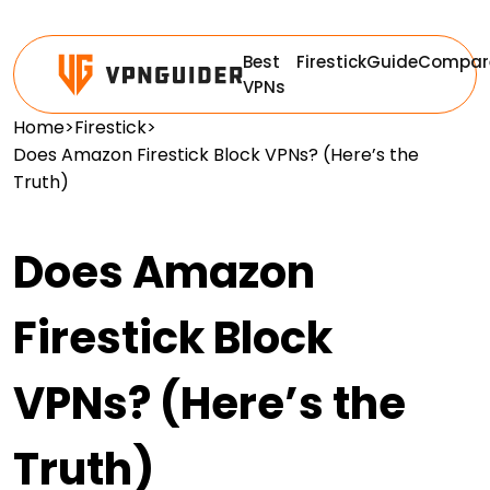
Best
Firestick
Guide
Compar
VPNs
Home
>
Firestick
>
Does Amazon Firestick Block VPNs? (Here’s the
Truth)
Does Amazon
Firestick Block
VPNs? (Here’s the
Truth)