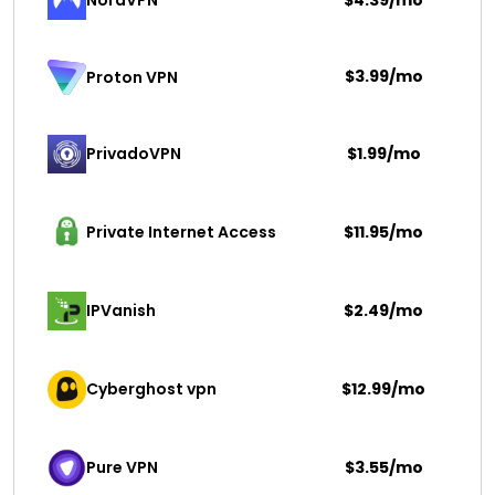
NordVPN
$4.39/mo
$3.99/mo
Proton VPN
PrivadoVPN 
$1.99/mo
Private Internet Access
$11.95/mo
IPVanish
$2.49/mo
Cyberghost vpn
$12.99/mo
Pure VPN
$3.55/mo