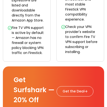
ExpressVPN are
most stable
listed and
Firestick VPN
downloadable
compatibility
directly from the
experience.
Amazon App Store.
Check your VPN
Fire TV VPN support
provider's website
is active by default
to confirm Fire TV
— Amazon has no
VPN support before
firewall or system
subscribing or
policy blocking VPN
installing.
traffic on Firestick.
Get
Surfshark —
Get the Deal
20% Off