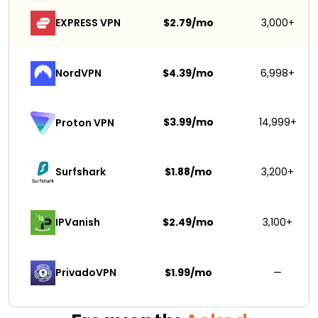
EXPRESS VPN
$2.79/mo
3,000+
NordVPN
$4.39/mo
6,998+
$3.99/mo
14,999+
Proton VPN
Surfshark 
$1.88/mo
3,200+
IPVanish
$2.49/mo
3,100+
PrivadoVPN 
$1.99/mo
—