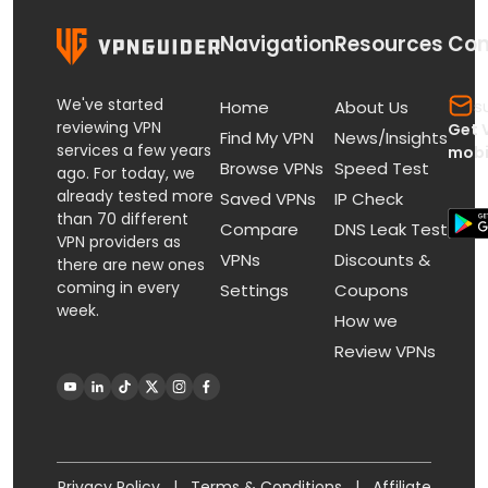
Navigation
Resources
Con
We've started
s
Home
About Us
reviewing VPN
Get 
Find My VPN
News/Insights
services a few years
mobi
Browse VPNs
Speed Test
ago. For today, we
already tested more
Saved VPNs
IP Check
than 70 different
Compare
DNS Leak Test
VPN providers as
VPNs
Discounts &
there are new ones
coming in every
Settings
Coupons
week.
How we
Review VPNs
Privacy Policy
|
Terms & Conditions
|
Affiliate