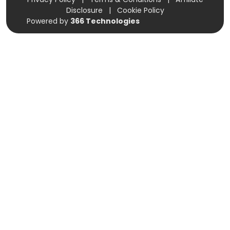
Disclosure
|
Cookie Policy
Powered by
366 Technologies