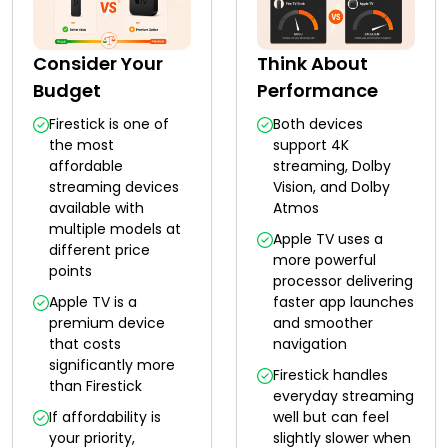
Consider Your
Think About
Budget
Performance
Firestick is one of
Both devices
the most
support 4K
affordable
streaming, Dolby
streaming devices
Vision, and Dolby
available with
Atmos
multiple models at
Apple TV uses a
different price
more powerful
points
processor delivering
Apple TV is a
faster app launches
premium device
and smoother
that costs
navigation
significantly more
Firestick handles
than Firestick
everyday streaming
If affordability is
well but can feel
your priority,
slightly slower when