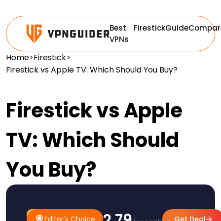
Best
Firestick
Guide
Compar
VPNs
Home
>
Firestick
>
Firestick vs Apple TV: Which Should You Buy?
Firestick vs Apple
TV: Which Should
You Buy?
$2.79
#1
Editor's
Editor's Choice
Get Deal