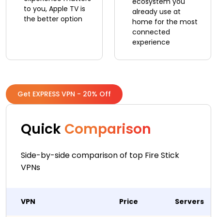
ecosystem you
to you, Apple TV is
already use at
the better option
home for the most
connected
experience
Get EXPRESS VPN - 20% Off
Quick
Comparison
Side-by-side comparison of top Fire Stick
VPNs
VPN
Price
Servers