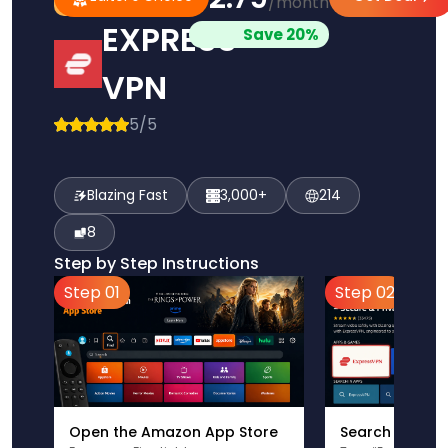
/month
Pick
Choice
EXPRESS
Save 20%
VPN
5/5
Blazing Fast
3,000+
214
8
Step by Step Instructions
Step 01
Step 02
Open the Amazon App Store
Search for Ex