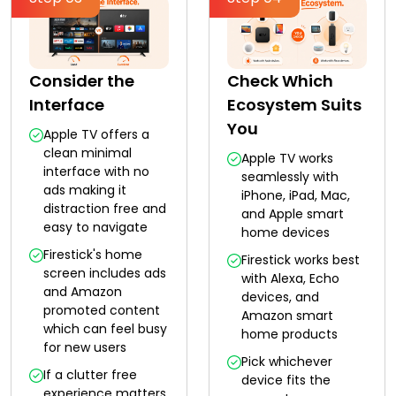
Consider the
Check Which
Interface
Ecosystem Suits
You
Apple TV offers a
clean minimal
Apple TV works
interface with no
seamlessly with
ads making it
iPhone, iPad, Mac,
distraction free and
and Apple smart
easy to navigate
home devices
Firestick's home
Firestick works best
screen includes ads
with Alexa, Echo
and Amazon
devices, and
promoted content
Amazon smart
which can feel busy
home products
for new users
Pick whichever
If a clutter free
device fits the
experience matters