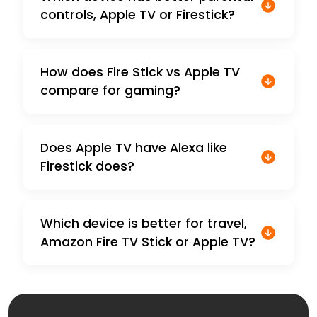
controls, Apple TV or Firestick?
How does Fire Stick vs Apple TV
compare for gaming?
Does Apple TV have Alexa like
Firestick does?
Which device is better for travel,
Amazon Fire TV Stick or Apple TV?