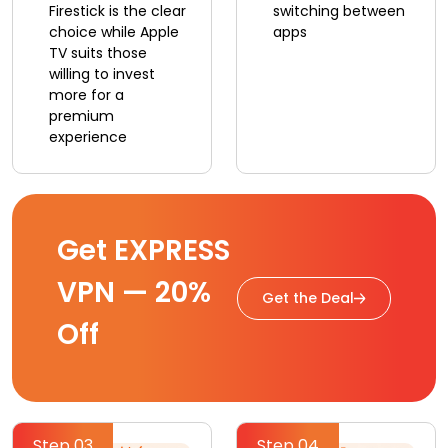
Firestick is the clear
switching between
choice while Apple
apps
TV suits those
willing to invest
more for a
premium
experience
Get EXPRESS
VPN — 20%
Get the Deal
Off
Step 03
Step 04