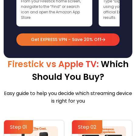
From your Firestick home screen,
Type “ExpressVPN”
navigate to the “Find” or search
using your remote
icon and open the Amazon App
official ExpressV
Store.
results.
Get EXPRESS VPN - Save 20% Off
Firestick vs Apple TV:
Which
Should You Buy?
Easy guide to help you decide which streaming device
is right for you
Step 01
Step 02