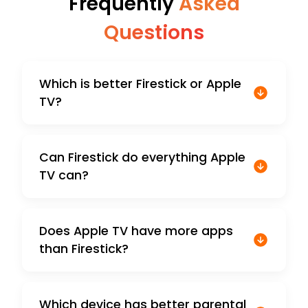
Frequently
Asked
Questions
Which is better Firestick or Apple
TV?
Can Firestick do everything Apple
TV can?
Does Apple TV have more apps
than Firestick?
Which device has better parental