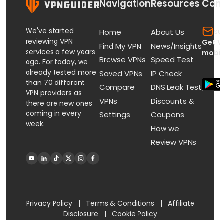
Navigation
Resources
Con
We've started
s
Home
About Us
reviewing VPN
Get 
Find My VPN
News/Insights
services a few years
mobi
Browse VPNs
Speed Test
ago. For today, we
already tested more
Saved VPNs
IP Check
than 70 different
Compare
DNS Leak Test
VPN providers as
VPNs
Discounts &
there are new ones
coming in every
Settings
Coupons
week.
How we
Review VPNs
Privacy Policy
|
Terms & Conditions
|
Affiliate
Disclosure
|
Cookie Policy