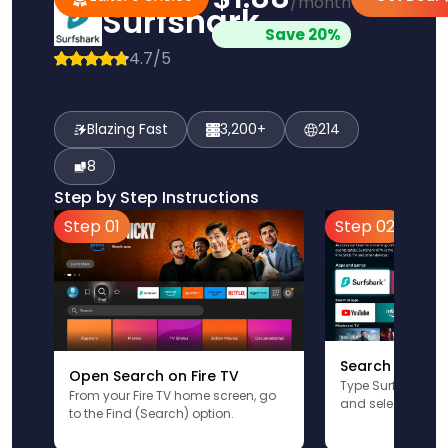
/month
Surfshark
Save 20%
4.7/5
Blazing Fast
3,200+
214
8
Step by Step Instructions
Step 01
Step 02
Search for Sur
Open Search on Fire TV
Type Surfshark u
From your Fire TV home screen, go
and select the app
to the Find (Search) option.