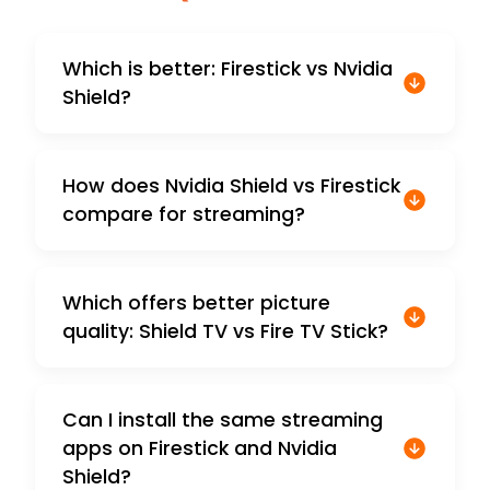
Which is better: Firestick vs Nvidia
Shield?
How does Nvidia Shield vs Firestick
compare for streaming?
Which offers better picture
quality: Shield TV vs Fire TV Stick?
Can I install the same streaming
apps on Firestick and Nvidia
Shield?