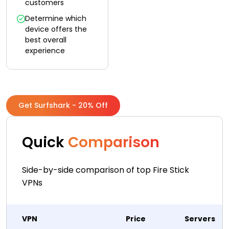
customers
Determine which
device offers the
best overall
experience
Get Surfshark - 20% Off
Quick
Comparison
Side-by-side comparison of top Fire Stick
VPNs
VPN
Price
Servers