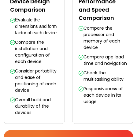
Device Design
Performance
Comparison
and Speed
Comparison
Evaluate the 
dimensions and form 
Compare the
factor of each device
processor and
memory of each
Compare the
device
installation and
configuration of
Compare app load
each device
time and navigation
Consider portability
Check the
and ease of
multitasking ability
positioning of each
Responsiveness of
device
each device in its
Overall build and
usage
durability of the
devices