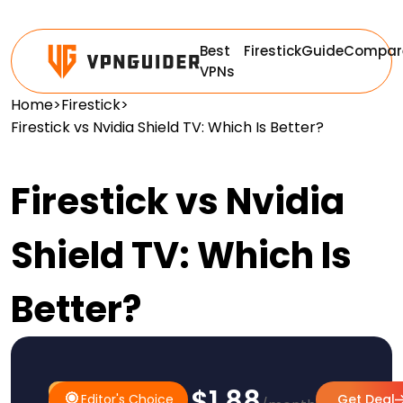
Best
Firestick
Guide
Compar
VPNs
Home
>
Firestick
>
Firestick vs Nvidia Shield TV: Which Is Better?
Firestick vs Nvidia
Shield TV: Which Is
Better?
$1.88
#1 Pick
Editor's Choice
Editor's Choice
Get Deal