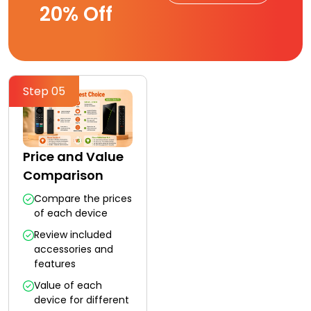
20% Off
Step 05
Price and Value
Comparison
Compare the prices
of each device
Review included
accessories and
features
Value of each
device for different