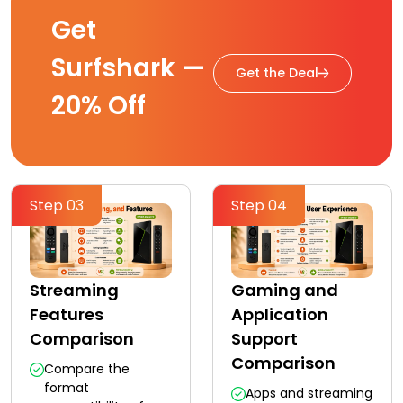
Get
Surfshark —
Get the Deal
20% Off
Step 03
Step 04
Streaming
Gaming and
Features
Application
Comparison
Support
Comparison
Compare the
format
Apps and streaming