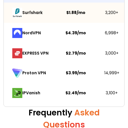
Surfshark 
$1.88/mo
3,200+
NordVPN
$4.39/mo
6,998+
EXPRESS VPN
$2.79/mo
3,000+
$3.99/mo
14,999+
Proton VPN
IPVanish
$2.49/mo
3,100+
Frequently
Asked
Questions