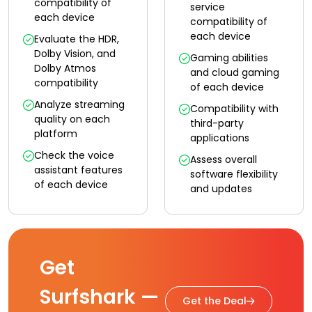
compatibility of
service
each device
compatibility of
each device
Evaluate the HDR,
Dolby Vision, and
Gaming abilities
Dolby Atmos
and cloud gaming
compatibility
of each device
Analyze streaming
Compatibility with
quality on each
third-party
platform
applications
Check the voice
Assess overall
assistant features
software flexibility
of each device
and updates
Get
Surfshark —
Get the Deal