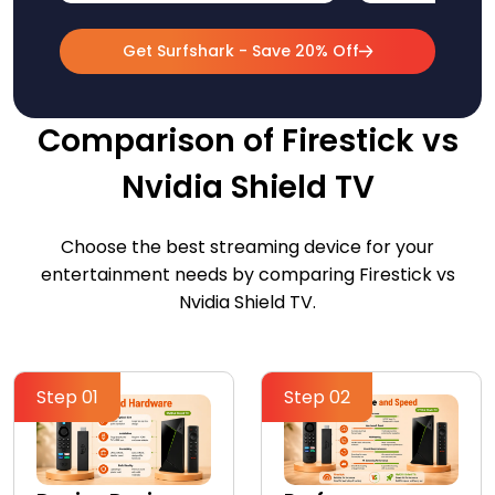
Get Surfshark - Save 20% Off
Comparison of Firestick vs
Nvidia Shield TV
Choose the best streaming device for your
entertainment needs by comparing Firestick vs
Nvidia Shield TV.
Step 01
Step 02