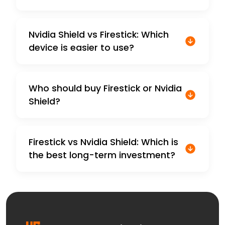
Nvidia Shield vs Firestick: Which
device is easier to use?
Who should buy Firestick or Nvidia
Shield?
Firestick vs Nvidia Shield: Which is
the best long-term investment?