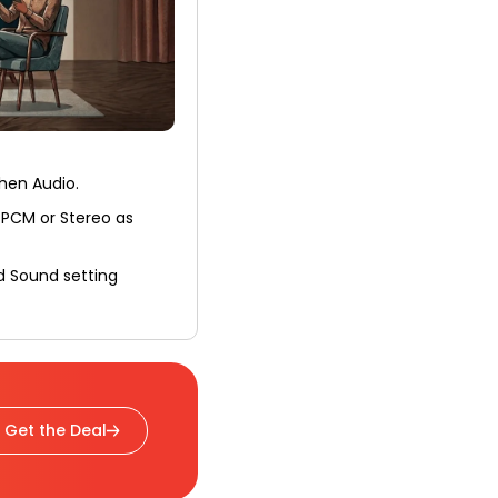
then Audio.
 PCM or Stereo as
d Sound setting
Get the Deal