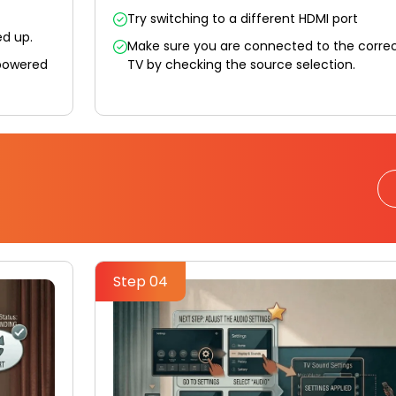
Try switching to a different HDMI port
ed up.
Make sure you are connected to the correc
 powered
TV by checking the source selection.
Step 04