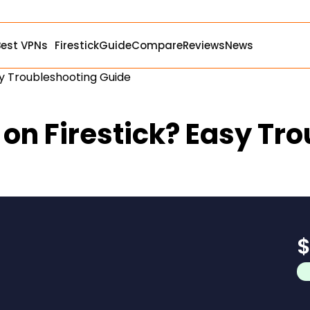
Best VPNs
Firestick
Guide
Compare
Reviews
News
sy Troubleshooting Guide
 on Firestick? Easy Tr
$