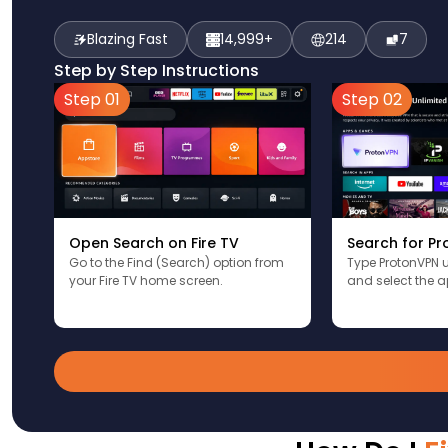
Blazing Fast
14,999+
214
7
Step by Step Instructions
Step 01
Step 02
Open Search on Fire TV
Search for P
Go to the Find (Search) option from
Type ProtonVPN 
your Fire TV home screen.
and select the a