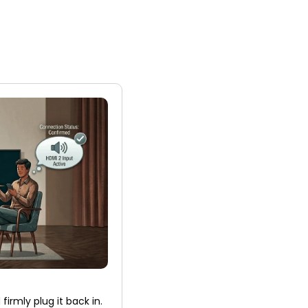
firmly plug it back in.