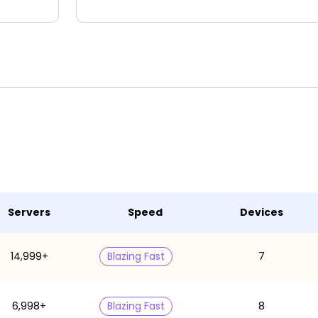
Servers
Speed
Devices
14,999+
Blazing Fast
7
6,998+
Blazing Fast
8