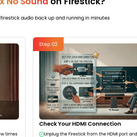
ix No Sound
on Firestick?
 firestick audio back up and running in minutes
Step 02
Check Your HDMI Connection
ew times
Unplug the Firestick from the HDMI port and 