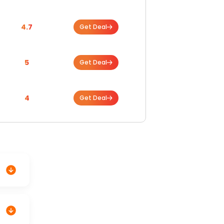
4.7
Get Deal
5
Get Deal
4
Get Deal