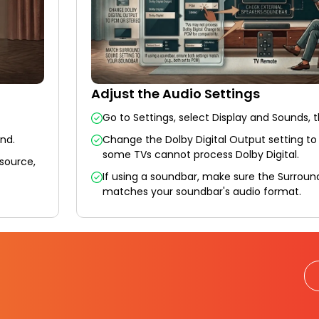
Adjust the Audio Settings
Go to Settings, select Display and Sounds, 
und.
Change the Dolby Digital Output setting to
some TVs cannot process Dolby Digital.
 source,
If using a soundbar, make sure the Surroun
matches your soundbar's audio format.