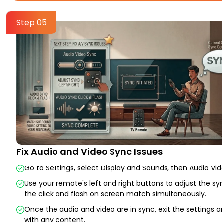
Step 05
Fix Audio and Video Sync Issues
Go to Settings, select Display and Sounds, then Audio Vi
Use your remote's left and right buttons to adjust the syn
the click and flash on screen match simultaneously.
Once the audio and video are in sync, exit the settings a
with any content.