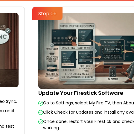
Step 06
Update Your Firestick Software
deo Sync.
Go to Settings, select My Fire TV, then Abou
c until
Click Check for Updates and install any ava
Once done, restart your Firestick and check
nd test
working.