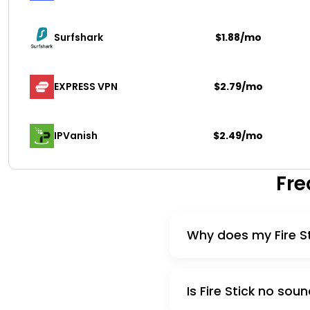
Surfshark 
$1.88/mo
EXPRESS VPN
$2.79/mo
IPVanish
$2.49/mo
Fre
Why does my Fire S
Is Fire Stick no s