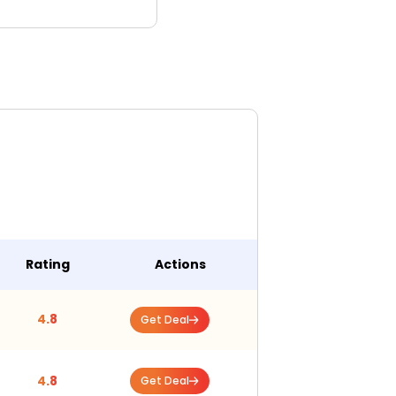
Rating
Actions
4.8
Get Deal
4.8
Get Deal