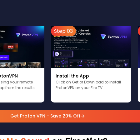
Step 03
Install the App
rotonVPN
Click on Get or Download to install
using your remote
ProtonVPN on your Fire TV.
pp from the results.
Get Proton VPN - Save 20% Off