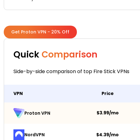
Get Proton VPN - 20% Off
Quick
Comparison
Side-by-side comparison of top Fire Stick VPNs
VPN
Price
$3.99/mo
Proton VPN
NordVPN
$4.39/mo