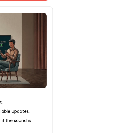
t.
ilable updates.
 if the sound is