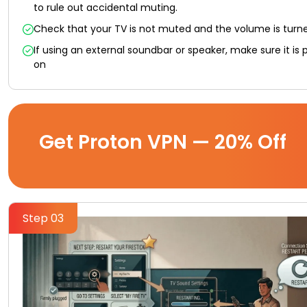
to rule out accidental muting.
Check that your TV is not muted and the volume is turn
If using an external soundbar or speaker, make sure it is
on
Get Proton VPN — 20% Off
Step 03