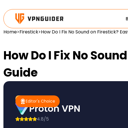
Home
>
Firestick
>
How Do I Fix No Sound on Firestick? Ea
How Do I Fix No Sound
Guide
#1 Pick
Editor's Choice
Editor's Choice
Proton VPN
4.8/5