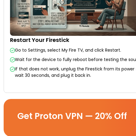
Restart Your Firestick
Go to Settings, select My Fire TV, and click Restart.
Wait for the device to fully reboot before testing the so
If that does not work, unplug the Firestick from its power
wait 30 seconds, and plug it back in.
Get Proton VPN — 20% Off