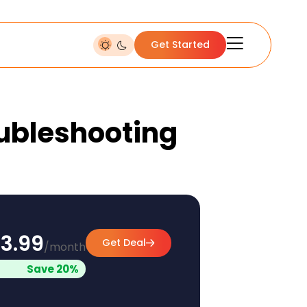
Get Started
oubleshooting
3.99
Get Deal
/month
Save 20%