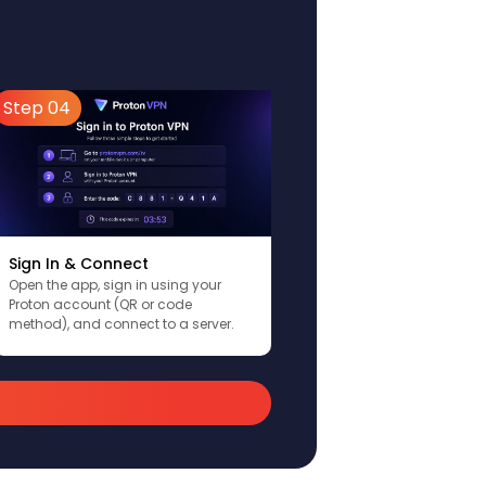
Step 04
Sign In & Connect
Open the app, sign in using your
Proton account (QR or code
method), and connect to a server.