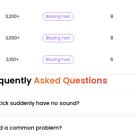
3,200+
Blazing Fast
8
3,000+
Blazing Fast
8
3,100+
Blazing Fast
6
quently
Asked Questions
tick suddenly have no sound?
ound a common problem?