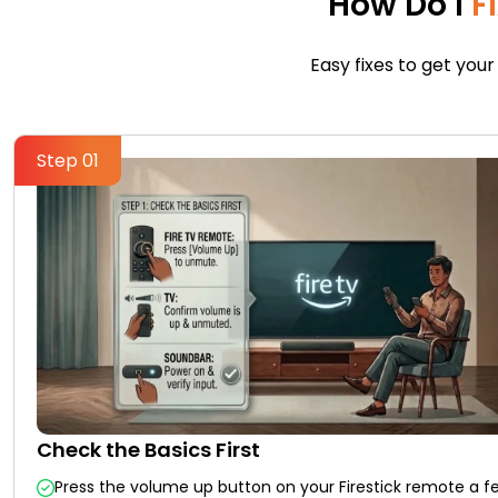
How Do I
F
Easy fixes to get your
Step 01
Check the Basics First
Press the volume up button on your Firestick remote a f