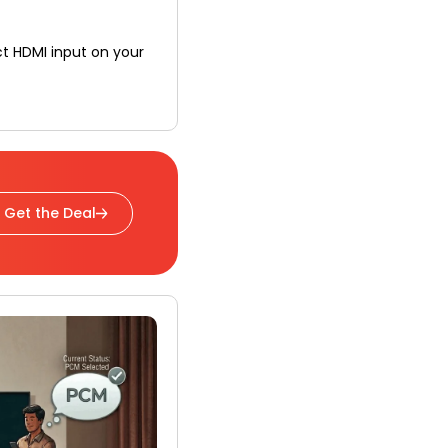
t HDMI input on your
Get the Deal