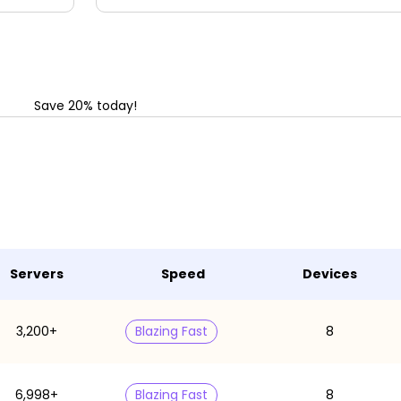
Save 20% today!
Servers
Speed
Devices
3,200+
Blazing Fast
8
6,998+
Blazing Fast
8