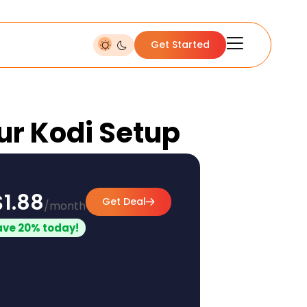
Get Started
our Kodi Setup
$1.88
Get Deal
/month
ave 20% today!