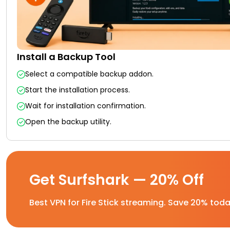
Install a Backup Tool
Select a compatible backup addon.
Start the installation process.
Wait for installation confirmation.
Open the backup utility.
Get Surfshark — 20% Off
Best VPN for Fire Stick streaming. Save 20% toda