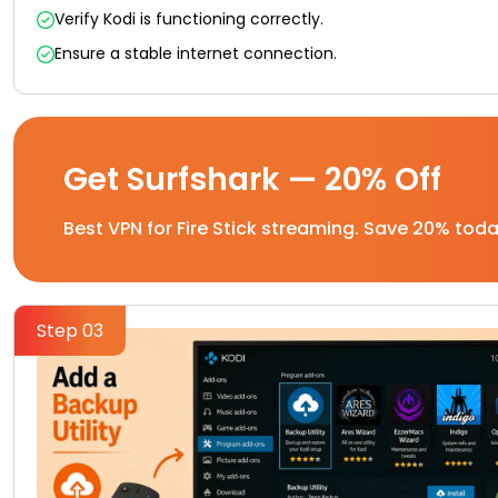
Verify Kodi is functioning correctly.
Ensure a stable internet connection.
Get Surfshark — 20% Off
Best VPN for Fire Stick streaming. Save 20% toda
Step 03