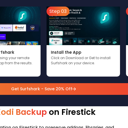
Step 03
rfshark
Install the App
using your remote
Click on Download or Get to install
pp from the results.
Surfshark on your device.
Get Surfshark - Save 20% Off
Kodi Backup
on Firestick
tion on Firestick to preserve addons, libraries, and