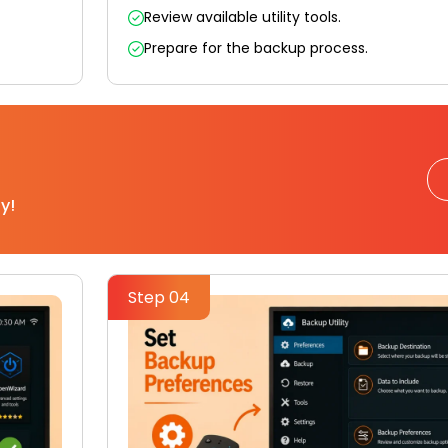
Review available utility tools.
Prepare for the backup process.
y!
Step 04