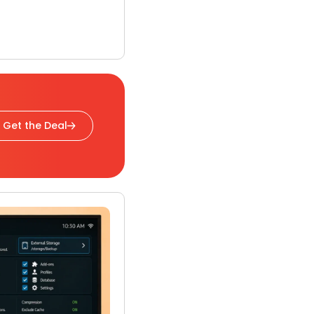
Get the Deal