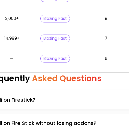
3,000+
Blazing Fast
8
14,999+
Blazing Fast
7
—
Blazing Fast
6
quently
Asked Questions
 on Firestick?
 on Fire Stick without losing addons?