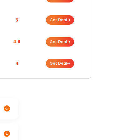
5
Get Deal
4.8
Get Deal
4
Get Deal