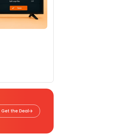
Get the Deal