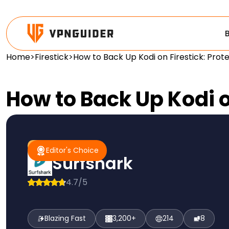
Home
>
Firestick
>
How to Back Up Kodi on Firestick: Prot
How to Back Up Kodi o
#1 Pick
Editor's Choice
Editor's Choice
Surfshark
4.7/5
Blazing Fast
3,200+
214
8