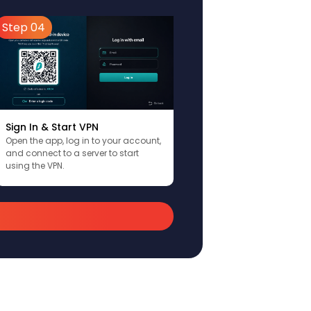
Step 04
Sign In & Start VPN
Open the app, log in to your account,
and connect to a server to start
using the VPN.