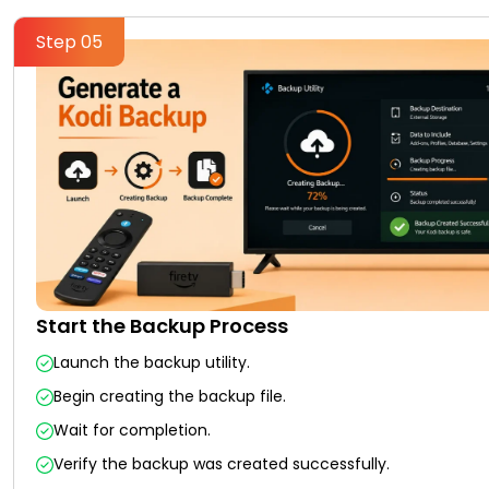
Step 05
Start the Backup Process
Launch the backup utility.
Begin creating the backup file.
Wait for completion.
Verify the backup was created successfully.