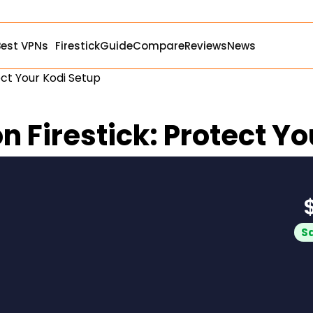
Best VPNs
Firestick
Guide
Compare
Reviews
News
ect Your Kodi Setup
n Firestick: Protect Y
S