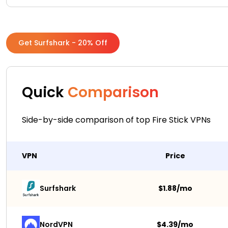
Get Surfshark - 20% Off
Quick
Comparison
Side-by-side comparison of top Fire Stick VPNs
VPN
Price
Surfshark 
$1.88/mo
NordVPN
$4.39/mo