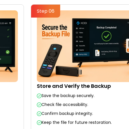
Step 06
Store and Verify the Backup
Save the backup securely.
Check file accessibility.
Confirm backup integrity.
Keep the file for future restoration.