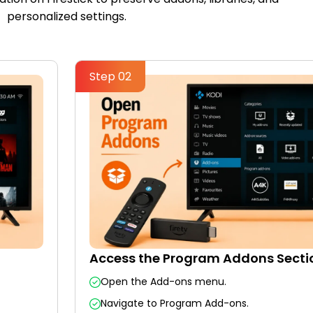
personalized settings.
Step 02
Access the Program Addons Secti
Open the Add-ons menu.
Navigate to Program Add-ons.