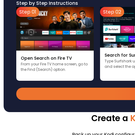
Step by Step Instructions
Step 01
Step 02
Search for Su
Open Search on Fire TV
Type Surfshark 
From your Fire TV home screen, go to
and select the a
the Find (Search) option.
Create a
Back up your Kodi configura