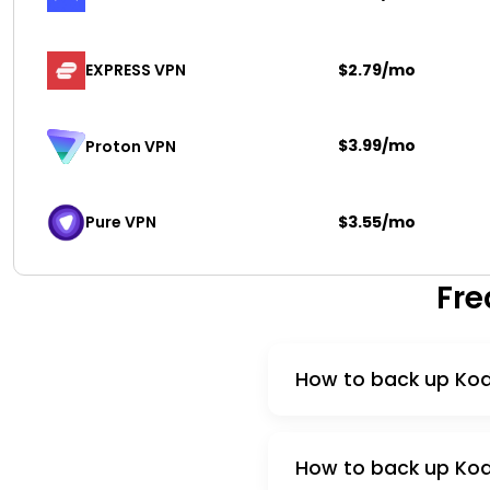
EXPRESS VPN
$2.79/mo
$3.99/mo
Proton VPN
Pure VPN
$3.55/mo
Fre
How to back up Kodi
How to back up Kodi