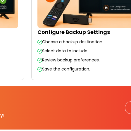
Configure Backup Settings
Choose a backup destination.
Select data to include.
Review backup preferences.
Save the configuration.
y!