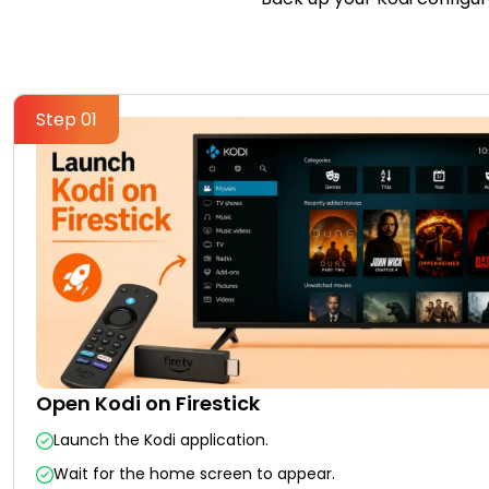
Step 01
Open Kodi on Firestick
Launch the Kodi application.
Wait for the home screen to appear.