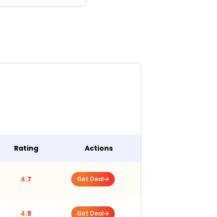
Rating
Actions
4.7
Get Deal
4.8
Get Deal