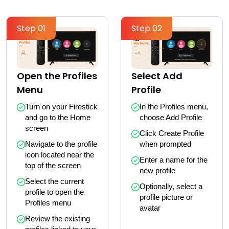
Step 01
Step 02
Select Add
Open the Profiles
Profile
Menu
In the Profiles menu, 
Turn on your Firestick 
choose Add Profile
and go to the Home 
screen
Click Create Profile 
when prompted
Navigate to the profile 
icon located near the 
Enter a name for the 
top of the screen
new profile
Select the current 
Optionally, select a 
profile to open the 
profile picture or 
Profiles menu
avatar
Review the existing 