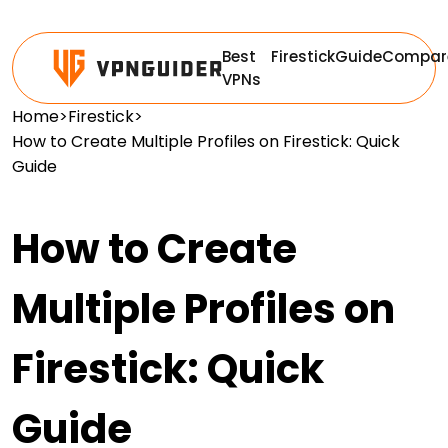
Best
Firestick
Guide
Compar
VPNs
Home
>
Firestick
>
How to Create Multiple Profiles on Firestick: Quick
Guide
How to Create
Multiple Profiles on
Firestick: Quick
Guide