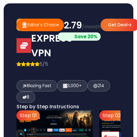
$2.79
#1
Editor's
Editor's Choice
Get Deal
/month
Pick
Choice
EXPRESS
Save 20%
VPN
5/5
Blazing Fast
3,000+
214
8
Step by Step Instructions
Step 01
Step 02