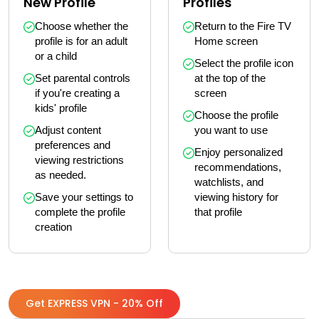
New Profile
Profiles
Choose whether the 
Return to the Fire TV 
profile is for an adult 
Home screen
or a child
Select the profile icon 
Set parental controls 
at the top of the 
if you're creating a 
screen
kids' profile
Choose the profile 
Adjust content 
you want to use
preferences and 
Enjoy personalized 
viewing restrictions 
recommendations, 
as needed.
watchlists, and 
Save your settings to 
viewing history for 
complete the profile 
that profile
creation
Get EXPRESS VPN - 20% Off