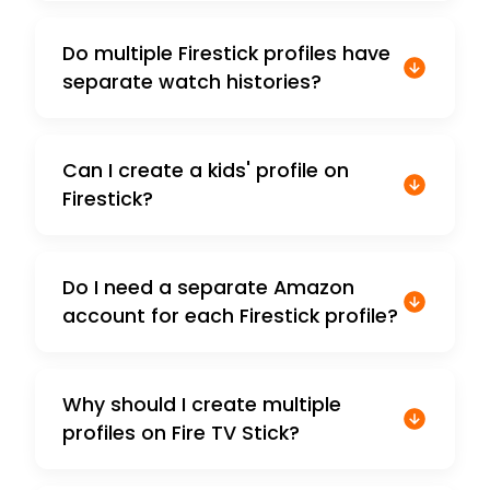
Do multiple Firestick profiles have
separate watch histories?
Can I create a kids' profile on
Firestick?
Do I need a separate Amazon
account for each Firestick profile?
Why should I create multiple
profiles on Fire TV Stick?