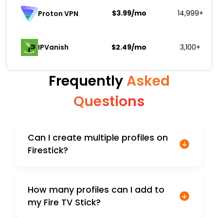
$3.99/mo
14,999+
Proton VPN
IPVanish
$2.49/mo
3,100+
Frequently
Asked
Questions
Can I create multiple profiles on
Firestick?
How many profiles can I add to
my Fire TV Stick?