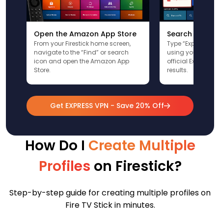
Open the Amazon App Store
Search for Ex
From your Firestick home screen,
Type “ExpressVPN”
navigate to the “Find” or search
using your remote
icon and open the Amazon App
official ExpressV
Store.
results.
Get EXPRESS VPN - Save 20% Off
How Do I
Create Multiple
Profiles
on Firestick?
Step-by-step guide for creating multiple profiles on
Fire TV Stick in minutes.