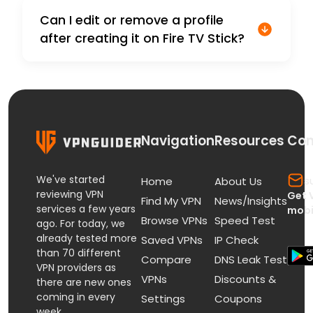
Can I edit or remove a profile
after creating it on Fire TV Stick?
Navigation
Resources
Con
We've started
s
Home
About Us
reviewing VPN
Get 
Find My VPN
News/Insights
services a few years
mobi
Browse VPNs
Speed Test
ago. For today, we
already tested more
Saved VPNs
IP Check
than 70 different
Compare
DNS Leak Test
VPN providers as
VPNs
Discounts &
there are new ones
coming in every
Settings
Coupons
week.