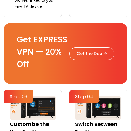
profiles linked to your 
Fire TV device
Get EXPRESS
VPN — 20%
Get the Deal
Off
Step 03
Step 04
Customize the
Switch Between