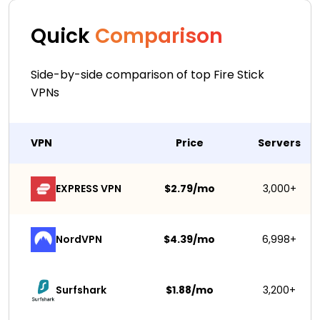
Quick
Comparison
Side-by-side comparison of top Fire Stick
VPNs
VPN
Price
Servers
EXPRESS VPN
$2.79/mo
3,000+
NordVPN
$4.39/mo
6,998+
Surfshark 
$1.88/mo
3,200+