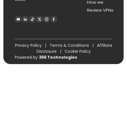
How we
Review VPNs
Privacy Policy
|
Terms & Conditions
|
Affiliate
Disclosure
|
Cookie Policy
Powered by
366 Technologies