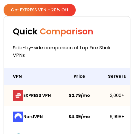
Get EXPRESS VPN - 20% Off
Quick
Comparison
Side-by-side comparison of top Fire Stick
VPNs
VPN
Price
Servers
EXPRESS VPN
$2.79/mo
3,000+
NordVPN
$4.39/mo
6,998+