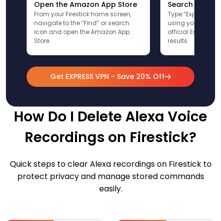
Open the Amazon App Store
Search for Ex
From your Firestick home screen,
Type “ExpressVPN”
navigate to the “Find” or search
using your remote
icon and open the Amazon App
official ExpressV
Store.
results.
Get EXPRESS VPN - Save 20% Off
How Do I Delete Alexa Voice
Recordings on Firestick?
Quick steps to clear Alexa recordings on Firestick to
protect privacy and manage stored commands
easily.