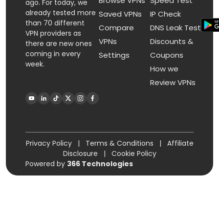
Browse VPNs
Speed Test
ago. For today, we
already tested more
Saved VPNs
IP Check
than 70 different
Compare
DNS Leak Test
VPN providers as
VPNs
Discounts &
there are new ones
coming in every
Settings
Coupons
week.
How we
Review VPNs
Privacy Policy
|
Terms & Conditions
|
Affiliate
Disclosure
|
Cookie Policy
Powered by
366 Technologies