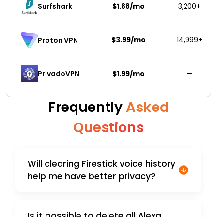
Surfshark 
$1.88/mo
3,200+
$3.99/mo
14,999+
Proton VPN
PrivadoVPN 
$1.99/mo
—
Frequently
Asked
Questions
Will clearing Firestick voice history
help me have better privacy?
Is it possible to delete all Alexa