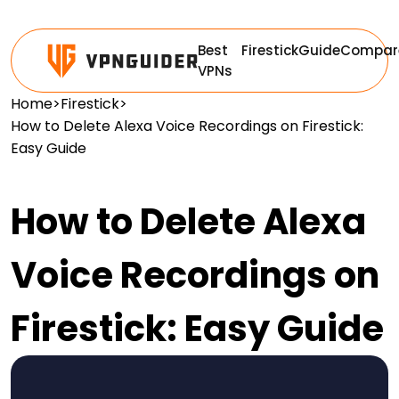
Best
Firestick
Guide
Compar
VPNs
Home
>
Firestick
>
How to Delete Alexa Voice Recordings on Firestick:
Easy Guide
How to Delete Alexa
Voice Recordings on
Firestick: Easy Guide