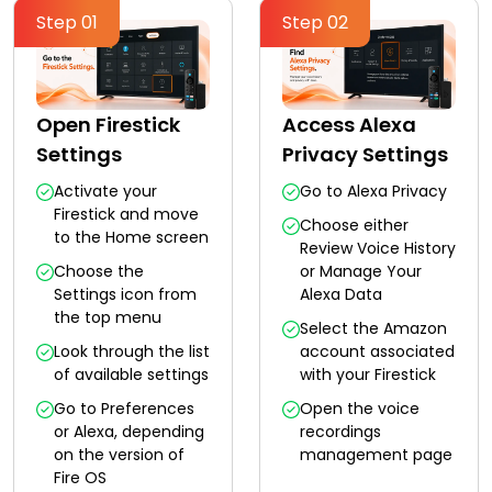
Step 01
Step 02
Open Firestick
Access Alexa
Settings
Privacy Settings
Activate your
Go to Alexa Privacy
Firestick and move
Choose either
to the Home screen
Review Voice History
Choose the
or Manage Your
Settings icon from
Alexa Data
the top menu
Select the Amazon
Look through the list
account associated
of available settings
with your Firestick
Go to Preferences
Open the voice
or Alexa, depending
recordings
on the version of
management page
Fire OS