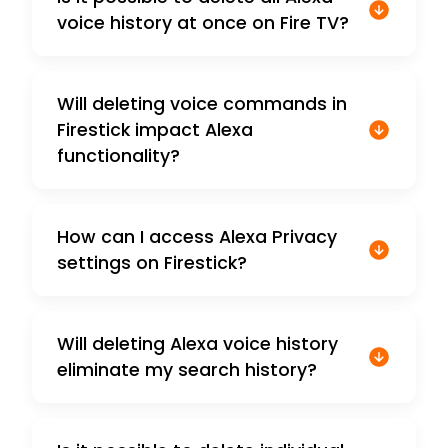
voice history at once on Fire TV?
Will deleting voice commands in
Firestick impact Alexa
functionality?
How can I access Alexa Privacy
settings on Firestick?
Will deleting Alexa voice history
eliminate my search history?