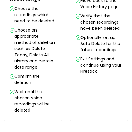
Move back to the
Voice History page
Choose the
recordings which
Verify that the
need to be deleted
chosen recordings
have been deleted
Choose an
appropriate
Optionally set up
method of deletion
Auto Delete for the
such as Delete
future recordings
Today, Delete All
Exit Settings and
History or a certain
continue using your
date range
Firestick
Confirm the
deletion
Wait until the
chosen voice
recordings will be
deleted