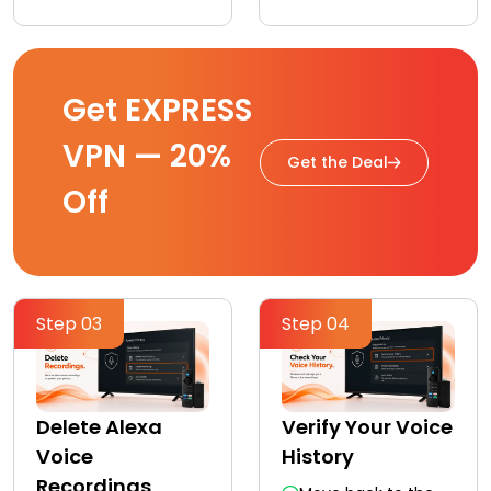
Get EXPRESS
VPN — 20%
Get the Deal
Off
Step 03
Step 04
Delete Alexa
Verify Your Voice
Voice
History
Recordings