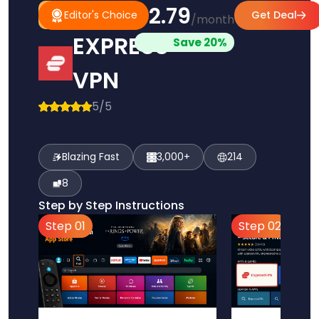
$2.79
#1
Editor's
Editor's Choice
Get Deal
/month
Pick
Choice
EXPRESS
Save 20%
VPN
5/5
Blazing Fast
3,000+
214
8
Step by Step Instructions
Step 01
Step 02