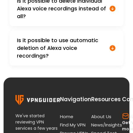
Is it possible to delete individual
Alexa voice recordings instead of
all?
Is it possible to use automatic
deletion of Alexa voice
recordings?
Navigation
Resources
Con
We've started
s
Home
About Us
reviewing VPN
Get 
Find My VPN
News/Insights
services a few years
mobi