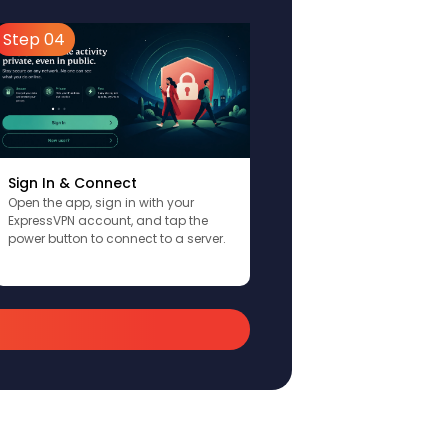
Step 04
Sign In & Connect
Open the app, sign in with your
ExpressVPN account, and tap the
power button to connect to a server.