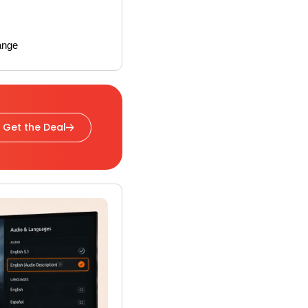
ange
Get the Deal