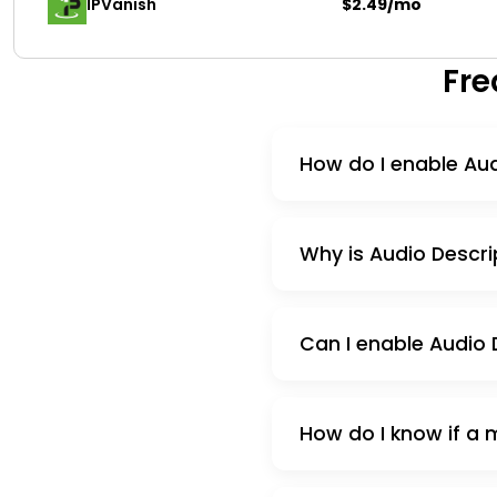
IPVanish
$2.49/mo
Fre
How do I enable Aud
Why is Audio Descri
Can I enable Audio D
How do I know if a 