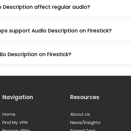
 Description affect regular audio?
s support Audio Description on Firestick?
o Description on Firestick?
Navigation
Resources
Home
About Us
Find My VPN
News/Insights
Browse VPNs
Speed Test