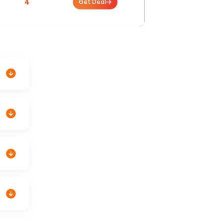
4
Get Deal