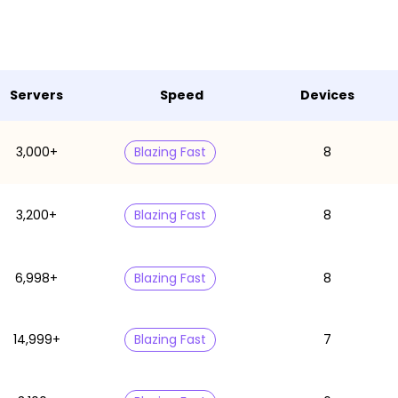
Servers
Speed
Devices
3,000+
Blazing Fast
8
3,200+
Blazing Fast
8
6,998+
Blazing Fast
8
14,999+
Blazing Fast
7