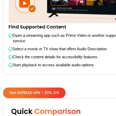
Find Supported Content
Open a streaming app such as Prime Video or another suppor
service
Select a movie or TV show that offers Audio Description
Check the content details for accessibility features
Start playback to access available audio options
Get EXPRESS VPN - 20% Off
Quick
Comparison