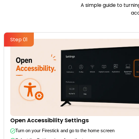
A simple guide to turnin
acc
Step 01
Open Accessibility Settings
Turn on your Firestick and go to the home screen