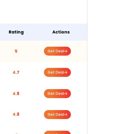
Rating
Actions
5
Get Deal
4.7
Get Deal
4.8
Get Deal
4.8
Get Deal