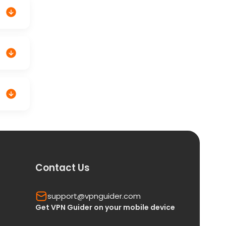
Contact Us
support@vpnguider.com
Get VPN Guider on your mobile device