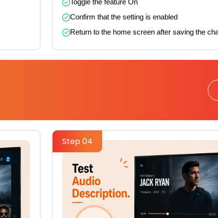
Toggle the feature On
Confirm that the setting is enabled
Return to the home screen after saving the ch
Step 04