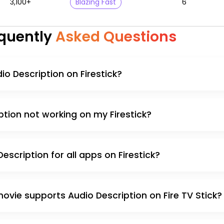
3,100+
Blazing Fast
6
quently
Asked Questions
io Description on Firestick?
ption not working on my Firestick?
escription for all apps on Firestick?
movie supports Audio Description on Fire TV Stick?