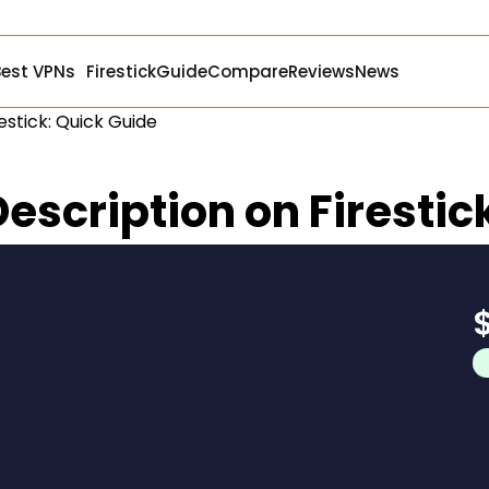
Best VPNs
Firestick
Guide
Compare
Reviews
News
estick: Quick Guide
escription on Firestic