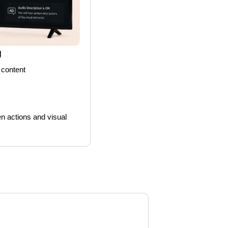
g
 content
n actions and visual 