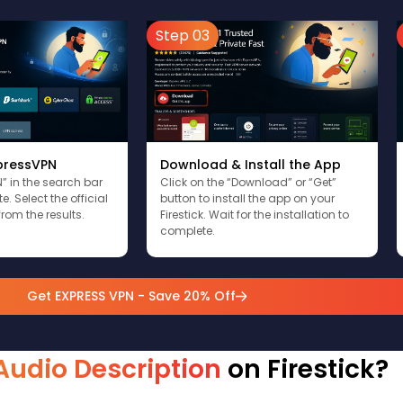
Step 03
xpressVPN
Download & Install the App
” in the search bar
Click on the “Download” or “Get”
. Select the official
button to install the app on your
rom the results.
Firestick. Wait for the installation to
complete.
Get EXPRESS VPN - Save 20% Off
Audio Description
on Firestick?