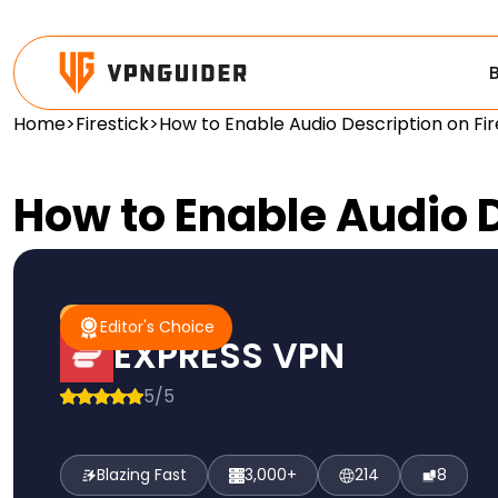
Home
>
Firestick
>
How to Enable Audio Description on Fir
How to Enable Audio D
#1 Pick
Editor's Choice
Editor's Choice
EXPRESS VPN
5/5
Blazing Fast
3,000+
214
8