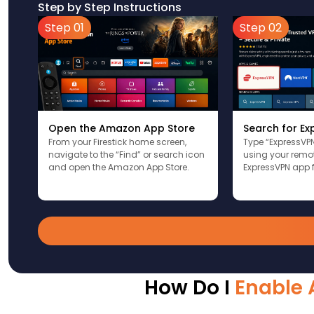
Step by Step Instructions
Step 01
Step 02
Open the Amazon App Store
Search for E
From your Firestick home screen,
Type “ExpressVPN
navigate to the “Find” or search icon
using your remote
and open the Amazon App Store.
ExpressVPN app f
How Do I
Enable 