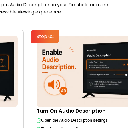
g on Audio Description on your Firestick for more
essible viewing experience.
Step 02
Turn On Audio Description
Open the Audio Description settings