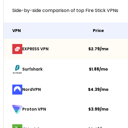
Side-by-side comparison of top Fire Stick VPNs
VPN
Price
EXPRESS VPN
$2.79/mo
Surfshark 
$1.88/mo
NordVPN
$4.39/mo
$3.99/mo
Proton VPN