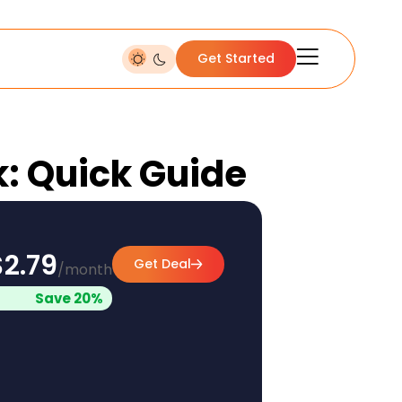
Get Started
k: Quick Guide
$2.79
Get Deal
/month
Save 20%