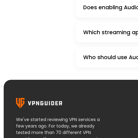
Does enabling Audio
Which streaming app
Who should use Audi
We've started reviewing VPN services a
few years ago. For today, we already
tested more than 70 different VPN