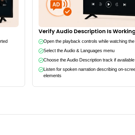
Verify Audio Description Is Workin
ted 
Open the playback controls while watching the
Select the Audio & Languages menu
Choose the Audio Description track if available
Listen for spoken narration describing on-scree
elements