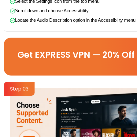
Select the Settings icon from the top menu
Scroll down and choose Accessibility
Locate the Audio Description option in the Accessibility menu
Get EXPRESS VPN — 20% Off
Step 03