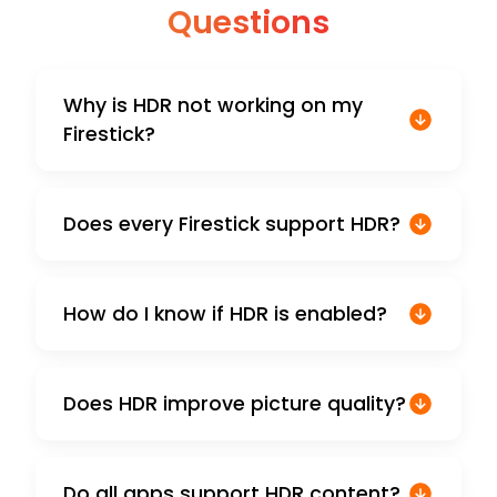
Questions
Why is HDR not working on my
Firestick?
Does every Firestick support HDR?
How do I know if HDR is enabled?
Does HDR improve picture quality?
Do all apps support HDR content?