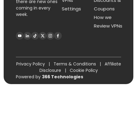
VPNs
Discounts &
there are new ones
coming in every
Settings
Coupons
week.
How we
Review VPNs
Privacy Policy
|
Terms & Conditions
|
Affiliate
Disclosure
|
Cookie Policy
Powered by
366 Technologies