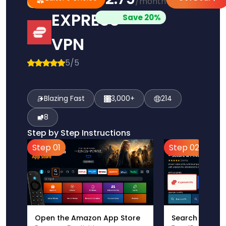
/month
Pick
Choice
EXPRESS
Save 20%
VPN
5/5
Blazing Fast
3,000+
214
8
Step by Step Instructions
Step 01
Step 02
Open the Amazon App Store
Search for Ex