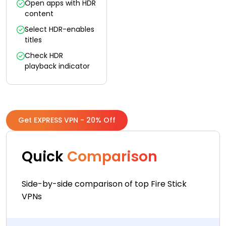
Open apps with HDR
content
Select HDR-enables
titles
Check HDR
playback indicator
Get EXPRESS VPN - 20% Off
Quick
Comparison
Side-by-side comparison of top Fire Stick
VPNs