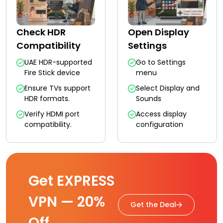
Check HDR
Open Display
Compatibility
Settings
UAE HDR-supported
Go to Settings
Fire Stick device
menu
Ensure TVs support
Select Display and
HDR formats.
Sounds
Verify HDMI port
Access display
compatibility.
configuration
Get EXPRESS
VPN — 20%
Get the Deal
Off