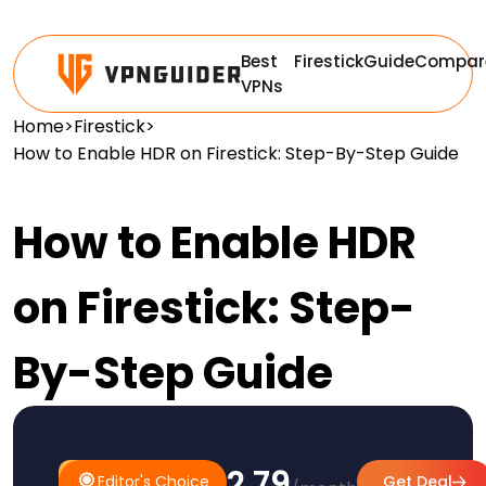
Best
Firestick
Guide
Compar
VPNs
Home
>
Firestick
>
How to Enable HDR on Firestick: Step-By-Step Guide
How to Enable HDR
on Firestick: Step-
By-Step Guide
$2.79
#1
Editor's
Editor's Choice
Get Deal