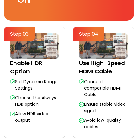
Step 03
Step 04
Enable HDR
Use High-Speed
Option
HDMI Cable
Set Dynamic Range
Connect
Settings
compatible HDMI
Cable
Choose the Always
HDR option
Ensure stable video
signal
Allow HDR video
output
Avoid low-quality
cables