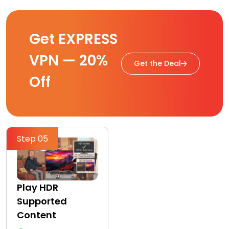
Get EXPRESS
VPN — 20%
Get the Deal
Off
Step 05
Play HDR
Supported
Content