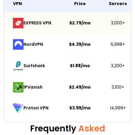
VPN
Price
Servers
EXPRESS VPN
$2.79/mo
3,000+
NordVPN
$4.39/mo
6,998+
Surfshark 
$1.88/mo
3,200+
IPVanish
$2.49/mo
3,100+
$3.99/mo
14,999+
Proton VPN
Frequently
Asked