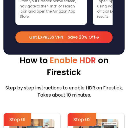
From your Firestick home screen,
Type “ExpressVPN”
navigate to the “Find” or search
using your remote
icon and open the Amazon App
official ExpressV
Store.
results.
Get EXPRESS VPN - Save 20% Off
How to
Enable HDR
on
Firestick
Step by step instructions to enable HDR on Firestick.
Takes about 10 minutes.
Step 01
Step 02