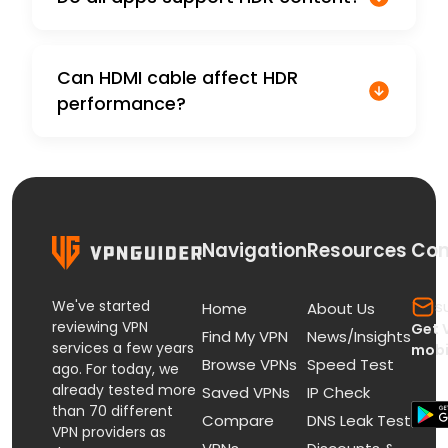
Can HDMI cable affect HDR
performance?
Navigation
Resources
Con
We've started
s
Home
About Us
reviewing VPN
Get 
Find My VPN
News/Insights
services a few years
mobi
Browse VPNs
Speed Test
ago. For today, we
already tested more
Saved VPNs
IP Check
than 70 different
Compare
DNS Leak Test
VPN providers as