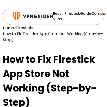
Best
Firestick
Guide
Compar
VPNs
Home
>
Firestick
>
How to Fix Firestick App Store Not Working (Step-by-
Step)
How to Fix Firestick
App Store Not
Working (Step-by-
Step)