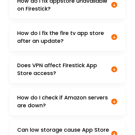
How do I fix appstore unavailable
on Firestick?
How do I fix the fire tv app store
after an update?
Does VPN affect Firestick App
Store access?
How do I check if Amazon servers
are down?
Can low storage cause App Store