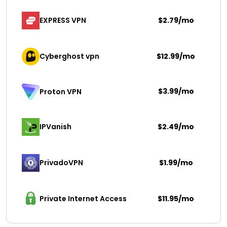
EXPRESS VPN
$2.79/mo
Cyberghost vpn
$12.99/mo
$3.99/mo
Proton VPN
IPVanish
$2.49/mo
PrivadoVPN 
$1.99/mo
Private Internet Access
$11.95/mo