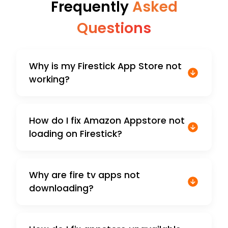
Frequently
Asked
Questions
Why is my Firestick App Store not
working?
How do I fix Amazon Appstore not
loading on Firestick?
Why are fire tv apps not
downloading?