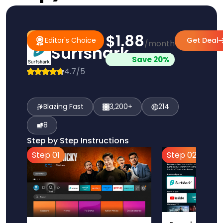
$1.88
#1 Pick
Editor's Choice
Editor's Choice
Get Deal
/month
Surfshark
Save 20%
4.7/5
Blazing Fast
3,200+
214
8
Step by Step Instructions
Step 01
Step 02