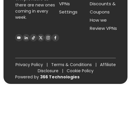
VPNs
Discounts &
there are new ones
coming in every
Settings
Coupons
week.
How we
Review VPNs
Privacy Policy
|
Terms & Conditions
|
Affiliate
Disclosure
|
Cookie Policy
Powered by
366 Technologies