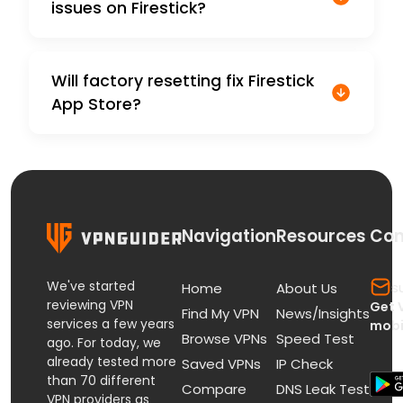
issues on Firestick?
Will factory resetting fix Firestick
App Store?
Navigation
Resources
Con
We've started
s
Home
About Us
reviewing VPN
Get 
Find My VPN
News/Insights
services a few years
mobi
Browse VPNs
Speed Test
ago. For today, we
already tested more
Saved VPNs
IP Check
than 70 different
Compare
DNS Leak Test
VPN providers as