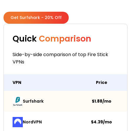
Get Surfshark - 20% Off
Quick
Comparison
Side-by-side comparison of top Fire Stick
VPNs
VPN
Price
Surfshark 
$1.88/mo
NordVPN
$4.39/mo