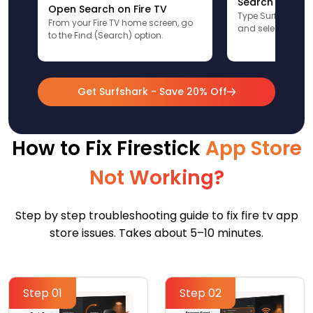
Search for Sur
Open Search on Fire TV
Type Surfshark u
From your Fire TV home screen, go
and select the app
to the Find (Search) option.
Get Surfshark - Save 20% Off
How to Fix Firestick
App Store
Not Working?
Step by step troubleshooting guide to fix fire tv app
store issues. Takes about 5–10 minutes.
Step 01
Step 02