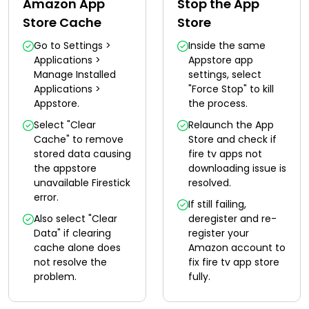
Amazon App
Stop the App
Store Cache
Store
Go to Settings >
Inside the same
Applications >
Appstore app
Manage Installed
settings, select
Applications >
"Force Stop" to kill
Appstore.
the process.
Select "Clear
Relaunch the App
Cache" to remove
Store and check if
stored data causing
fire tv apps not
the appstore
downloading issue is
unavailable Firestick
resolved.
error.
If still failing,
Also select "Clear
deregister and re-
Data" if clearing
register your
cache alone does
Amazon account to
not resolve the
fix fire tv app store
problem.
fully.