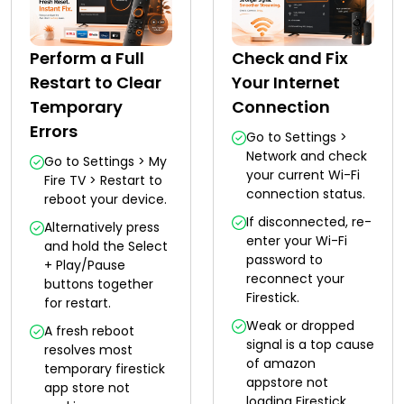
Perform a Full
Check and Fix
Restart to Clear
Your Internet
Temporary
Connection
Errors
Go to Settings >
Network and check
Go to Settings > My
your current Wi-Fi
Fire TV > Restart to
connection status.
reboot your device.
If disconnected, re-
Alternatively press
enter your Wi-Fi
and hold the Select
password to
+ Play/Pause
reconnect your
buttons together
Firestick.
for restart.
Weak or dropped
A fresh reboot
signal is a top cause
resolves most
of amazon
temporary firestick
appstore not
app store not
loading Firestick