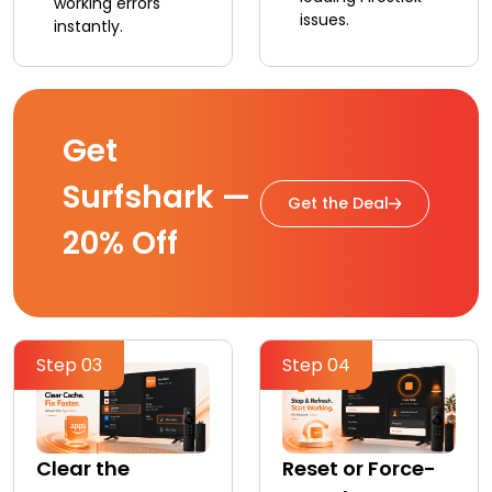
working errors
issues.
instantly.
Get
Surfshark —
Get the Deal
20% Off
Step 03
Step 04
Clear the
Reset or Force-