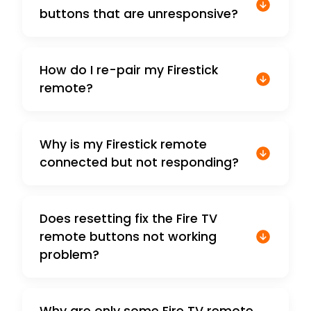
buttons that are unresponsive?
How do I re-pair my Firestick
remote?
Why is my Firestick remote
connected but not responding?
Does resetting fix the Fire TV
remote buttons not working
problem?
Why are only some Fire TV remote