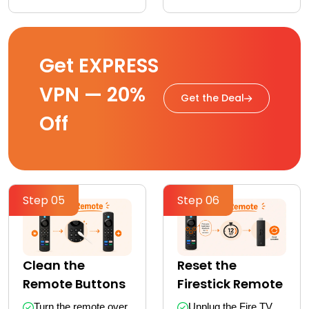
Get EXPRESS
VPN — 20%
Get the Deal
Off
Step 05
Step 06
Clean the
Reset the
Remote Buttons
Firestick Remote
Turn the remote over 
Unplug the Fire TV 