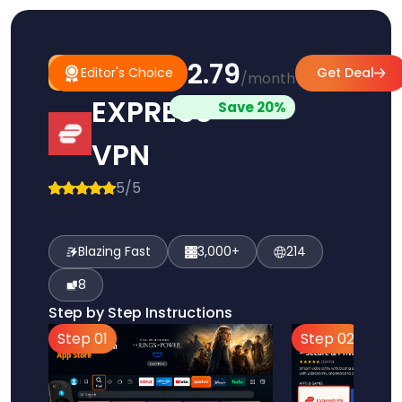
$2.79
#1
Editor's
Editor's Choice
Get Deal
/month
Pick
Choice
EXPRESS
Save 20%
VPN
5/5
Blazing Fast
3,000+
214
8
Step by Step Instructions
Step 01
Step 02