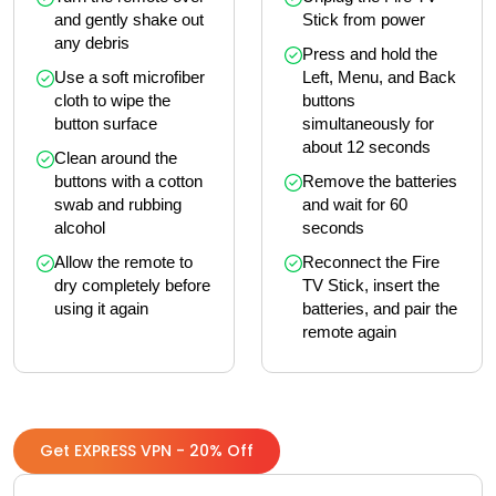
and gently shake out 
Stick from power
any debris
Press and hold the 
Use a soft microfiber 
Left, Menu, and Back 
cloth to wipe the 
buttons 
button surface
simultaneously for 
about 12 seconds
Clean around the 
buttons with a cotton 
Remove the batteries 
swab and rubbing 
and wait for 60 
alcohol
seconds
Allow the remote to 
Reconnect the Fire 
dry completely before 
TV Stick, insert the 
using it again
batteries, and pair the 
remote again
Get EXPRESS VPN - 20% Off