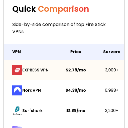
Quick
Comparison
Side-by-side comparison of top Fire Stick
VPNs
VPN
Price
Servers
EXPRESS VPN
$2.79/mo
3,000+
NordVPN
$4.39/mo
6,998+
Surfshark 
$1.88/mo
3,200+