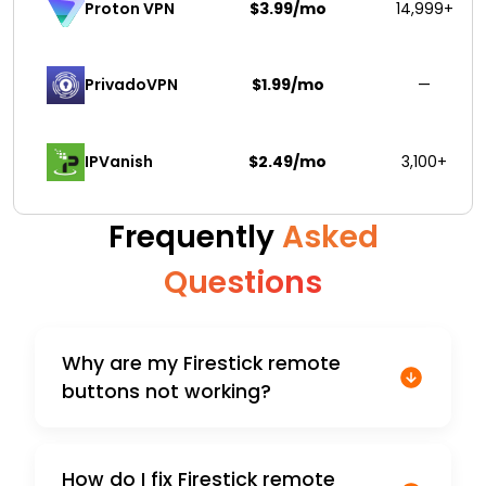
$3.99/mo
14,999+
Proton VPN
PrivadoVPN 
$1.99/mo
—
IPVanish
$2.49/mo
3,100+
Frequently
Asked
Questions
Why are my Firestick remote
buttons not working?
How do I fix Firestick remote