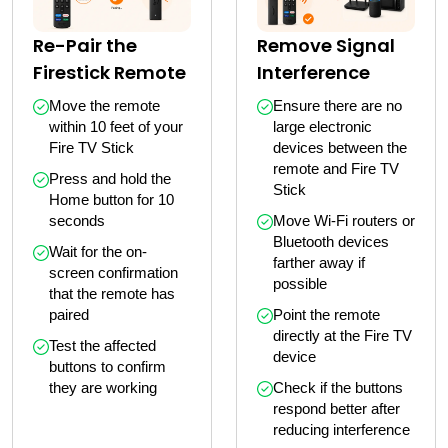
Remove Signal
Re-Pair the
Interference
Firestick Remote
Ensure there are no 
Move the remote 
large electronic 
within 10 feet of your 
devices between the 
Fire TV Stick
remote and Fire TV 
Press and hold the 
Stick
Home button for 10 
Move Wi-Fi routers or 
seconds
Bluetooth devices 
Wait for the on-
farther away if 
screen confirmation 
possible
that the remote has 
Point the remote 
paired
directly at the Fire TV 
Test the affected 
device
buttons to confirm 
Check if the buttons 
they are working
respond better after 
reducing interference