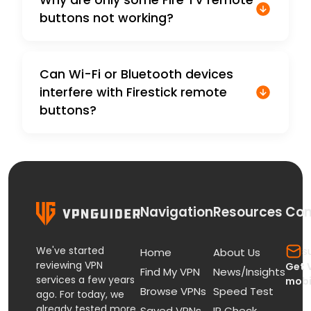
buttons not working?
Can Wi-Fi or Bluetooth devices
interfere with Firestick remote
buttons?
Navigation
Resources
Con
We've started
s
Home
About Us
reviewing VPN
Get 
Find My VPN
News/Insights
services a few years
mobi
Browse VPNs
Speed Test
ago. For today, we
already tested more
Saved VPNs
IP Check