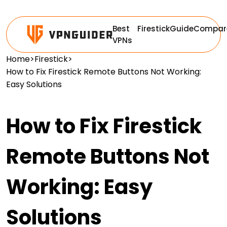
Best
Firestick
Guide
Compar
VPNs
Home
>
Firestick
>
How to Fix Firestick Remote Buttons Not Working:
Easy Solutions
How to Fix Firestick
Remote Buttons Not
Working: Easy
Solutions