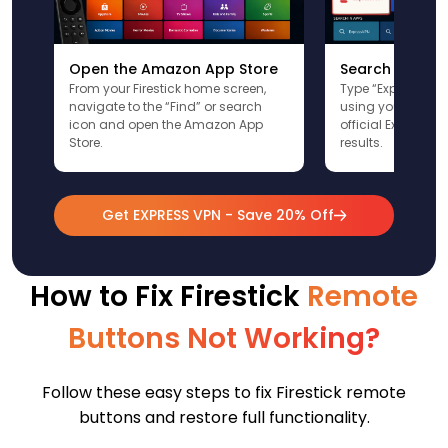
Open the Amazon App Store
Search for Ex
From your Firestick home screen,
Type “ExpressVPN”
navigate to the “Find” or search
using your remote
icon and open the Amazon App
official ExpressV
Store.
results.
Get EXPRESS VPN - Save 20% Off
How to Fix Firestick
Remote
Buttons Not Working?
Follow these easy steps to fix Firestick remote
buttons and restore full functionality.