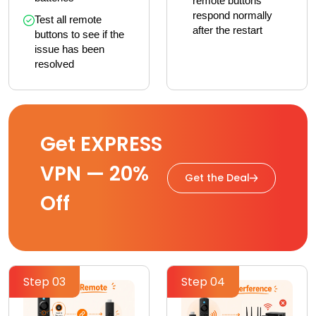
remote buttons 
respond normally 
Test all remote 
after the restart
buttons to see if the 
issue has been 
resolved
Get EXPRESS
VPN — 20%
Get the Deal
Off
Step 03
Step 04