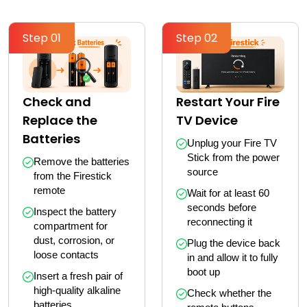
Step 01
Step 02
Check and
Restart Your Fire
Replace the
TV Device
Batteries
Unplug your Fire TV 
Stick from the power 
Remove the batteries 
source
from the Firestick 
remote
Wait for at least 60 
seconds before 
Inspect the battery 
reconnecting it
compartment for 
dust, corrosion, or 
Plug the device back 
loose contacts
in and allow it to fully 
boot up
Insert a fresh pair of 
high-quality alkaline 
Check whether the 
batteries