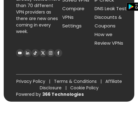
than 70 different
Compare
DNS Leak Test
VPN providers as
VPNs
Discounts &
there are new ones
coming in every
Settings
Coupons
week.
How we
Review VPNs
Privacy Policy
|
Terms & Conditions
|
Affiliate
Disclosure
|
Cookie Policy
Powered by
366 Technologies