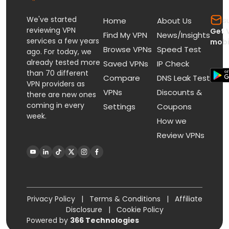
We've started
s
Home
About Us
reviewing VPN
Get 
Find My VPN
News/Insights
services a few years
mobi
Browse VPNs
Speed Test
ago. For today, we
already tested more
Saved VPNs
IP Check
than 70 different
Compare
DNS Leak Test
VPN providers as
VPNs
Discounts &
there are new ones
coming in every
Settings
Coupons
week.
How we
Review VPNs
Privacy Policy
|
Terms & Conditions
|
Affiliate
Disclosure
|
Cookie Policy
Powered by
366 Technologies