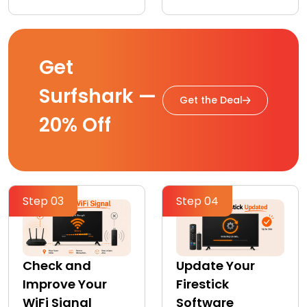
Get
Surfshark —
Get the Deal
20% Off
Step 03
Step 04
Check and
Update Your
Improve Your
Firestick
WiFi Signal
Software