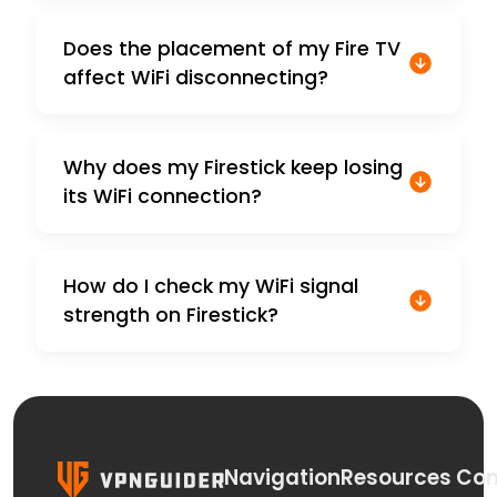
Does the placement of my Fire TV
affect WiFi disconnecting?
Why does my Firestick keep losing
its WiFi connection?
How do I check my WiFi signal
strength on Firestick?
Navigation
Resources
Con