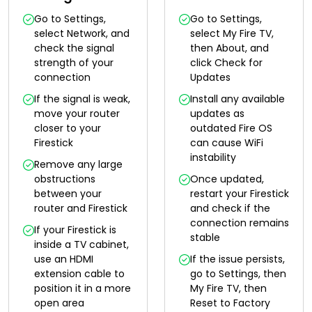
Go to Settings,
Go to Settings,
select Network, and
select My Fire TV,
check the signal
then About, and
strength of your
click Check for
connection
Updates
If the signal is weak,
Install any available
move your router
updates as
closer to your
outdated Fire OS
Firestick
can cause WiFi
instability
Remove any large
obstructions
Once updated,
between your
restart your Firestick
router and Firestick
and check if the
connection remains
If your Firestick is
stable
inside a TV cabinet,
use an HDMI
If the issue persists,
extension cable to
go to Settings, then
position it in a more
My Fire TV, then
open area
Reset to Factory