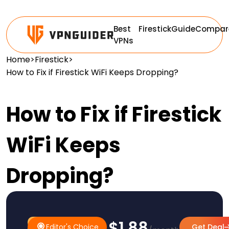
Best
Firestick
Guide
Compar
VPNs
Home
>
Firestick
>
How to Fix if Firestick WiFi Keeps Dropping?
How to Fix if Firestick
WiFi Keeps
Dropping?
$1.88
#1 Pick
Editor's Choice
Editor's Choice
Get Deal