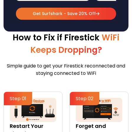
Get Surfshark - Save 20% Off
How to Fix if Firestick
WiFi
Keeps Dropping?
Simple guide to get your Firestick reconnected and
staying connected to WiFi
Step 01
Step 02
Restart Your
Forget and