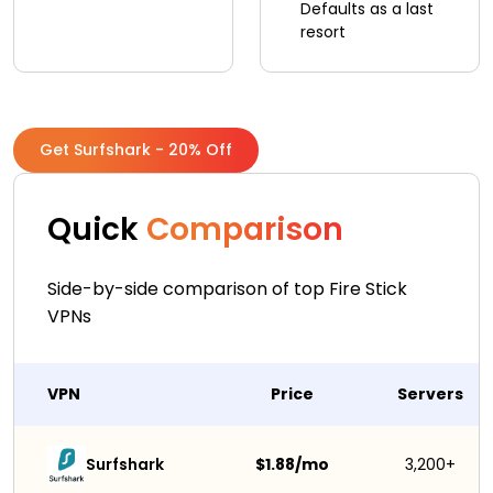
Defaults as a last
resort
Get Surfshark - 20% Off
Quick
Comparison
Side-by-side comparison of top Fire Stick
VPNs
VPN
Price
Servers
Surfshark 
$1.88/mo
3,200+