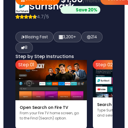
/month
Surfshark
Save 20%
4.7/5
Blazing Fast
3,200+
214
8
Step by Step Instructions
Step 01
Step 02
Search for Sur
Open Search on Fire TV
Type Surfshark u
From your Fire TV home screen, go
and select the app
to the Find (Search) option.