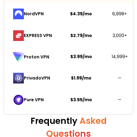
NordVPN
$4.39/mo
6,998+
EXPRESS VPN
$2.79/mo
3,000+
$3.99/mo
14,999+
Proton VPN
PrivadoVPN 
$1.99/mo
—
Pure VPN
$3.55/mo
—
Frequently
Asked
Questions