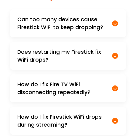
Can too many devices cause
Firestick WiFi to keep dropping?
Does restarting my Firestick fix
WiFi drops?
How do I fix Fire TV WiFi
disconnecting repeatedly?
How do I fix Firestick WiFi drops
during streaming?