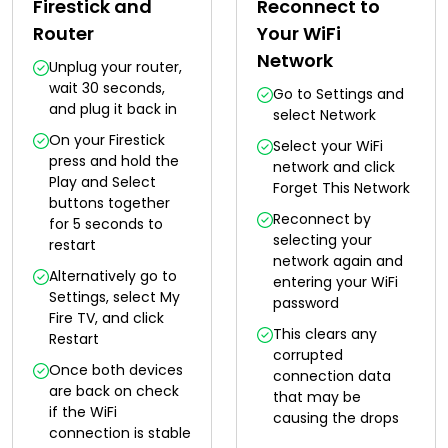
Firestick and
Reconnect to
Router
Your WiFi
Network
Unplug your router,
wait 30 seconds,
Go to Settings and
and plug it back in
select Network
On your Firestick
Select your WiFi
press and hold the
network and click
Play and Select
Forget This Network
buttons together
Reconnect by
for 5 seconds to
selecting your
restart
network again and
Alternatively go to
entering your WiFi
Settings, select My
password
Fire TV, and click
This clears any
Restart
corrupted
Once both devices
connection data
are back on check
that may be
if the WiFi
causing the drops
connection is stable