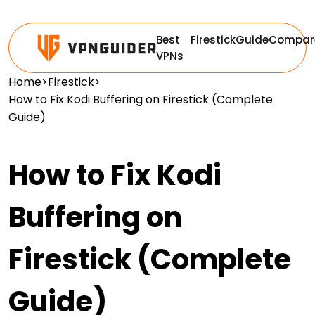
Best
Firestick
Guide
Compar
VPNs
Home
>
Firestick
>
How to Fix Kodi Buffering on Firestick (Complete
Guide)
How to Fix Kodi
Buffering on
Firestick (Complete
Guide)