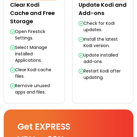
Clear Kodi
Update Kodi and
Cache and Free
Add-ons
Storage
Check for Kodi
updates.
Open Firestick
Settings.
Install the latest
Kodi version.
Select Manage
Installed
Update installed
Applications.
add-ons.
Clear Kodi cache
Restart Kodi after
files.
updating.
Remove unused
apps and files.
Get EXPRESS