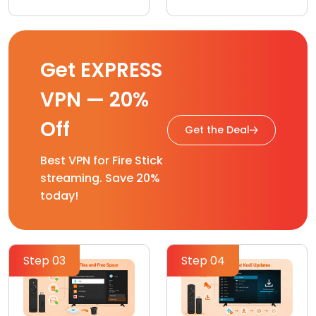
Get EXPRESS
VPN — 20%
Off
Get the Deal
Best VPN for Fire Stick
streaming. Save 20%
today!
Step 03
Step 04