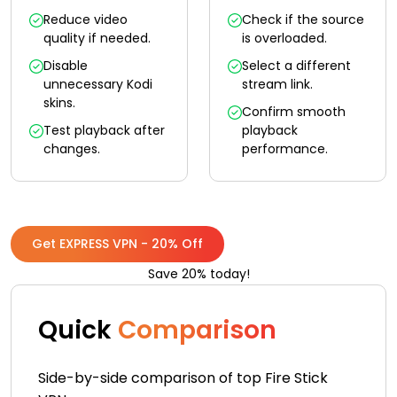
Reduce video
Check if the source
quality if needed.
is overloaded.
Disable
Select a different
unnecessary Kodi
stream link.
skins.
Confirm smooth
Test playback after
playback
changes.
performance.
Get EXPRESS VPN - 20% Off
Save 20% today!
Quick
Comparison
Side-by-side comparison of top Fire Stick