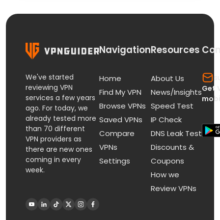
Navigation
Resources
Con
We've started
s
Home
About Us
reviewing VPN
Get 
Find My VPN
News/Insights
services a few years
mobi
Browse VPNs
Speed Test
ago. For today, we
already tested more
Saved VPNs
IP Check
than 70 different
Compare
DNS Leak Test
VPN providers as
VPNs
Discounts &
there are new ones
coming in every
Settings
Coupons
week.
How we
Review VPNs