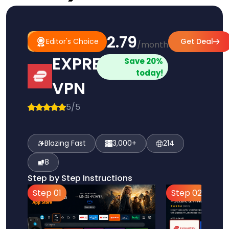
$2.79
#1
Editor's
Editor's Choice
Get Deal
/month
Pick
Choice
EXPRESS
Save 20%
today!
VPN
5/5
Blazing Fast
3,000+
214
8
Step by Step Instructions
Step 01
Step 02