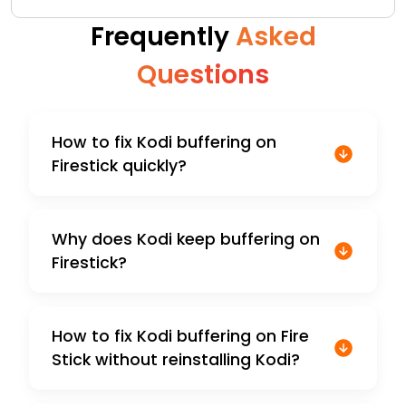
Frequently
Asked
Questions
How to fix Kodi buffering on
Firestick quickly?
Why does Kodi keep buffering on
Firestick?
How to fix Kodi buffering on Fire
Stick without reinstalling Kodi?