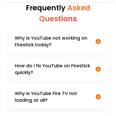
Frequently
Asked
Questions
Why is YouTube not working on
Firestick today?
How do I fix YouTube on Firestick
quickly?
Why is YouTube Fire TV not
loading at all?