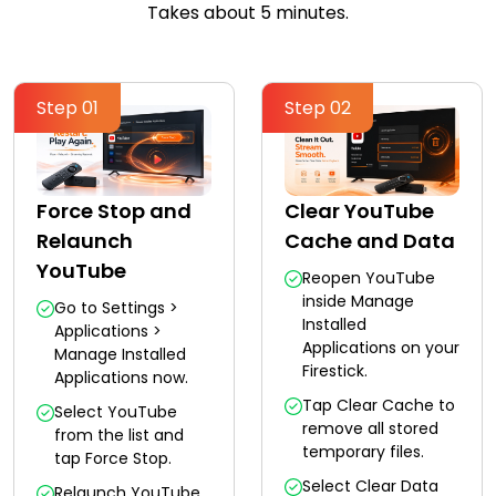
Takes about 5 minutes.
Step 01
Step 02
Force Stop and
Clear YouTube
Relaunch
Cache and Data
YouTube
Reopen YouTube
inside Manage
Go to Settings >
Installed
Applications >
Applications on your
Manage Installed
Firestick.
Applications now.
Tap Clear Cache to
Select YouTube
remove all stored
from the list and
temporary files.
tap Force Stop.
Select Clear Data
Relaunch YouTube