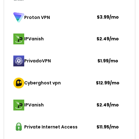
$3.99/mo
Proton VPN
IPVanish
$2.49/mo
PrivadoVPN 
$1.99/mo
Cyberghost vpn
$12.99/mo
IPVanish
$2.49/mo
Private Internet Access
$11.95/mo