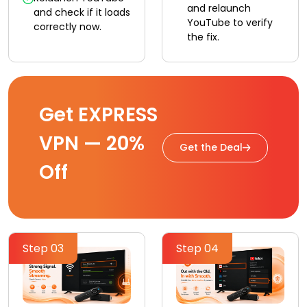
and relaunch
and check if it loads
YouTube to verify
correctly now.
the fix.
Get EXPRESS
VPN — 20%
Get the Deal
Off
Step 03
Step 04