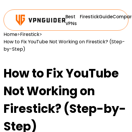
Best
Firestick
Guide
Compar
VPNs
Home
>
Firestick
>
How to Fix YouTube Not Working on Firestick? (Step-
by-Step)
How to Fix YouTube
Not Working on
Firestick? (Step-by-
Step)