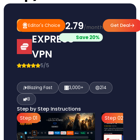
$2.79
#1
Editor's
Editor's Choice
Get Deal
/month
Pick
Choice
EXPRESS
Save 20%
VPN
5/5
Blazing Fast
3,000+
214
8
Step by Step Instructions
Step 01
Step 02