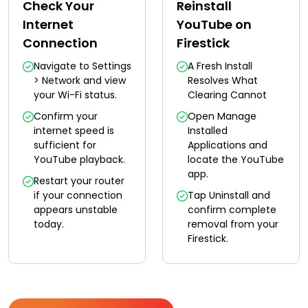
Check Your
Reinstall
Internet
YouTube on
Connection
Firestick
Navigate to Settings
A Fresh Install
> Network and view
Resolves What
your Wi-Fi status.
Clearing Cannot
Confirm your
Open Manage
internet speed is
Installed
sufficient for
Applications and
YouTube playback.
locate the YouTube
app.
Restart your router
if your connection
Tap Uninstall and
appears unstable
confirm complete
today.
removal from your
Firestick.