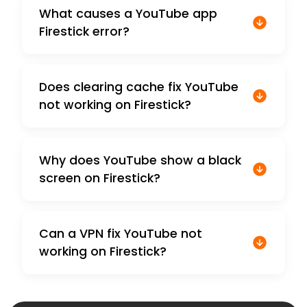
What causes a YouTube app
Firestick error?
Does clearing cache fix YouTube
not working on Firestick?
Why does YouTube show a black
screen on Firestick?
Can a VPN fix YouTube not
working on Firestick?