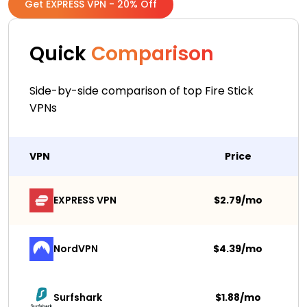
Get EXPRESS VPN - 20% Off
Quick
Comparison
Side-by-side comparison of top Fire Stick
VPNs
VPN
Price
EXPRESS VPN
$2.79/mo
NordVPN
$4.39/mo
Surfshark 
$1.88/mo