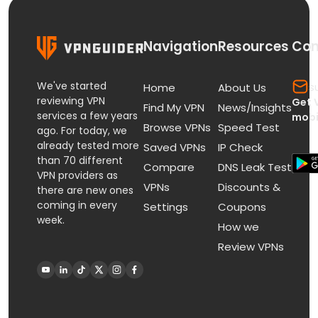
Navigation
Resources
Con
We've started
s
Home
About Us
reviewing VPN
Get 
Find My VPN
News/Insights
services a few years
mobi
Browse VPNs
Speed Test
ago. For today, we
already tested more
Saved VPNs
IP Check
than 70 different
Compare
DNS Leak Test
VPN providers as
VPNs
Discounts &
there are new ones
coming in every
Settings
Coupons
week.
How we
Review VPNs