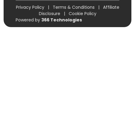
Privacy Policy
|
Terms & Conditions
|
Affiliate
Disclosure
|
Cookie Policy
Powered by
366 Technologies