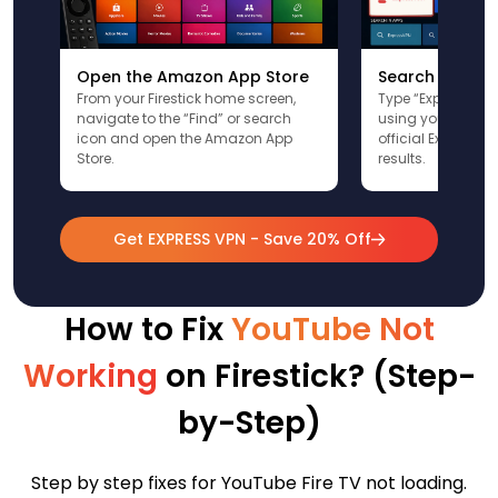
Open the Amazon App Store
Search for Ex
From your Firestick home screen,
Type “ExpressVPN”
navigate to the “Find” or search
using your remote
icon and open the Amazon App
official ExpressV
Store.
results.
Get EXPRESS VPN - Save 20% Off
How to Fix
YouTube Not
Working
on Firestick? (Step-
by-Step)
Step by step fixes for YouTube Fire TV not loading.