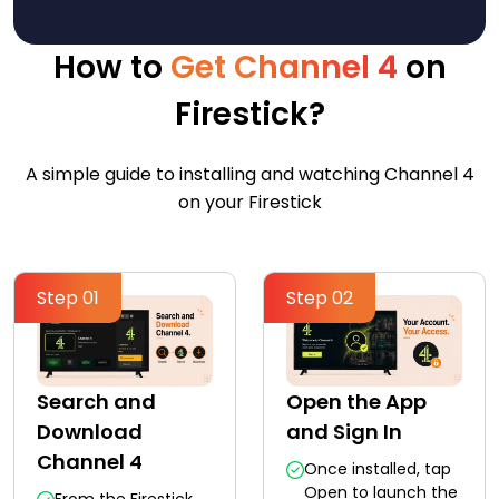
How to
Get Channel 4
on
Firestick?
A simple guide to installing and watching Channel 4
on your Firestick
Step 01
Step 02
Search and
Open the App
Download
and Sign In
Channel 4
Once installed, tap
Open to launch the