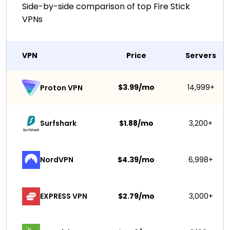
Side-by-side comparison of top Fire Stick
VPNs
VPN
Price
Servers
$3.99/mo
14,999+
Proton VPN
Surfshark 
$1.88/mo
3,200+
NordVPN
$4.39/mo
6,998+
EXPRESS VPN
$2.79/mo
3,000+