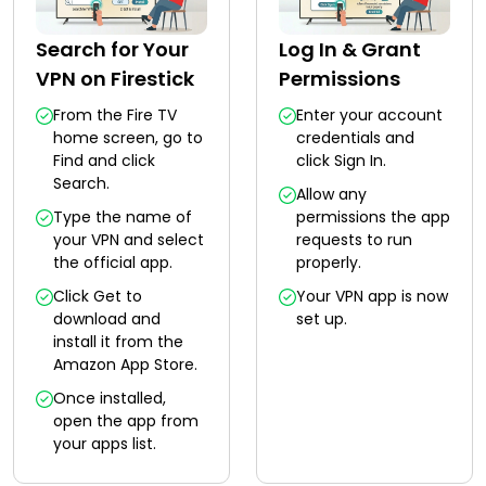
Search for Your
Log In & Grant
VPN on Firestick
Permissions
From the Fire TV
Enter your account
home screen, go to
credentials and
Find and click
click Sign In.
Search.
Allow any
Type the name of
permissions the app
your VPN and select
requests to run
the official app.
properly.
Click Get to
Your VPN app is now
download and
set up.
install it from the
Amazon App Store.
Once installed,
open the app from
your apps list.