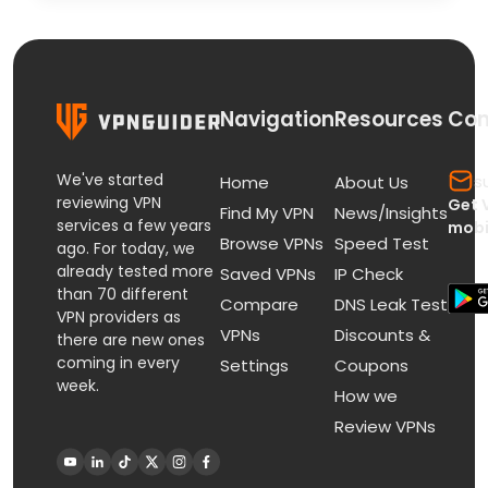
Navigation
Resources
Con
We've started
s
Home
About Us
reviewing VPN
Get 
Find My VPN
News/Insights
services a few years
mobi
Browse VPNs
Speed Test
ago. For today, we
already tested more
Saved VPNs
IP Check
than 70 different
Compare
DNS Leak Test
VPN providers as
VPNs
Discounts &
there are new ones
coming in every
Settings
Coupons
week.
How we
Review VPNs