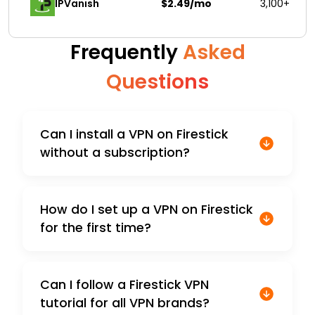
IPVanish
$2.49/mo
3,100+
Frequently
Asked
Questions
Can I install a VPN on Firestick
without a subscription?
How do I set up a VPN on Firestick
for the first time?
Can I follow a Firestick VPN
tutorial for all VPN brands?