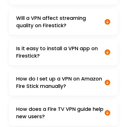
Will a VPN affect streaming
quality on Firestick?
Is it easy to install a VPN app on
Firestick?
How do I set up a VPN on Amazon
Fire Stick manually?
How does a Fire TV VPN guide help
new users?