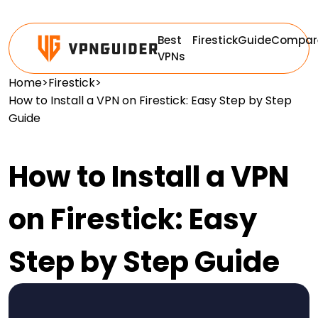
Best
Firestick
Guide
Compar
VPNs
Home
>
Firestick
>
How to Install a VPN on Firestick: Easy Step by Step
Guide
How to Install a VPN
on Firestick: Easy
Step by Step Guide