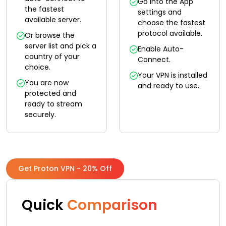
Go into the App
the fastest
settings and
available server.
choose the fastest
protocol available.
Or browse the
server list and pick a
Enable Auto-
country of your
Connect.
choice.
Your VPN is installed
You are now
and ready to use.
protected and
ready to stream
securely.
Get Proton VPN - 20% Off
Quick
Comparison