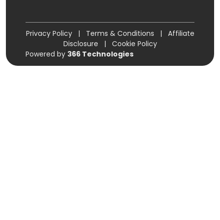
Privacy Policy
|
Terms & Conditions
|
Affiliate
Disclosure
|
Cookie Policy
Powered by
366 Technologies