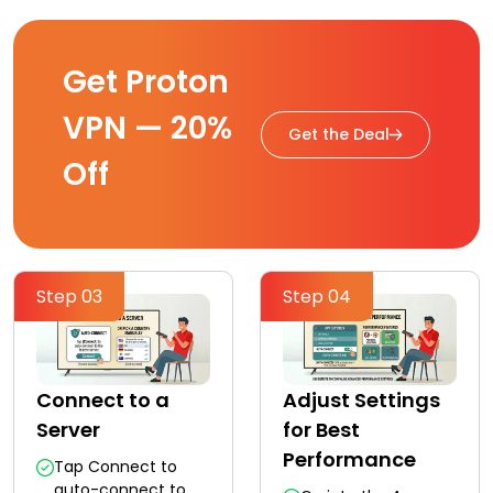
Get Proton
VPN — 20%
Get the Deal
Off
Step 03
Step 04
Connect to a
Adjust Settings
Server
for Best
Performance
Tap Connect to
auto-connect to