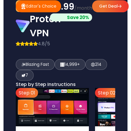
$3.99
#1
Editor's
Editor's Choice
Get Deal
/month
Pick
Choice
Proton
Save 20%
VPN
4.8/5
Blazing Fast
14,999+
214
7
Step by Step Instructions
Step 01
Step 02