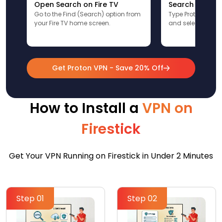
Open Search on Fire TV
Search for Pr
Go to the Find (Search) option from
Type ProtonVPN u
your Fire TV home screen.
and select the app
Get Proton VPN - Save 20% Off
How to Install a
VPN on
Firestick
Get Your VPN Running on Firestick in Under 2 Minutes
Step 01
Step 02