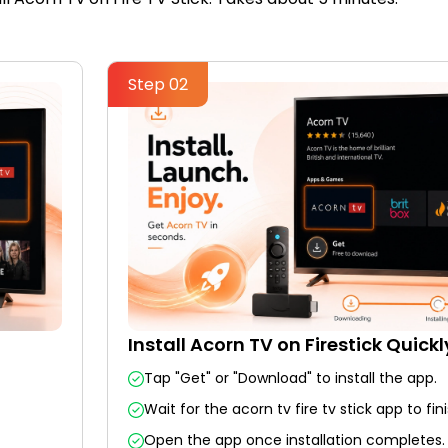
Step 02
Install Acorn TV on Firestick Quickl
Tap "Get" or "Download" to install the app.
Wait for the acorn tv fire tv stick app to fini
Open the app once installation completes.