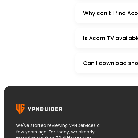
Why can't I find Aco
Is Acorn TV availabl
Can I download show
We've started reviewing VPN services a
few years ago. For today, we already