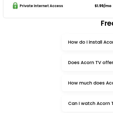
Private Internet Access 
$1.99/mo
Fre
How do I install Aco
Does Acorn TV offer 
How much does Acorn
Can I watch Acorn T