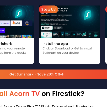
Step 03
rfshark
Install the App
using your remote
Click on Download or Get to install
pp from the results.
Surfshark on your device.
Get Surfshark - Save 20% Off
all Acorn TV
on Firestick?
ll Acorn Tv on Fire TV Stick. Takes about 5 minutes.