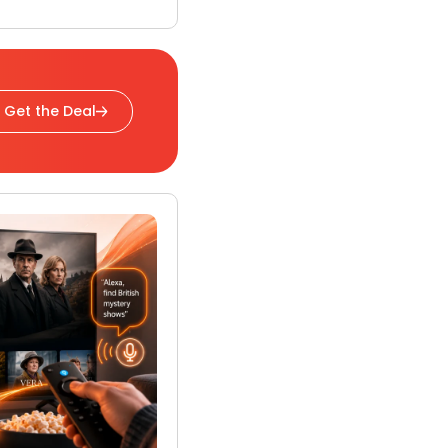
Get the Deal