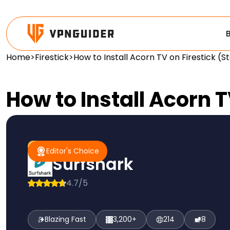
Home
>
Firestick
>
How to Install Acorn TV on Firestick (
How to Install Acorn 
#1 Pick
Editor's Choice
Editor's Choice
Surfshark
4.7/5
Blazing Fast
3,200+
214
8