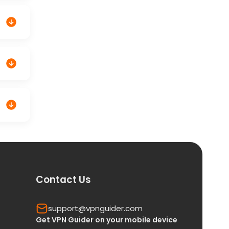
Contact Us
support@vpnguider.com
Get VPN Guider on your mobile device