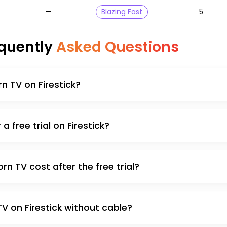
—
Blazing Fast
5
quently
Asked Questions
rn TV on Firestick?
a free trial on Firestick?
 TV cost after the free trial?
V on Firestick without cable?