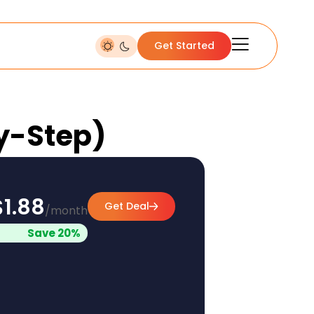
Get Started
by-Step)
$1.88
Get Deal
/month
Save 20%