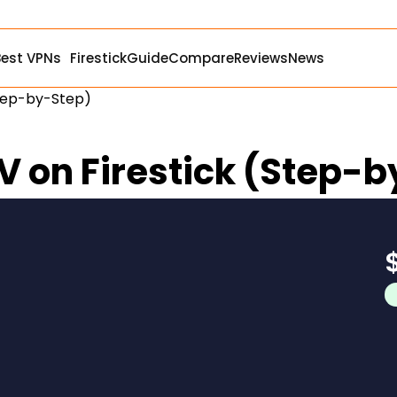
Best VPNs
Firestick
Guide
Compare
Reviews
News
Step-by-Step)
TV on Firestick (Step-