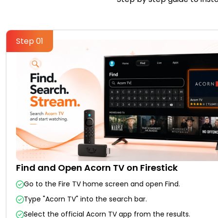
Step 01
Find and Open Acorn TV on Firestick
Go to the Fire TV home screen and open Find.
Type "Acorn TV" into the search bar.
Select the official Acorn TV app from the results.