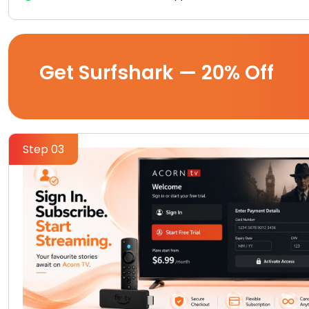
Get Surfshark — 20% Off
Step 03