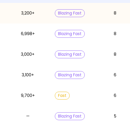
3,200+
Blazing Fast
8
6,998+
Blazing Fast
8
3,000+
Blazing Fast
8
3,100+
Blazing Fast
6
9,700+
Fast
6
—
Blazing Fast
5