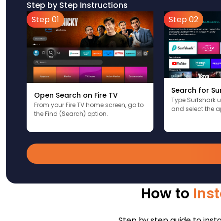
Step by Step Instructions
Step 01
Step 02
Search for Su
Open Search on Fire TV
Type Surfshark 
From your Fire TV home screen, go to
and select the a
the Find (Search) option.
How to
Inst
Step by step guide to insta