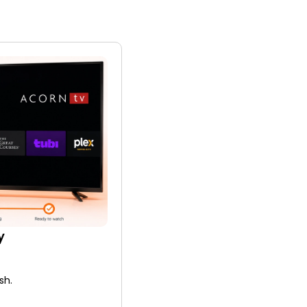
y
sh.