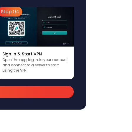
Step 04
Sign In & Start VPN
Open the app, log in to your account,
and connect to a server to start
using the VPN.