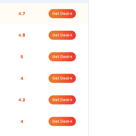
4.7
Get Deal
4.8
Get Deal
5
Get Deal
4
Get Deal
4.2
Get Deal
4
Get Deal