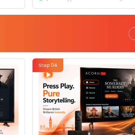
Step 04