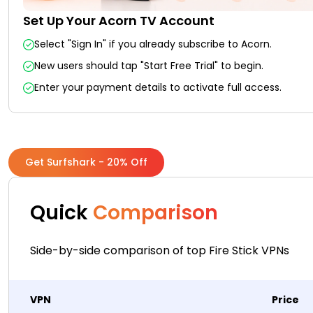
Set Up Your Acorn TV Account
Select "Sign In" if you already subscribe to Acorn.
New users should tap "Start Free Trial" to begin.
Enter your payment details to activate full access.
Get Surfshark - 20% Off
Quick
Comparison
Side-by-side comparison of top Fire Stick VPNs
VPN
Price