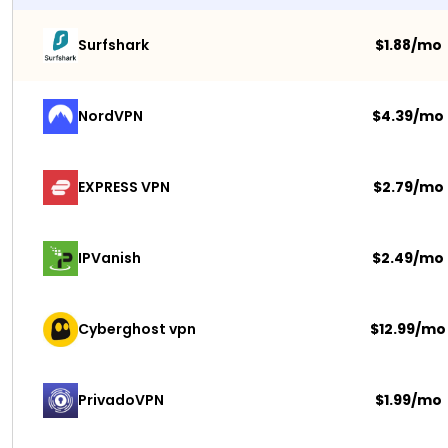
Surfshark 
$1.88/mo
NordVPN
$4.39/mo
EXPRESS VPN
$2.79/mo
IPVanish
$2.49/mo
Cyberghost vpn
$12.99/mo
PrivadoVPN 
$1.99/mo