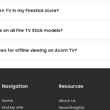
rn TV in my Firestick store?
e on all Fire TV Stick models?
s for offline viewing on Acorn TV?
Navigation
Resources
Home
About Us
Find My VPN
News/Insights