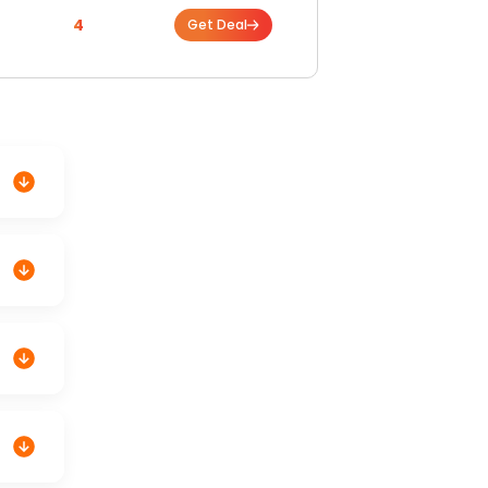
4
Get Deal