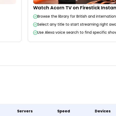
Watch Acorn TV on Firestick Instan
Browse the library for British and internatio
Select any title to start streaming right awa
Use Alexa voice search to find specific show
Servers
Speed
Devices