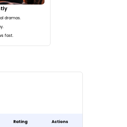
tly
nal dramas.
y.
s fast.
Rating
Actions