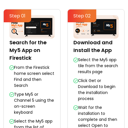
Step 01
Step 02
Search for the
Download and
My5 App on
Install the App
Firestick
Select the My5 app
tile from the search
From the Firestick
results page
home screen select
Find and then
Click Get or
Search
Download to begin
the installation
Type My5 or
process
Channel 5 using the
on-screen
Wait for the
keyboard
installation to
complete and then
Select the My5 app
select Open to
from the list of