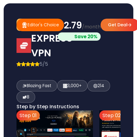
$2.79
#1
Editor's
Editor's Choice
Get Deal
/month
Pick
Choice
EXPRESS
Save 20%
VPN
5/5
Blazing Fast
3,000+
214
8
Step by Step Instructions
Step 01
Step 02