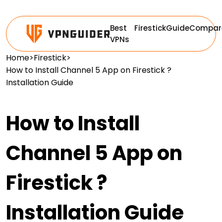
Best
Firestick
Guide
Compar
VPNs
Home
>
Firestick
>
How to Install Channel 5 App on Firestick ?
Installation Guide
How to Install
Channel 5 App on
Firestick ?
Installation Guide