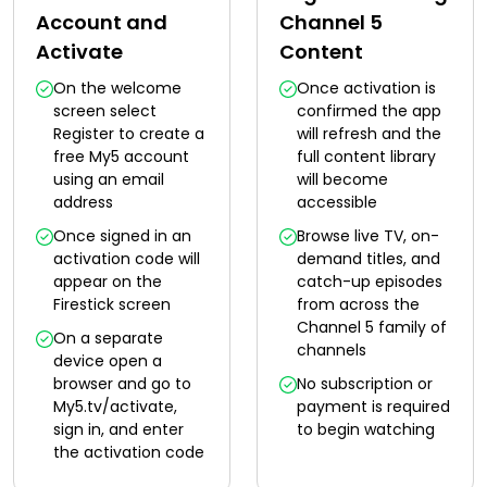
Account and
Channel 5
Activate
Content
On the welcome
Once activation is
screen select
confirmed the app
Register to create a
will refresh and the
free My5 account
full content library
using an email
will become
address
accessible
Once signed in an
Browse live TV, on-
activation code will
demand titles, and
appear on the
catch-up episodes
Firestick screen
from across the
Channel 5 family of
On a separate
channels
device open a
browser and go to
No subscription or
My5.tv/activate,
payment is required
sign in, and enter
to begin watching
the activation code