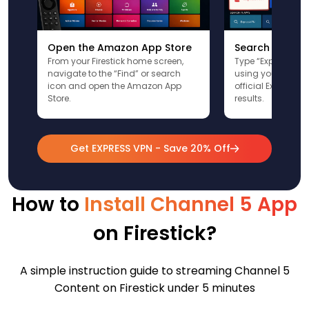
Open the Amazon App Store
Search for Ex
From your Firestick home screen,
Type “ExpressVPN”
navigate to the “Find” or search
using your remote
icon and open the Amazon App
official ExpressV
Store.
results.
Get EXPRESS VPN - Save 20% Off
How to
Install Channel 5 App
on Firestick?
A simple instruction guide to streaming Channel 5
Content on Firestick under 5 minutes