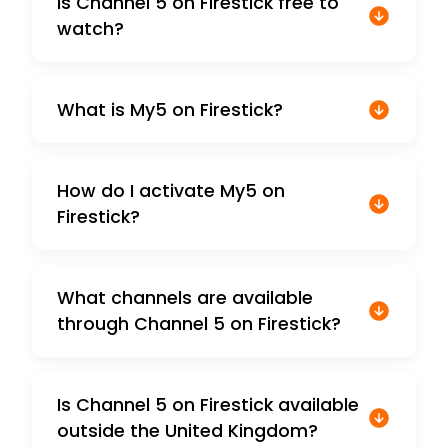
Is Channel 5 on Firestick free to
watch?
What is My5 on Firestick?
How do I activate My5 on
Firestick?
What channels are available
through Channel 5 on Firestick?
Is Channel 5 on Firestick available
outside the United Kingdom?