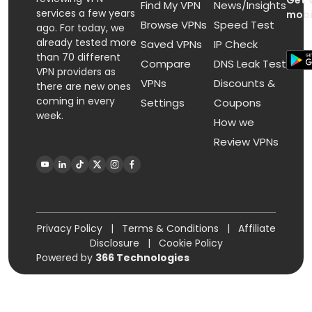
Get 
Find My VPN
News/Insights
services a few years
mobi
Browse VPNs
Speed Test
ago. For today, we
already tested more
Saved VPNs
IP Check
than 70 different
Compare
DNS Leak Test
VPN providers as
VPNs
Discounts &
there are new ones
coming in every
Settings
Coupons
week.
How we
Review VPNs
Privacy Policy
|
Terms & Conditions
|
Affiliate
Disclosure
|
Cookie Policy
Powered by
366 Technologies