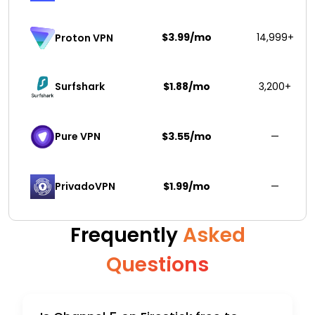
$3.99/mo
14,999+
Proton VPN
Surfshark 
$1.88/mo
3,200+
Pure VPN
$3.55/mo
—
PrivadoVPN 
$1.99/mo
—
Frequently
Asked
Questions