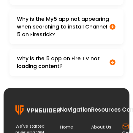
Why is the My5 app not appearing
when searching to install Channel
5 on Firestick?
Why is the 5 app on Fire TV not
loading content?
Navigation
Resources
Con
We've started
s
Home
About Us
reviewing VPN