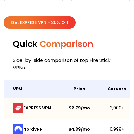
Get EXPRESS VPN - 20% Off
Quick
Comparison
Side-by-side comparison of top Fire Stick
VPNs
VPN
Price
Servers
EXPRESS VPN
$2.79/mo
3,000+
NordVPN
$4.39/mo
6,998+