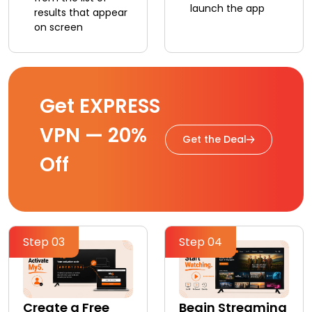
launch the app
results that appear
on screen
Get EXPRESS
VPN — 20%
Get the Deal
Off
Step 03
Step 04
Create a Free
Begin Streaming