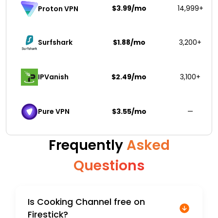
$3.99/mo
14,999+
Proton VPN
Surfshark 
$1.88/mo
3,200+
IPVanish
$2.49/mo
3,100+
Pure VPN
$3.55/mo
—
Frequently
Asked
Questions
Is Cooking Channel free on
Firestick?