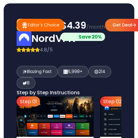
$4.39
#1
Editor's
Editor's Choice
Get Deal
/month
Pick
Choice
NordVPN
Save 20%
4.8/5
Blazing Fast
6,998+
214
8
Step by Step Instructions
Step 01
Step 02