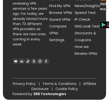
reviewing VPN
Get 
Find My VPN
News/Insights
services a few years
mobi
Browse VPNs
Speed Test
ago. For today, we
already tested more
Saved VPNs
IP Check
than 70 different
Compare
DNS Leak Test
VPN providers as
VPNs
Discounts &
there are new ones
coming in every
Settings
Coupons
week.
How we
Review VPNs
Privacy Policy
|
Terms & Conditions
|
Affiliate
Disclosure
|
Cookie Policy
Powered by
366 Technologies