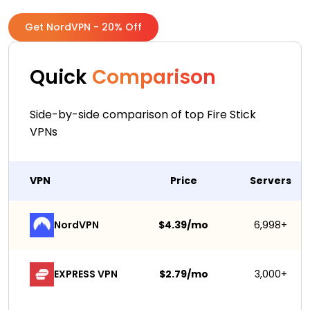
Get NordVPN - 20% Off
Quick
Comparison
Side-by-side comparison of top Fire Stick
VPNs
VPN
Price
Servers
NordVPN
$4.39/mo
6,998+
EXPRESS VPN
$2.79/mo
3,000+