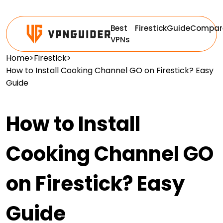
Best
Firestick
Guide
Compar
VPNs
Home
>
Firestick
>
How to Install Cooking Channel GO on Firestick? Easy
Guide
How to Install
Cooking Channel GO
on Firestick? Easy
Guide