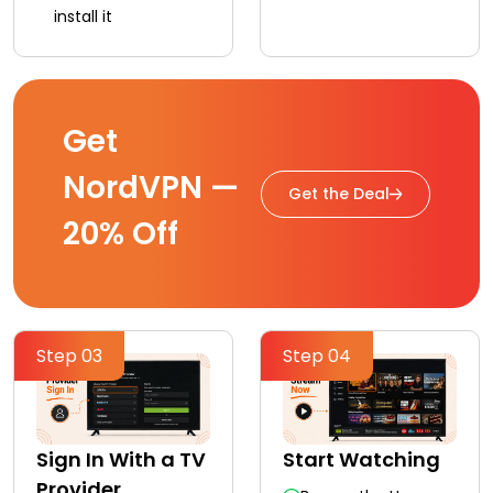
install it
Get
NordVPN —
Get the Deal
20% Off
Step 03
Step 04
Sign In With a TV
Start Watching
Provider