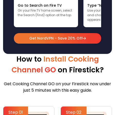
Go to Search on Fire TV
Type “NordVPN
On your Fire TV home screen, select
Use your remote t
the Search (Find) option at the top.
and choose the a
appears in the res
Get NordVPN - Save 20% Off
How to
Install Cooking
Channel GO
on Firestick?
Get Cooking Channel GO on your Firestick now under
just 5 minutes with this easy guide.
Step 01
Step 02