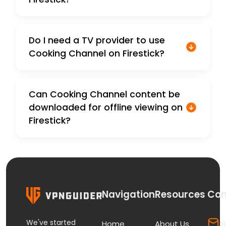
Do I need a TV provider to use
Cooking Channel on Firestick?
Can Cooking Channel content be
downloaded for offline viewing on
Firestick?
Navigation
Resources
Con
We've started
s
Home
About Us