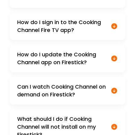
How do I sign in to the Cooking
Channel Fire TV app?
How do I update the Cooking
Channel app on Firestick?
Can I watch Cooking Channel on
demand on Firestick?
What should I do if Cooking
Channel will not install on my
Firestick?