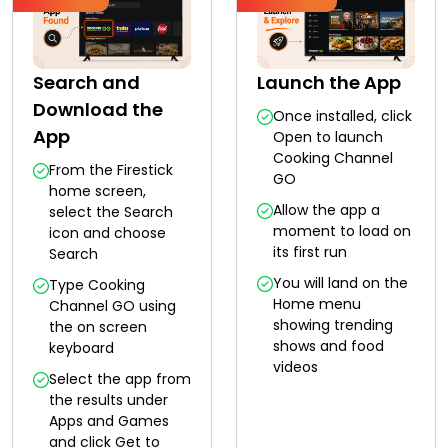
Search and
Launch the App
Download the
Once installed, click
App
Open to launch
Cooking Channel
From the Firestick
GO
home screen,
Allow the app a
select the Search
moment to load on
icon and choose
its first run
Search
You will land on the
Type Cooking
Home menu
Channel GO using
showing trending
the on screen
shows and food
keyboard
videos
Select the app from
the results under
Apps and Games
and click Get to