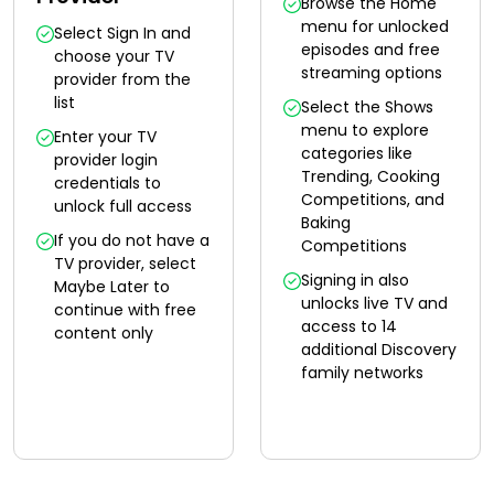
Browse the Home
menu for unlocked
Select Sign In and
episodes and free
choose your TV
streaming options
provider from the
list
Select the Shows
menu to explore
Enter your TV
categories like
provider login
Trending, Cooking
credentials to
Competitions, and
unlock full access
Baking
If you do not have a
Competitions
TV provider, select
Signing in also
Maybe Later to
unlocks live TV and
continue with free
access to 14
content only
additional Discovery
family networks