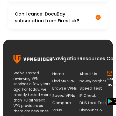
Can I cancel DocuBay
subscription from Firestick?
Navigation
Resources
Con
We've started
s
Home
About Us
reviewing VPN
Get 
Find My VPN
News/Insights
services a few years
mobi
Browse VPNs
Speed Test
ago. For today, we
already tested more
Saved VPNs
IP Check
than 70 different
Compare
DNS Leak Test
VPN providers as
VPNs
Discounts &
there are new ones