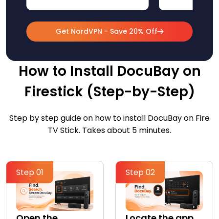
Get NordVPN - Save 20% Off
How to Install DocuBay on
Firestick (Step-by-Step)
Step by step guide on how to install DocuBay on Fire
TV Stick. Takes about 5 minutes.
Step 01
Step 02
Open the
Locate the app