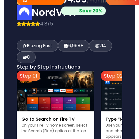
/month
Pick
Choice
NordVPN
Save 20%
4.8/5
Blazing Fast
6,998+
214
8
Step by Step Instructions
Step 01
Step 02
Go to Search on Fire TV
Type “NordVPN
On your Fire TV home screen, select
Use your remote t
the Search (Find) option at the top.
and choose the a
appears in the res