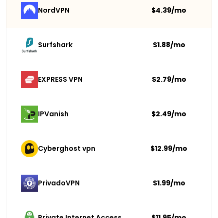
NordVPN
$4.39/mo
Surfshark 
$1.88/mo
EXPRESS VPN
$2.79/mo
IPVanish
$2.49/mo
Cyberghost vpn
$12.99/mo
PrivadoVPN 
$1.99/mo
Private Internet Access
$11.95/mo