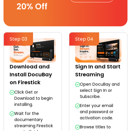
20% Off
Step 03
Step 04
Download and
Sign In and Start
Install DocuBay
Streaming
on Firestick
Open DocuBay and
select Sign In or
Click Get or
Subscribe.
Download to begin
installing.
Enter your email
and password or
Wait for the
activation code.
documentary
streaming Firestick
Browse titles to