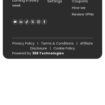
coming in every
Settings
Coupons
week.
How we
Review VPNs
Privacy Policy
|
Terms & Conditions
|
Affiliate
Disclosure
|
Cookie Policy
Powered by
366 Technologies