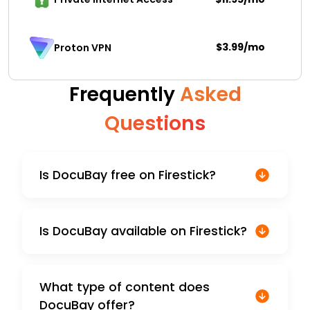
$3.99/mo
Proton VPN
Frequently
Asked
Questions
Is DocuBay free on Firestick?
Is DocuBay available on Firestick?
What type of content does
DocuBay offer?