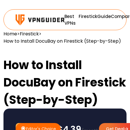
Best
Firestick
Guide
Compar
VPNs
Home
>
Firestick
>
How to Install DocuBay on Firestick (Step-by-Step)
How to Install
DocuBay on Firestick
(Step-by-Step)
$4.39
#1
Editor's
Editor's Choice
Get Deal