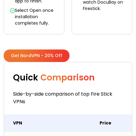
app to finish.
watch DocuBay on
Firestick.
Select Open once
installation
completes fully.
Get NordVPN - 20% Off
Quick
Comparison
Side-by-side comparison of top Fire Stick
VPNs
VPN
Price