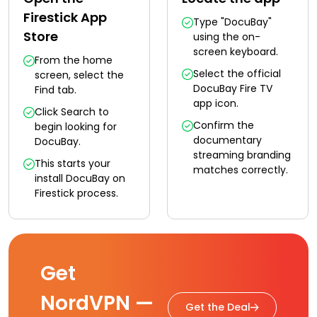
Firestick App
Type "DocuBay"
Store
using the on-
screen keyboard.
From the home
Select the official
screen, select the
DocuBay Fire TV
Find tab.
app icon.
Click Search to
Confirm the
begin looking for
documentary
DocuBay.
streaming branding
This starts your
matches correctly.
install DocuBay on
Firestick process.
Get
NordVPN —
Get the Deal