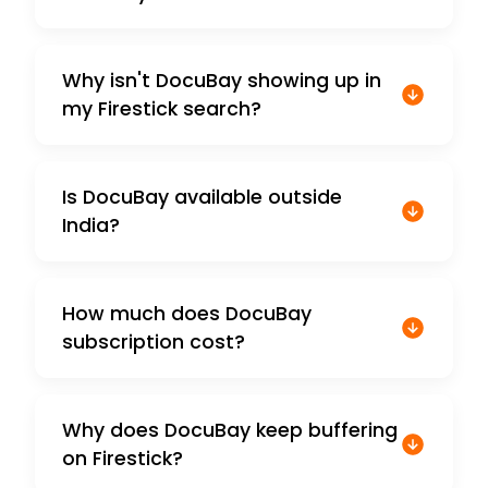
Why isn't DocuBay showing up in
my Firestick search?
Is DocuBay available outside
India?
How much does DocuBay
subscription cost?
Why does DocuBay keep buffering
on Firestick?