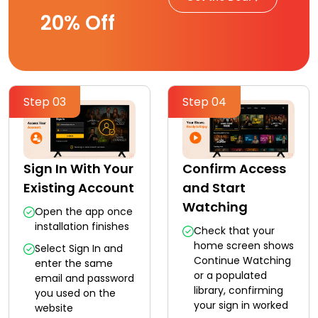
20% Off
Step 03
Step 04
Sign In With Your
Confirm Access
Existing Account
and Start
Watching
Open the app once
installation finishes
Check that your
home screen shows
Select Sign In and
Continue Watching
enter the same
or a populated
email and password
library, confirming
you used on the
your sign in worked
website