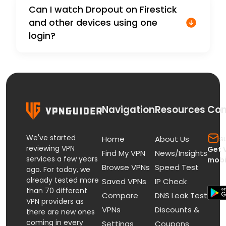
Can I watch Dropout on Firestick
and other devices using one
login?
Navigation
Resources
Con
We've started
s
Home
About Us
reviewing VPN
Get 
Find My VPN
News/Insights
services a few years
mobi
Browse VPNs
Speed Test
ago. For today, we
already tested more
Saved VPNs
IP Check
than 70 different
Compare
DNS Leak Test
VPN providers as
VPNs
Discounts &
there are new ones
coming in every
Settings
Coupons