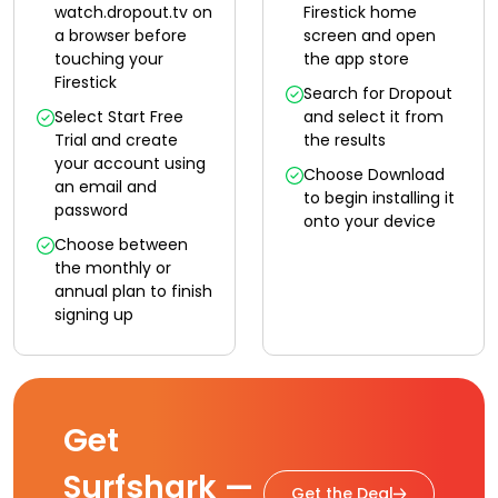
watch.dropout.tv on
Firestick home
a browser before
screen and open
touching your
the app store
Firestick
Search for Dropout
Select Start Free
and select it from
Trial and create
the results
your account using
Choose Download
an email and
to begin installing it
password
onto your device
Choose between
the monthly or
annual plan to finish
signing up
Get
Surfshark —
Get the Deal