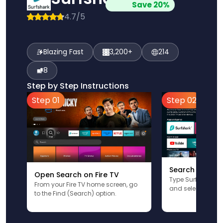
Save 20%
4.7/5
Blazing Fast
3,200+
214
8
Step by Step Instructions
Step 01
Step 02
Search for Sur
Open Search on Fire TV
Type Surfshark u
From your Fire TV home screen, go
and select the app
to the Find (Search) option.