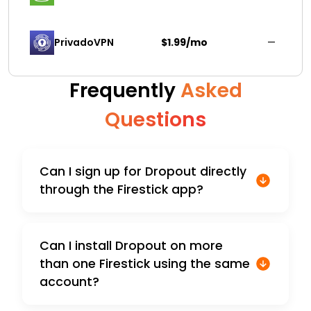
PrivadoVPN 
$1.99/mo
—
Frequently
Asked
Questions
Can I sign up for Dropout directly
through the Firestick app?
Can I install Dropout on more
than one Firestick using the same
account?