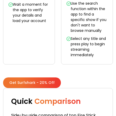
Use the search
Wait a moment for
function within the
the app to verify
app to find a
your details and
specific show if you
load your account
don't want to
browse manually
Select any title and
press play to begin
streaming
immediately
Get Surfshark - 20% Off
Quick
Comparison
Side-by-side comparison of top Fire Stick