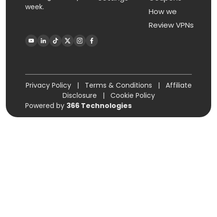
week.
How we
Review VPNs
Privacy Policy
|
Terms & Conditions
|
Affiliate
Disclosure
|
Cookie Policy
Powered by
366 Technologies