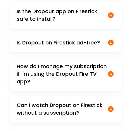
Is the Dropout app on Firestick
safe to install?
Is Dropout on Firestick ad-free?
How do I manage my subscription
if I'm using the Dropout Fire TV
app?
Can I watch Dropout on Firestick
without a subscription?