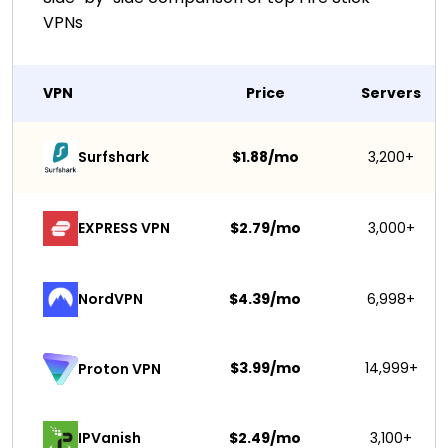
VPNs
VPN
Price
Servers
Surfshark 
$1.88/mo
3,200+
EXPRESS VPN
$2.79/mo
3,000+
NordVPN
$4.39/mo
6,998+
$3.99/mo
14,999+
Proton VPN
IPVanish
$2.49/mo
3,100+