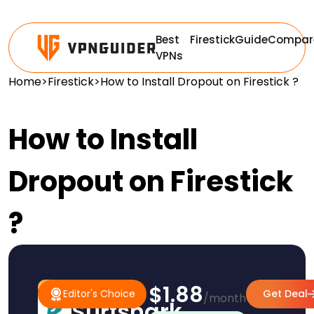
Best
Firestick
Guide
Compar
VPNs
Home
>
Firestick
>
How to Install Dropout on Firestick ?
How to Install
Dropout on Firestick
?
$1.88
#1 Pick
Editor's Choice
Editor's Choice
Get Deal
/month
Surfshark