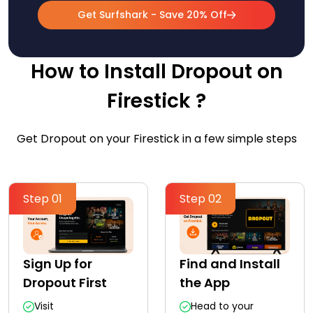
Get Surfshark - Save 20% Off
How to Install Dropout on
Firestick ?
Get Dropout on your Firestick in a few simple steps
Step 01
Step 02
Sign Up for
Find and Install
Dropout First
the App
Visit
Head to your