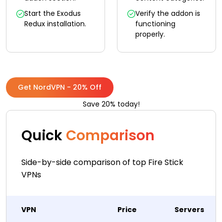
Start the Exodus
Verify the addon is
Redux installation.
functioning
properly.
Get NordVPN - 20% Off
Save 20% today!
Quick
Comparison
Side-by-side comparison of top Fire Stick
VPNs
VPN
Price
Servers