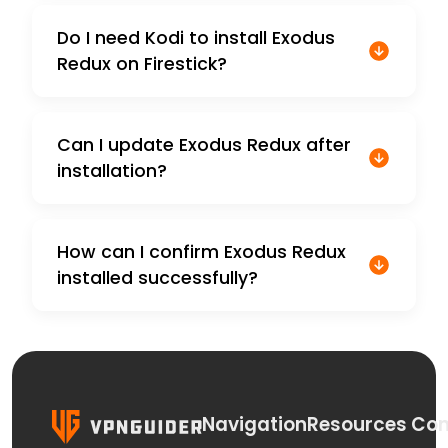
Do I need Kodi to install Exodus
Redux on Firestick?
Can I update Exodus Redux after
installation?
How can I confirm Exodus Redux
installed successfully?
Navigation
Resources
Con