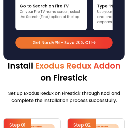
Go to Search on Fire TV
Type “NordVPN
On your Fire TV home screen, select
Use your remote t
the Search (Find) option at the top.
and choose the a
appears in the res
Get NordVPN - Save 20% Off
Install
Exodus Redux Addon
on Firestick
Set up Exodus Redux on Firestick through Kodi and
complete the installation process successfully.
Step 01
Step 02