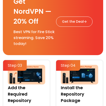
Get
NordVPN —
20% Off
Get the Deal
Best VPN for Fire Stick
streaming. Save 20%
today!
Step 03
Step 04
Add the
Install the
Required
Repository
Repository
Package