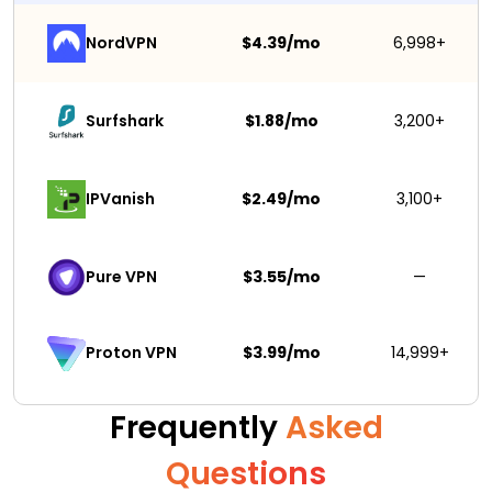
NordVPN
$4.39/mo
6,998+
Surfshark 
$1.88/mo
3,200+
IPVanish
$2.49/mo
3,100+
Pure VPN
$3.55/mo
—
$3.99/mo
14,999+
Proton VPN
Frequently
Asked
Questions