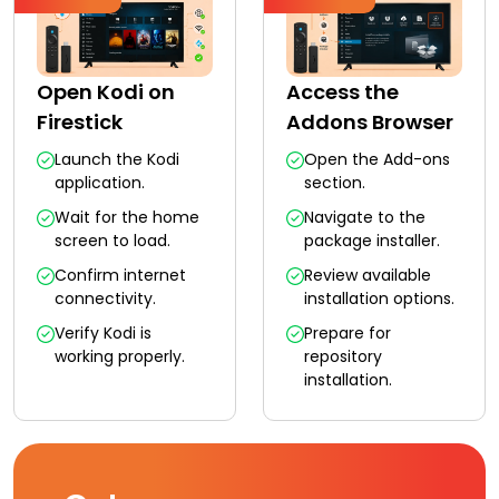
Open Kodi on
Access the
Firestick
Addons Browser
Launch the Kodi
Open the Add-ons
application.
section.
Wait for the home
Navigate to the
screen to load.
package installer.
Confirm internet
Review available
connectivity.
installation options.
Verify Kodi is
Prepare for
working properly.
repository
installation.