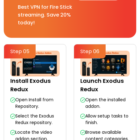
Best VPN for Fire Stick
streaming. Save 20%
today!
Step 05
Step 06
Install Exodus
Launch Exodus
Redux
Redux
Open Install from
Open the installed
Repository.
addon.
Select the Exodus
Allow setup tasks to
Redux repository.
finish.
Locate the video
Browse available
addon section.
content categories.