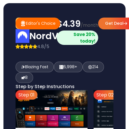
$4.39
#1
Editor's
Editor's Choice
Get Deal
/month
Pick
Choice
NordVPN
Save 20%
today!
4.8/5
Blazing Fast
6,998+
214
8
Step by Step Instructions
Step 01
Step 02