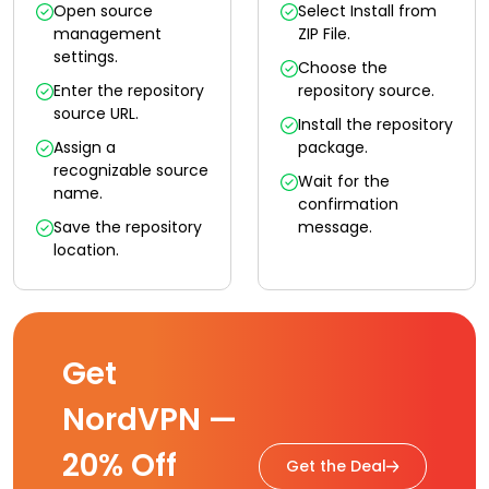
Open source
Select Install from
management
ZIP File.
settings.
Choose the
Enter the repository
repository source.
source URL.
Install the repository
Assign a
package.
recognizable source
Wait for the
name.
confirmation
Save the repository
message.
location.
Get
NordVPN —
20% Off
Get the Deal