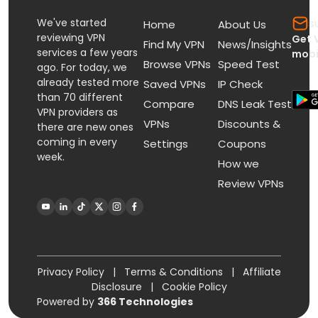
We've started
s
Home
About Us
reviewing VPN
Get 
Find My VPN
News/Insights
services a few years
mobi
Browse VPNs
Speed Test
ago. For today, we
already tested more
Saved VPNs
IP Check
than 70 different
Compare
DNS Leak Test
VPN providers as
VPNs
Discounts &
there are new ones
coming in every
Settings
Coupons
week.
How we
Review VPNs
Privacy Policy
|
Terms & Conditions
|
Affiliate
Disclosure
|
Cookie Policy
Powered by
366 Technologies