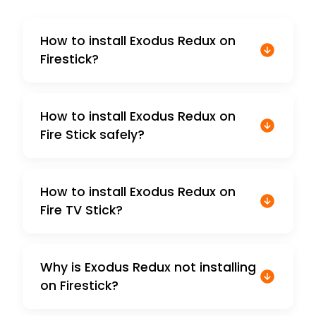
How to install Exodus Redux on
Firestick?
How to install Exodus Redux on
Fire Stick safely?
How to install Exodus Redux on
Fire TV Stick?
Why is Exodus Redux not installing
on Firestick?