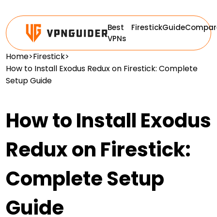
Best
Firestick
Guide
Compar
VPNs
Home
>
Firestick
>
How to Install Exodus Redux on Firestick: Complete
Setup Guide
How to Install Exodus
Redux on Firestick:
Complete Setup
Guide