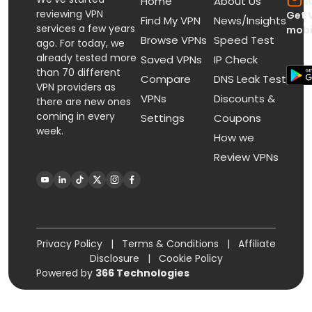
s
Home
About Us
reviewing VPN
Get 
Find My VPN
News/Insights
services a few years
mobi
Browse VPNs
Speed Test
ago. For today, we
already tested more
Saved VPNs
IP Check
than 70 different
Compare
DNS Leak Test
VPN providers as
VPNs
Discounts &
there are new ones
coming in every
Settings
Coupons
week.
How we
Review VPNs
Privacy Policy
|
Terms & Conditions
|
Affiliate
Disclosure
|
Cookie Policy
Powered by
366 Technologies