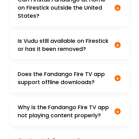
on Firestick outside the United
States?
Is Vudu still available on Firestick
or has it been removed?
Does the Fandango Fire TV app
support offline downloads?
Why is the Fandango Fire TV app
not playing content properly?