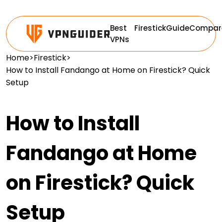
Best
Firestick
Guide
Compar
VPNs
Home
>
Firestick
>
How to Install Fandango at Home on Firestick? Quick
Setup
How to Install
Fandango at Home
on Firestick? Quick
Setup