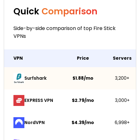
Quick
Comparison
Side-by-side comparison of top Fire Stick
VPNs
VPN
Price
Servers
Surfshark 
$1.88/mo
3,200+
EXPRESS VPN
$2.79/mo
3,000+
NordVPN
$4.39/mo
6,998+