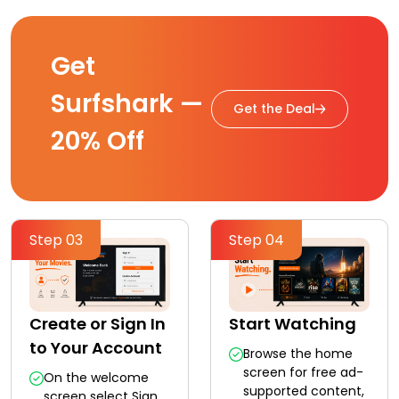
Get
Surfshark —
Get the Deal
20% Off
Step 03
Step 04
Create or Sign In
Start Watching
to Your Account
Browse the home
screen for free ad-
On the welcome
supported content,
screen select Sign