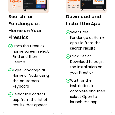
Search for
Download and
Fandango at
Install the App
Home on Your
Select the
Firestick
Fandango at Home
app tile from the
From the Firestick
search results
home screen select
Click Get or
Find and then
Download to begin
Search
the installation on
Type Fandango at
your Firestick
Home or Vudu using
Wait for the
the on-screen
installation to
keyboard
complete and then
Select the correct
select Open to
app from the list of
launch the app
results that appear