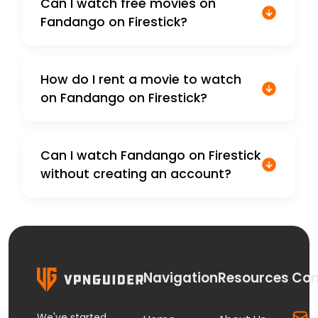
Can I watch free movies on
Fandango on Firestick?
How do I rent a movie to watch
on Fandango on Firestick?
Can I watch Fandango on Firestick
without creating an account?
Navigation
Resources
Con
We've started