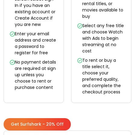
rental titles, or
In if you have an
movies available to
existing account or
buy
Create Account if
you are new
Select any free title
and choose Watch
Enter your email
with Ads to begin
address and create
streaming at no
a password to
cost
register for free
To rent or buy a
No payment details
title select it,
are required at sign
choose your
up unless you
preferred quality,
choose to rent or
and complete the
purchase content
checkout process
Get Surfshark - 20% Off