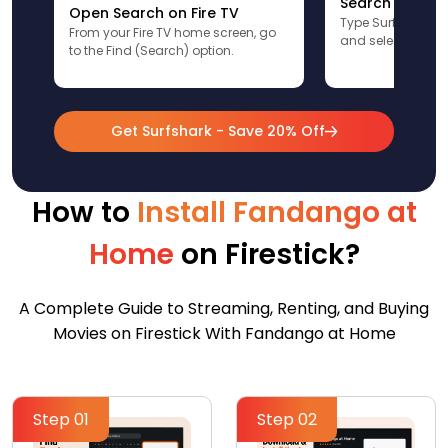
Search for Sur
Open Search on Fire TV
Type Surfshark u
From your Fire TV home screen, go
and select the app
to the Find (Search) option.
Get Surfshark - Save 20% Off
How to
Install Fandango at
Home
on Firestick?
A Complete Guide to Streaming, Renting, and Buying
Movies on Firestick With Fandango at Home
Step 01
Step 02