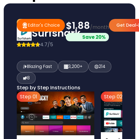
$1.88
#1 Pick
Editor's Choice
Editor's Choice
Get Deal
/month
Surfshark
Save 20%
4.7/5
Blazing Fast
3,200+
214
8
Step by Step Instructions
Step 01
Step 02