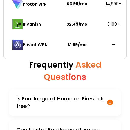
$3.99/mo
14,999+
Proton VPN
IPVanish
$2.49/mo
3,100+
PrivadoVPN 
$1.99/mo
—
Frequently
Asked
Questions
Is Fandango at Home on Firestick
free?
Can I install Fandango at Home